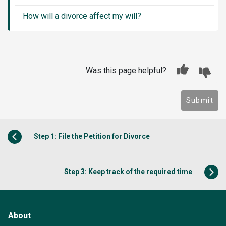
How will a divorce affect my will?
Was this page helpful?
Submit
Step 1: File the Petition for Divorce
Step 3: Keep track of the required time
About