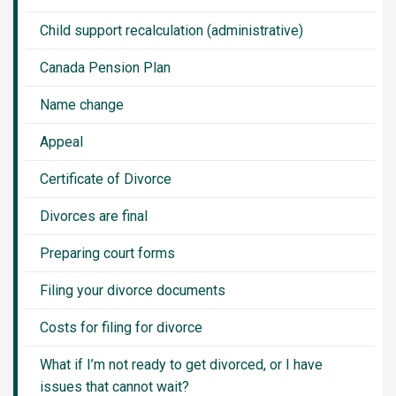
Child support recalculation (administrative)
Canada Pension Plan
Name change
Appeal
Certificate of Divorce
Divorces are final
Preparing court forms
Filing your divorce documents
Costs for filing for divorce
What if I’m not ready to get divorced, or I have
issues that cannot wait?