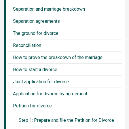
Separation and marriage breakdown
Separation agreements
The ground for divorce
Reconciliation
How to prove the breakdown of the marriage
How to start a divorce
Joint application for divorce
Application for divorce by agreement
Petition for divorce
Step 1: Prepare and file the Petition for Divorce