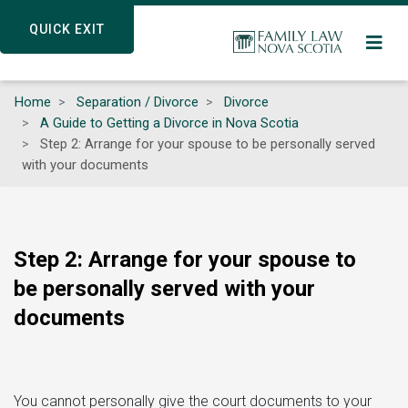
Skip
QUICK EXIT
QUICK EXIT
to
main
content
Home
Separation / Divorce
Divorce
A Guide to Getting a Divorce in Nova Scotia
Step 2: Arrange for your spouse to be personally served
with your documents
Step 2: Arrange for your spouse to
be personally served with your
documents
You cannot personally give the court documents to your