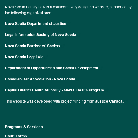
Nova Scotia Family Law is a collaboratively designed website, supported by
the following organizations:
Nova Scotia Department of Justice
Legal Information Society of Nova Scotia
Nova Scotia Barristers’ Society
Nova Scotia Legal Aid
Department of Opportunities and Social Development
Canadian Bar Association - Nova Scotia
Capital District Health Authority - Mental Health Program
This website was developed with project funding from
Justice Canada.
Programs & Services
Footer
Court Forms