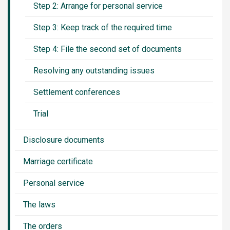
Step 2: Arrange for personal service
Step 3: Keep track of the required time
Step 4: File the second set of documents
Resolving any outstanding issues
Settlement conferences
Trial
Disclosure documents
Marriage certificate
Personal service
The laws
The orders