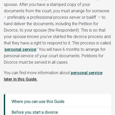
spouse. After you have a stamped copy of your
documents from the court, you must arrange for someone
– preferably a professional process server or bailiff – to
hand deliver the documents, including the Petition for
Divorce, to your spouse (the Respondent). This is so that
your spouse knows you’ve started the divorce process and
that they have a right to respond to it. This process is called
‘
personal service
.’ You will have 6 months to arrange for
personal service of your court documents. Petitions for
Divorce must be served in all cases.
You can find more information about
personal service
later in this Guide.
Guide
Sidebar
Where you can use this Guide
Menu
Before you start a divorce