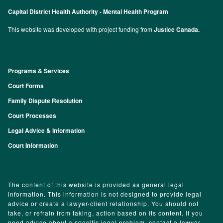
Capital District Health Authority - Mental Health Program
This website was developed with project funding from
Justice Canada.
Programs & Services
Footer
Court Forms
Family Dispute Resolution
Court Processes
Legal Advice & Information
Court Information
The content of this website is provided as general legal
information. This information is not designed to provide legal
advice or create a lawyer-client relationship. You should not
take, or refrain from taking, action based on its content. If you
need advice about a specific legal problem, contact a lawyer.