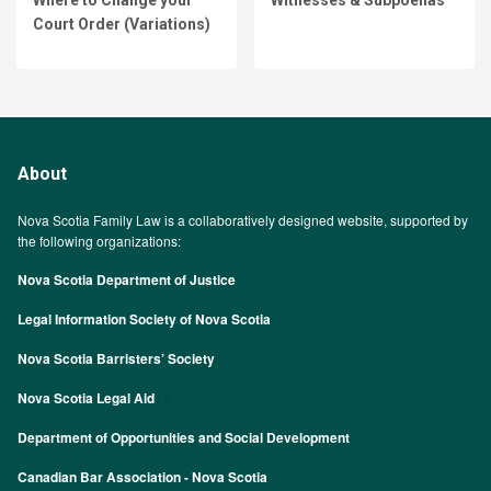
Court Order (Variations)
About
Nova Scotia Family Law is a collaboratively designed website, supported by
the following organizations:
Nova Scotia Department of Justice
Legal Information Society of Nova Scotia
Nova Scotia Barristers’ Society
Nova Scotia Legal Aid
Department of Opportunities and Social Development
Canadian Bar Association - Nova Scotia