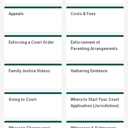
Appeals
Costs & Fees
Enforcing a Court Order
Enforcement of
Parenting Arrangements
Family Justice Videos
Gathering Evidence
Going to Court
Where to Start Your Court
Application (Jurisdiction)
Where to Change your
Witnesses & Subpoenas