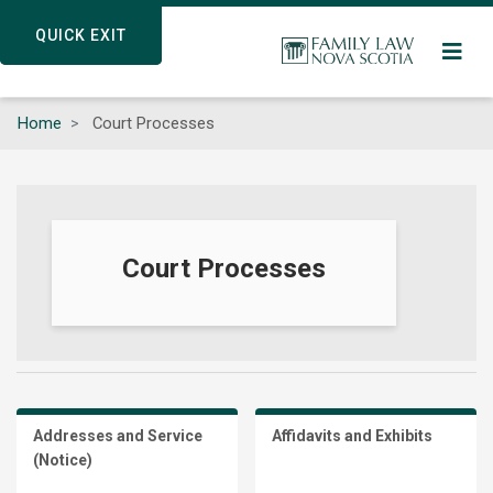
Skip
QUICK EXIT
QUICK EXIT
to
main
content
Home
Court Processes
Court Processes
Addresses and Service
Affidavits and Exhibits
(Notice)