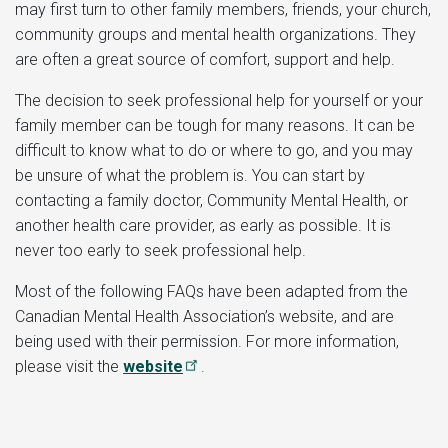
may first turn to other family members, friends, your church,
community groups and mental health organizations. They
are often a great source of comfort, support and help.
The decision to seek professional help for yourself or your
family member can be tough for many reasons. It can be
difficult to know what to do or where to go, and you may
be unsure of what the problem is. You can start by
contacting a family doctor, Community Mental Health, or
another health care provider, as early as possible. It is
never too early to seek professional help.
Most of the following FAQs have been adapted from the
Canadian Mental Health Association’s website, and are
being used with their permission. For more information,
please visit the
website
.