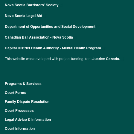
Nova Scotia Barristers’ Society
Nova Scotia Legal Aid
Department of Opportunities and Social Development
Canadian Bar Association - Nova Scotia
Capital District Health Authority - Mental Health Program
This website was developed with project funding from
Justice Canada.
Programs & Services
Footer
Court Forms
Family Dispute Resolution
Court Processes
Legal Advice & Information
Court Information