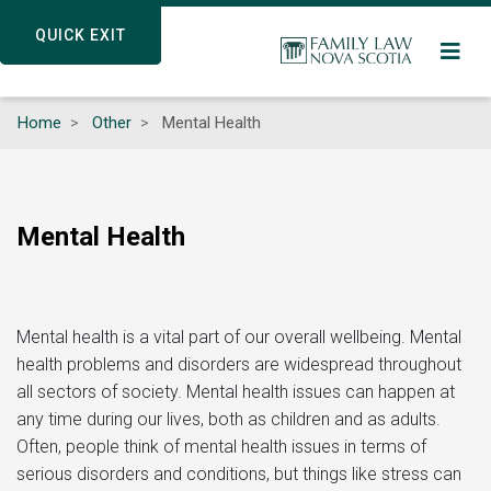
Skip
QUICK EXIT
QUICK EXIT
to
main
content
Home
Other
Mental Health
Mental Health
Mental health is a vital part of our overall wellbeing. Mental
health problems and disorders are widespread throughout
all sectors of society. Mental health issues can happen at
any time during our lives, both as children and as adults.
Often, people think of mental health issues in terms of
serious disorders and conditions, but things like stress can