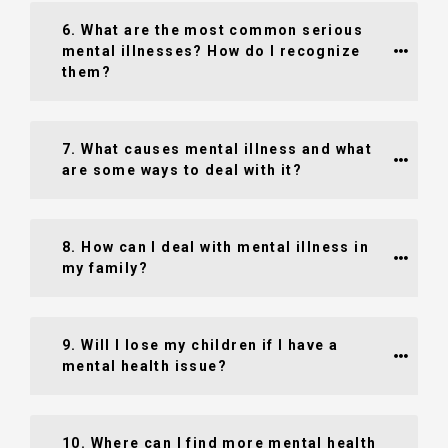
6. What are the most common serious 
mental illnesses? How do I recognize 
them?
7. What causes mental illness and what 
are some ways to deal with it?
8. How can I deal with mental illness in 
my family?
9. Will I lose my children if I have a 
mental health issue?
10. Where can I find more mental health 