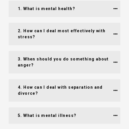
1. What is mental health?
2. How can I deal most effectively with 
stress?
3. When should you do something about 
anger?
4. How can I deal with separation and 
divorce?
5. What is mental illness?