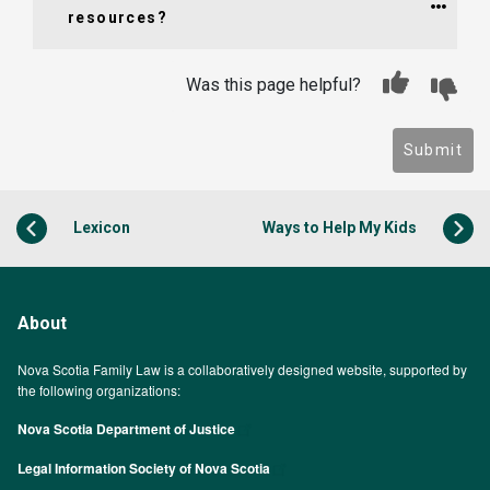
resources?
Was this page helpful?
Submit
Lexicon
Ways to Help My Kids
About
Nova Scotia Family Law is a collaboratively designed website, supported by
the following organizations:
Nova Scotia Department of Justice
Legal Information Society of Nova Scotia