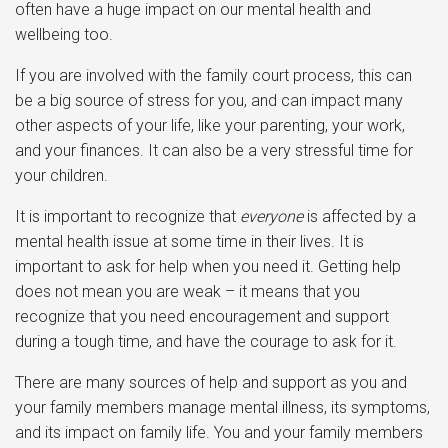
often have a huge impact on our mental health and
wellbeing too.
If you are involved with the family court process, this can
be a big source of stress for you, and can impact many
other aspects of your life, like your parenting, your work,
and your finances. It can also be a very stressful time for
your children.
It is important to recognize that
everyone
is affected by a
mental health issue at some time in their lives. It is
important to ask for help when you need it. Getting help
does not mean you are weak – it means that you
recognize that you need encouragement and support
during a tough time, and have the courage to ask for it.
There are many sources of help and support as you and
your family members manage mental illness, its symptoms,
and its impact on family life. You and your family members