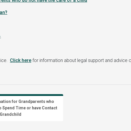
rents who do not have the care of a child
ean
?
e
.
vice.
Click here
for information about legal support and advice o
mation for Grandparents who
o Spend Time or have Contact
 Grandchild