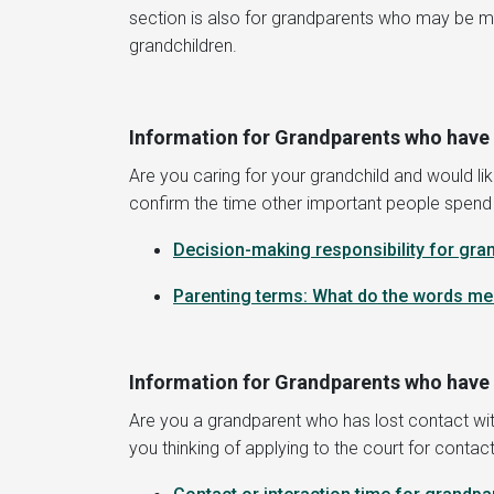
section is also for grandparents who may be maki
grandchildren.
Information for Grandparents who have 
Are you caring for your grandchild and would lik
confirm the time other important people spend wit
D
ecision-making responsibility for gra
Parenting terms: What do the words m
Information for Grandparents who have l
Are you a grandparent who has lost contact with
you thinking of applying to the court for contact 