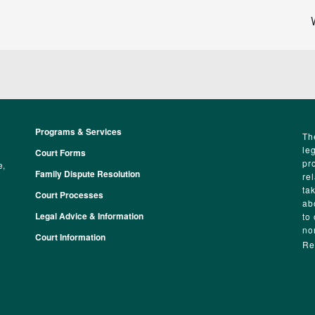
Programs & Services
Footer
Th
le
Court Forms
pr
e,
Family Dispute Resolution
re
ta
Court Processes
ab
Legal Advice & Information
to
no
Court Information
Re