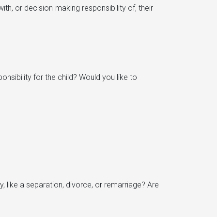
th, or decision-making responsibility of, their
nsibility for the child? Would you like to
 like a separation, divorce, or remarriage? Are