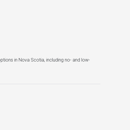
ptions in Nova Scotia, including no- and low-