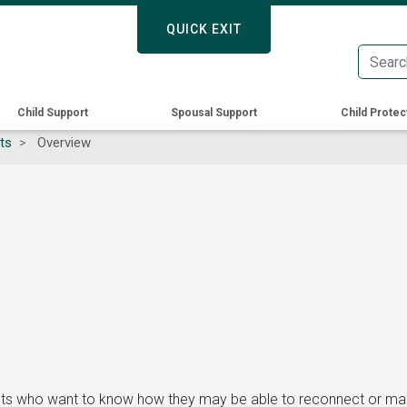
Skip
QUICK EXIT
QUICK EXIT
to
main
content
Child Support
Spousal Support
Child Protec
ts
Overview
ents who want to know how they may be able to reconnect or maint