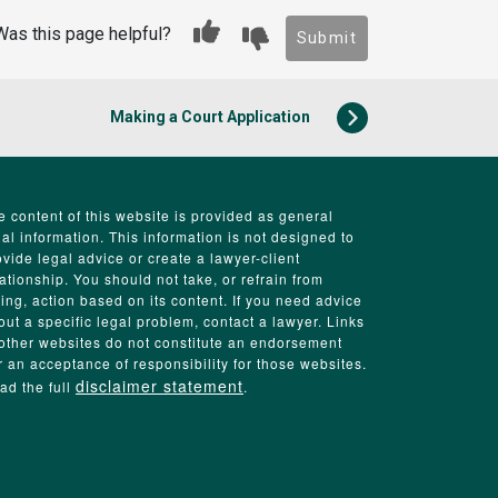
Was this page helpful?
Submit
Making a Court Application
e content of this website is provided as general
gal information. This information is not designed to
ovide legal advice or create a lawyer-client
lationship. You should not take, or refrain from
king, action based on its content. If you need advice
out a specific legal problem, contact a lawyer. Links
 other websites do not constitute an endorsement
r an acceptance of responsibility for those websites.
disclaimer statement
ad the full
.