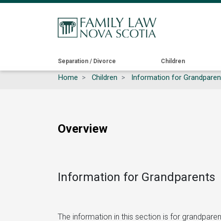
Main
Separation / Divorce
Children
Home
Children
Information for Grandparen
navigation
Overview
Information for Grandparents
The information in this section is for grandpar