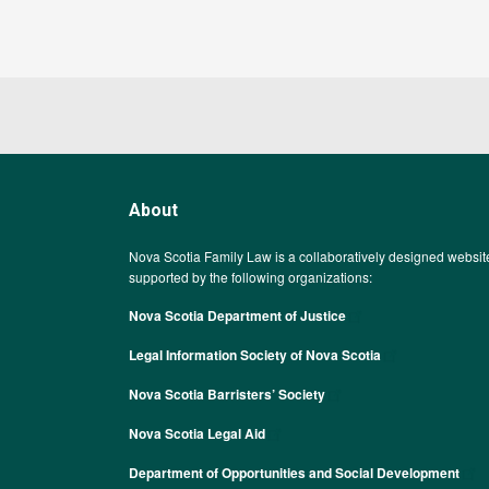
About
Nova Scotia Family Law is a collaboratively designed websit
supported by the following organizations:
Nova Scotia Department of Justice
Legal Information Society of Nova Scotia
Nova Scotia Barristers’ Society
Nova Scotia Legal Aid
Department of Opportunities and Social Development