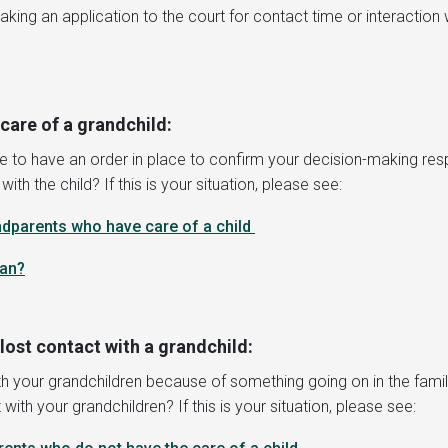
ng an application to the court for contact time or interaction wi
care of a grandchild:
e to have an order in place to confirm your decision-making respo
h the child? If this is your situation, please see:
ndparents who have care of a child
ean
?
ost contact with a grandchild:
 your grandchildren because of something going on in the family,
with your grandchildren? If this is your situation, please see: