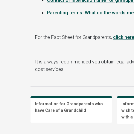
Contact or interaction time for grandpa
Parenting terms: What do the words m
For the Fact Sheet for Grandparents,
click her
It is always recommended you obtain legal ad
cost services.
Information for Grandparents who
Infor
have Care of a Grandchild
wish t
with a