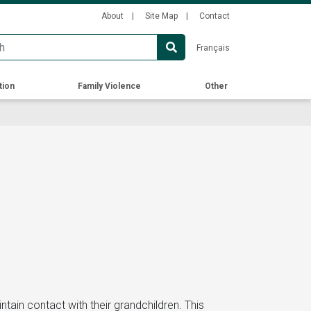
Secondary
About
Site Map
Contact
Menu
Français
tion
Family Violence
Other
ain contact with their grandchildren. This