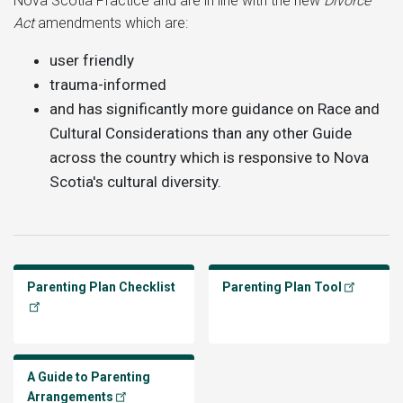
Nova Scotia Practice and are in line with the new
Divorce
Act
amendments which are:
user friendly
trauma-informed
and has significantly more guidance on Race and
Cultural Considerations than any other Guide
across the country which is responsive to Nova
Scotia's cultural diversity.
Parenting Plan Checklist
Parenting Plan Tool
A Guide to Parenting
Arrangements