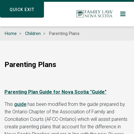
Skip
QUICK EXIT
QUICK EXIT
to
main
content
Home
Children
Parenting Plans
Parenting Plans
Parenting Plan Guide for Nova Scotia "Guide"
This
guide
has been modified from the guide prepared by
the Ontario Chapter of the Association of Family and
Conciliation Courts (AFCC-Ontario) which will assist parents
create parenting plans that account for the difference in