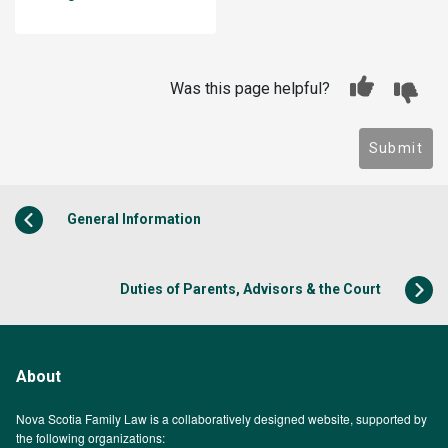
Was this page helpful?
Submit
General Information
Duties of Parents, Advisors & the Court
About
Nova Scotia Family Law is a collaboratively designed website, supported by
the following organizations: