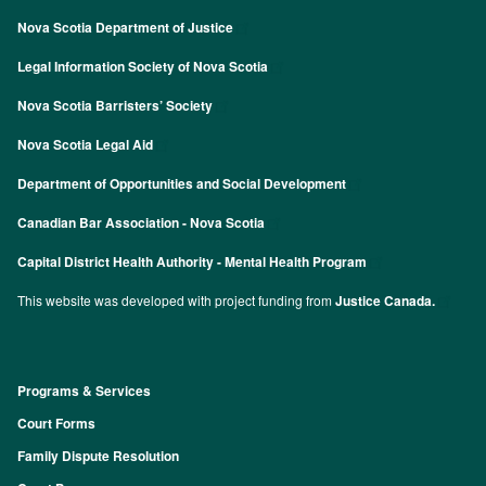
Nova Scotia Department of Justice
Legal Information Society of Nova Scotia
Nova Scotia Barristers’ Society
Nova Scotia Legal Aid
Department of Opportunities and Social Development
Canadian Bar Association - Nova Scotia
Capital District Health Authority - Mental Health Program
This website was developed with project funding from
Justice Canada.
Programs & Services
Footer
Court Forms
Family Dispute Resolution