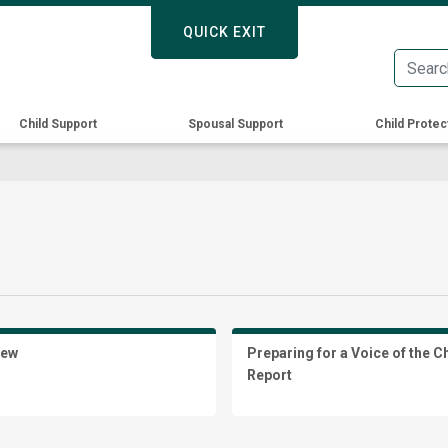
Skip
QUICK EXIT
QUICK EXIT
to
main
content
Child Support
Spousal Support
Child Protec
iew
Preparing for a Voice of the C
Report