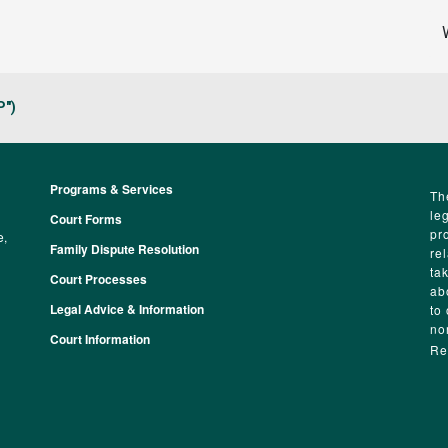
P")
Programs & Services
Footer
Th
le
Court Forms
pr
e,
Family Dispute Resolution
re
ta
Court Processes
ab
Legal Advice & Information
to
no
Court Information
Re