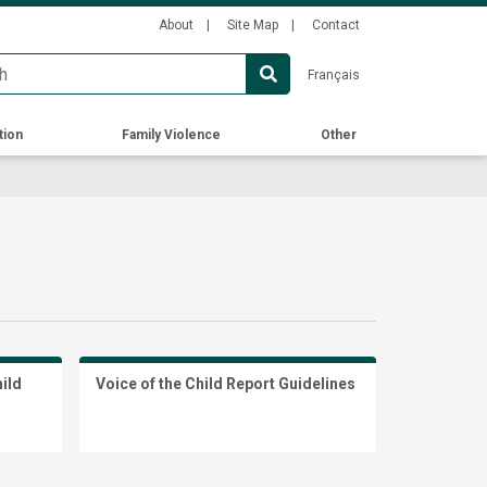
Secondary
About
Site Map
Contact
Menu
Français
tion
Family Violence
Other
hild
Voice of the Child Report Guidelines