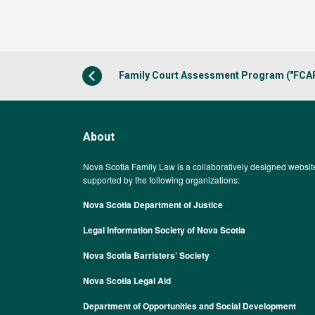
Family Court Assessment Program ("FCA
About
Nova Scotia Family Law is a collaboratively designed websit
supported by the following organizations:
Nova Scotia Department of Justice
Legal Information Society of Nova Scotia
Nova Scotia Barristers’ Society
Nova Scotia Legal Aid
Department of Opportunities and Social Development