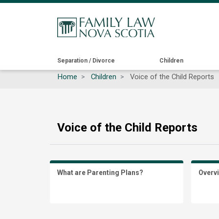
Main
Separation / Divorce
Children
Home
Children
Voice of the Child Reports
navigation
Voice of the Child Reports
What are Parenting Plans?
Overv