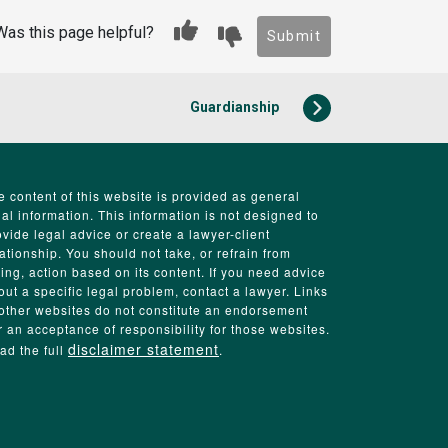
Was this page helpful?
Submit
Guardianship
e content of this website is provided as general
gal information. This information is not designed to
ovide legal advice or create a lawyer-client
lationship. You should not take, or refrain from
king, action based on its content. If you need advice
out a specific legal problem, contact a lawyer. Links
 other websites do not constitute an endorsement
r an acceptance of responsibility for those websites.
disclaimer statement
ad the full
.