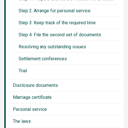
Step 2: Arrange for personal service
Step 3: Keep track of the required time
Step 4: File the second set of documents
Resolving any outstanding issues
Settlement conferences
Trial
Disclosure documents
Marriage certificate
Personal service
The laws