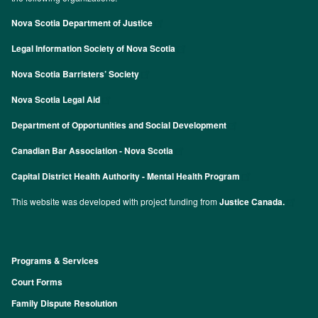
Nova Scotia Department of Justice
Legal Information Society of Nova Scotia
Nova Scotia Barristers’ Society
Nova Scotia Legal Aid
Department of Opportunities and Social Development
Canadian Bar Association - Nova Scotia
Capital District Health Authority - Mental Health Program
This website was developed with project funding from
Justice Canada.
Programs & Services
Footer
Court Forms
Family Dispute Resolution