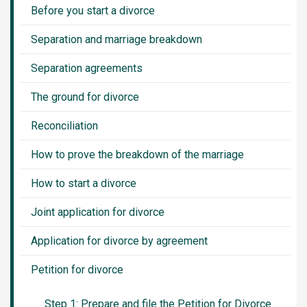
Before you start a divorce
Separation and marriage breakdown
Separation agreements
The ground for divorce
Reconciliation
How to prove the breakdown of the marriage
How to start a divorce
Joint application for divorce
Application for divorce by agreement
Petition for divorce
Step 1: Prepare and file the Petition for Divorce