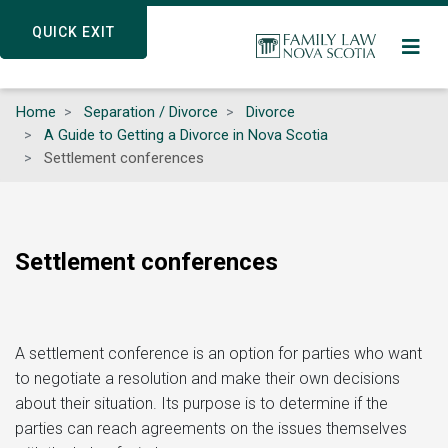
Skip
QUICK EXIT
QUICK EXIT
to
main
content
Home
Separation / Divorce
Divorce
A Guide to Getting a Divorce in Nova Scotia
Settlement conferences
Settlement conferences
A settlement conference is an option for parties who want
to negotiate a resolution and make their own decisions
about their situation. Its purpose is to determine if the
parties can reach agreements on the issues themselves