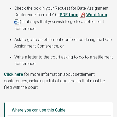
Check the box in your
Request for Date Assignment
Conference Form FD10 (
PDF form
Word form
)
that says that you wish to go to a settlement
conference
Ask to go to a settlement conference during the Date
Assignment Conference, or
Write a letter to the court asking to go to a settlement
conference.
Click here
for more information about settlement
conferences, including a list of documents that must be
filed with the court.
Guide
Sidebar
Where you can use this Guide
Menu