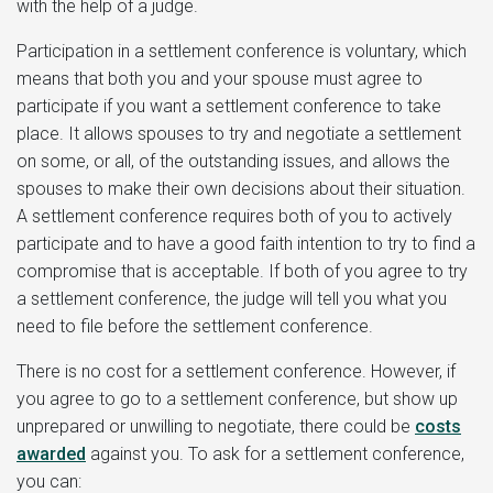
with the help of a judge.
Participation in a settlement conference is voluntary, which
means that both you and your spouse must agree to
participate if you want a settlement conference to take
place. It allows spouses to try and negotiate a settlement
on some, or all, of the outstanding issues, and allows the
spouses to make their own decisions about their situation.
A settlement conference requires both of you to actively
participate and to have a good faith intention to try to find a
compromise that is acceptable. If both of you agree to try
a settlement conference, the judge will tell you what you
need to file before the settlement conference.
There is no cost for a settlement conference. However, if
you agree to go to a settlement conference, but show up
unprepared or unwilling to negotiate, there could be
costs
awarded
against you. To ask for a settlement conference,
you can: