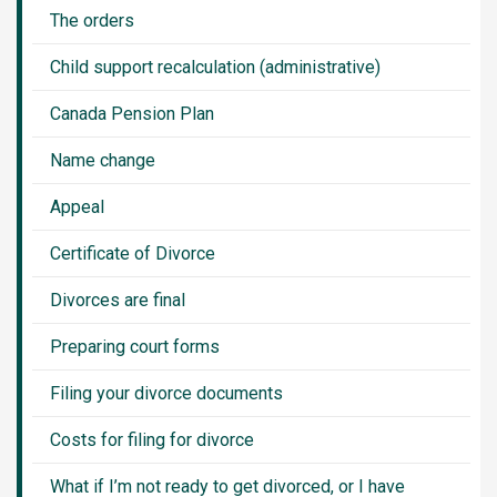
The orders
Child support recalculation (administrative)
Canada Pension Plan
Name change
Appeal
Certificate of Divorce
Divorces are final
Preparing court forms
Filing your divorce documents
Costs for filing for divorce
What if I’m not ready to get divorced, or I have