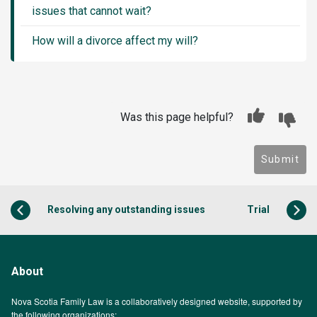
issues that cannot wait?
How will a divorce affect my will?
Was this page helpful?
Submit
Resolving any outstanding issues
Trial
About
Nova Scotia Family Law is a collaboratively designed website, supported by
the following organizations: