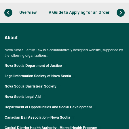
Overview
A Guide to Applying for an Order
About
Nova Scotia Family Law is a collaboratively designed website, supported by
the following organizations:
Nova Scotia Department of Justice
Legal Information Society of Nova Scotia
Nova Scotia Barristers’ Society
Nova Scotia Legal Aid
Department of Opportunities and Social Development
Canadian Bar Association - Nova Scotia
Capital District Health Authority - Mental Health Program