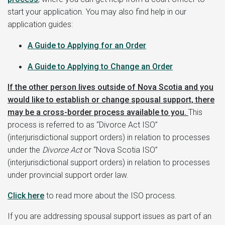
start your application. You may also find help in our
application guides:
A Guide to
Applying for an Order
A Guide to Applying to Change an Order
If the other person lives outside of Nova Scotia and you
would like to establish or change spousal support, there
may be a cross-border process available to you.
This
process is referred to as “Divorce Act ISO”
(interjurisdictional support orders) in relation to processes
under the
Divorce Act
or “Nova Scotia ISO”
(interjurisdictional support orders) in relation to processes
under provincial support order law.
Click here
to read more about the ISO process.
If you are addressing spousal support issues as part of an