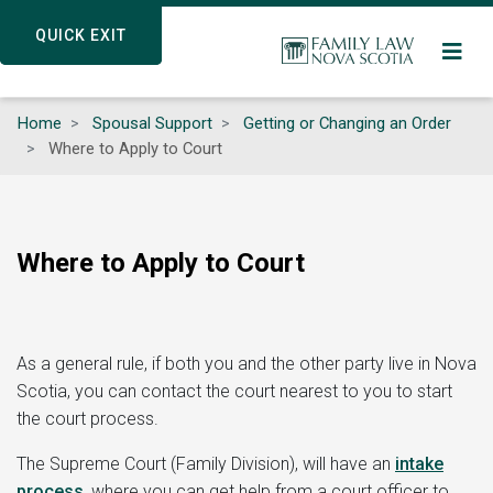
Skip
QUICK EXIT
QUICK EXIT
to
main
content
Home
Spousal Support
Getting or Changing an Order
Where to Apply to Court
Where to Apply to Court
As a general rule, if both you and the other party live in Nova
Scotia, you can contact the court nearest to you to start
the court process.
The Supreme Court (Family Division), will have an
intake
process
,
where you can get help from a court officer to