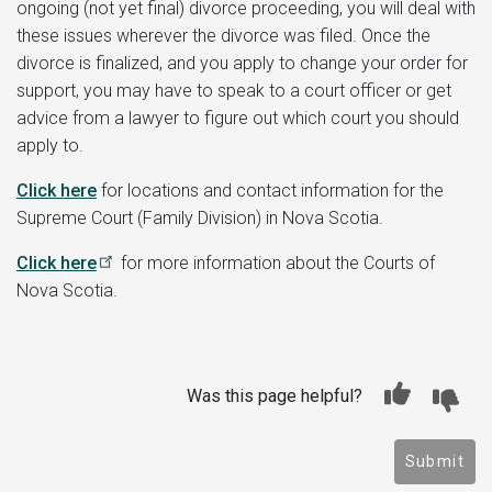
ongoing (not yet final) divorce proceeding, you will deal with
these issues wherever the divorce was filed. Once the
divorce is finalized, and you apply to change your order for
support, you may have to speak to a court officer or get
advice from a lawyer to figure out which court you should
apply to.
Click here
for locations and contact information for the
Supreme Court (Family Division) in Nova Scotia.
Click here
for more information about the Courts of
Nova Scotia.
Was this page helpful?
Submit