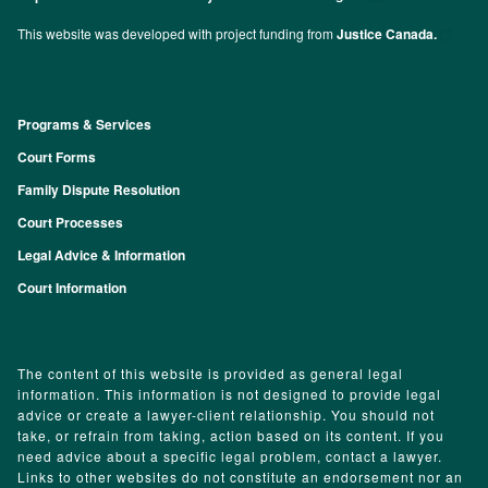
This website was developed with project funding from
Justice Canada.
Programs & Services
Footer
Court Forms
Family Dispute Resolution
Court Processes
Legal Advice & Information
Court Information
The content of this website is provided as general legal
information. This information is not designed to provide legal
advice or create a lawyer-client relationship. You should not
take, or refrain from taking, action based on its content. If you
need advice about a specific legal problem, contact a lawyer.
Links to other websites do not constitute an endorsement nor an