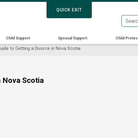
Skip
QUICK EXIT
QUICK EXIT
to
main
content
Child Support
Spousal Support
Child Protec
ide to Getting a Divorce in Nova Scotia
n Nova Scotia