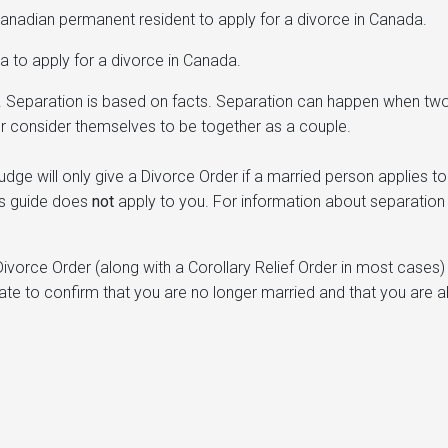
anadian permanent resident to apply for a divorce in Canada.
 to apply for a divorce in Canada.
”. Separation is based on facts. Separation can happen when tw
r consider themselves to be together as a couple.
ge will only give a Divorce Order if a married person applies to
his guide does
not
apply to you. For information about separation 
a Divorce Order (along with a Corollary Relief Order in most cases)
cate to confirm that you are no longer married and that you are a