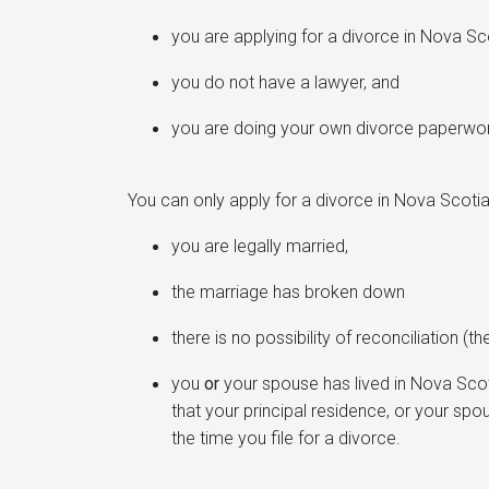
you are applying for a divorce in Nova Sc
you do not have a lawyer, and
you are doing your own divorce paperwo
You can only apply for a divorce in Nova Scotia 
you are legally married,
the marriage has broken down
there is no possibility of reconciliation (
you
or
your spouse has lived in Nova Scoti
that your principal residence, or your spo
the time you file for a divorce.