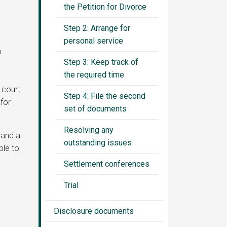
the Petition for Divorce
Step 2: Arrange for
personal service
o
Step 3: Keep track of
the required time
 court
Step 4: File the second
for
set of documents
Resolving any
 and a
outstanding issues
ble to
Settlement conferences
Trial
Disclosure documents