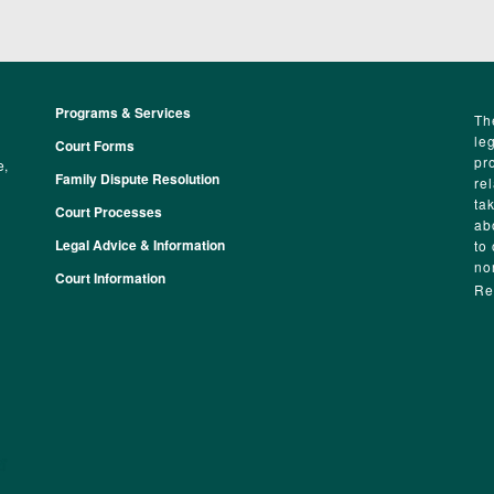
Programs & Services
Footer
Th
le
Court Forms
pr
e,
Family Dispute Resolution
re
ta
Court Processes
ab
Legal Advice & Information
to
no
Court Information
Re