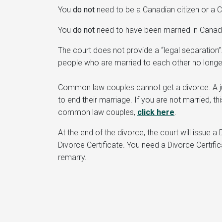
You
do not
need to be a Canadian citizen or a C
You
do not
need to have been married in Canada
The court does not provide a “legal separation
people who are married to each other no longe
Common law couples cannot get a divorce. A jud
to end their marriage. If you are not married, t
common law couples,
click here
.
At the end of the divorce, the court will issue 
Divorce Certificate. You need a Divorce Certifi
remarry.