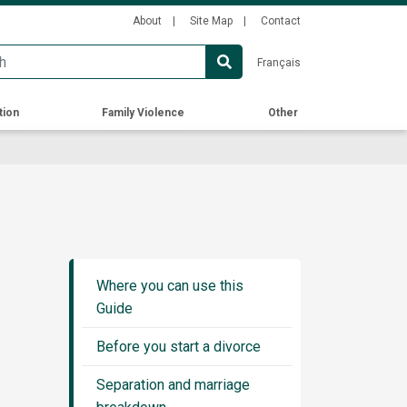
Secondary
About
Site Map
Contact
Menu
Français
tion
Family Violence
Other
Guide
Sidebar
Where you can use this
Menu
Guide
Before you start a divorce
Separation and marriage