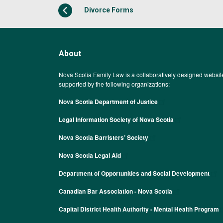
Divorce Forms
About
Nova Scotia Family Law is a collaboratively designed websit
supported by the following organizations:
Nova Scotia Department of Justice
Legal Information Society of Nova Scotia
Nova Scotia Barristers’ Society
Nova Scotia Legal Aid
Department of Opportunities and Social Development
Canadian Bar Association - Nova Scotia
Capital District Health Authority - Mental Health Program