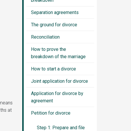
breakdown
Separation agreements
The ground for divorce
Reconciliation
How to prove the
breakdown of the marriage
How to start a divorce
Joint application for divorce
Application for divorce by
agreement
s means
ths at
Petition for divorce
Step 1: Prepare and file