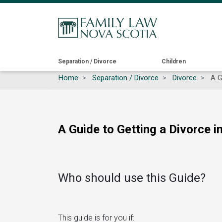
Main
Separation / Divorce
Children
Home
Separation / Divorce
Divorce
A Gu
navigation
A Guide to Getting a Divorce i
Who should use this Guide?
This guide is for you if: