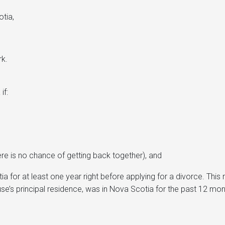
otia,
rk.
if:
there is no chance of getting back together), and
a for at least one year right before applying for a divorce. Thi
use’s principal residence, was in Nova Scotia for the past 12 mon