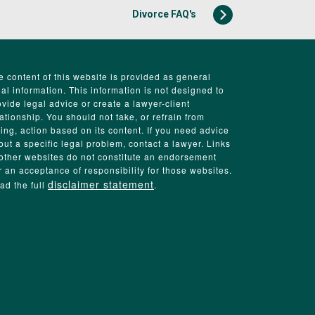
Divorce FAQ's
e content of this website is provided as general
gal information. This information is not designed to
ovide legal advice or create a lawyer-client
lationship. You should not take, or refrain from
king, action based on its content. If you need advice
out a specific legal problem, contact a lawyer. Links
 other websites do not constitute an endorsement
r an acceptance of responsibility for those websites.
disclaimer statement
ad the full
.