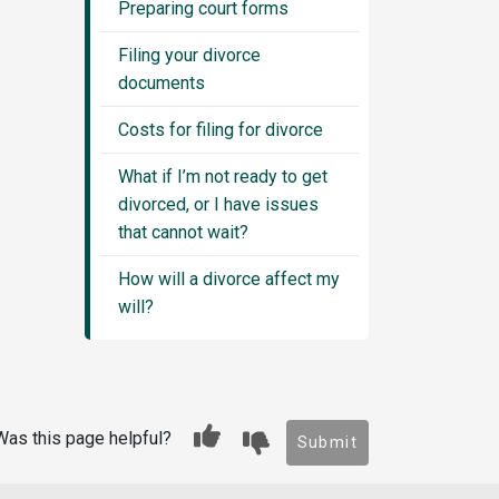
Preparing court forms
Filing your divorce
documents
Costs for filing for divorce
What if I’m not ready to get
divorced, or I have issues
that cannot wait?
How will a divorce affect my
will?
Was this page helpful?
Submit