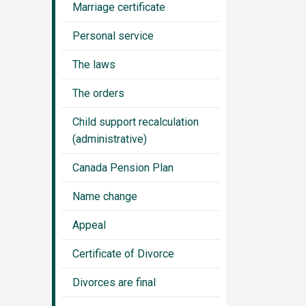
Marriage certificate
Personal service
The laws
The orders
Child support recalculation
(administrative)
Canada Pension Plan
Name change
Appeal
Certificate of Divorce
Divorces are final