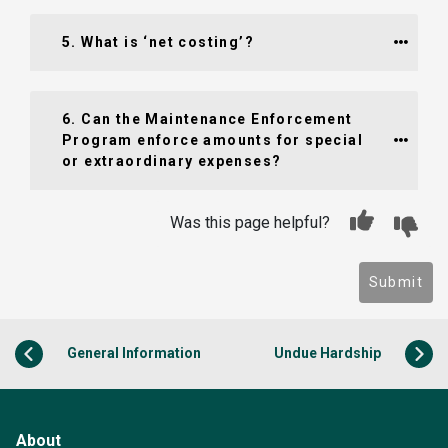
5. What is ‘net costing’?
6. Can the Maintenance Enforcement 
Program enforce amounts for special 
or extraordinary expenses?
Was this page helpful?
Submit
General Information
Undue Hardship
About