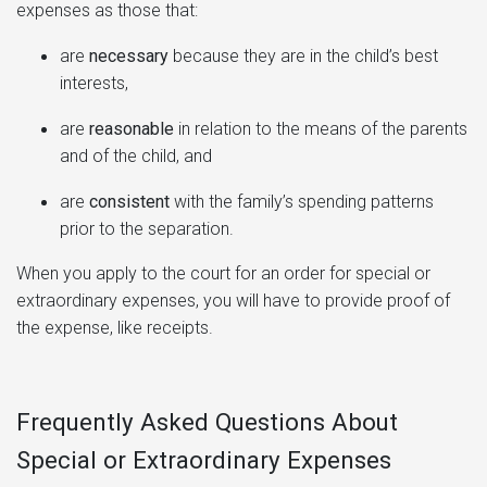
expenses as those that:
are
necessary
because they are in the child’s best
interests,
are
reasonable
in relation to the means of the parents
and of the child, and
are
consistent
with the family’s spending patterns
prior to the separation.
When you apply to the court for an order for special or
extraordinary expenses, you will have to provide proof of
the expense, like receipts.
Frequently Asked Questions About
Special or Extraordinary Expenses