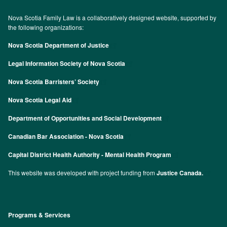
Nova Scotia Family Law is a collaboratively designed website, supported by
the following organizations:
Nova Scotia Department of Justice
Legal Information Society of Nova Scotia
Nova Scotia Barristers’ Society
Nova Scotia Legal Aid
Department of Opportunities and Social Development
Canadian Bar Association - Nova Scotia
Capital District Health Authority - Mental Health Program
This website was developed with project funding from
Justice Canada.
Programs & Services
Footer