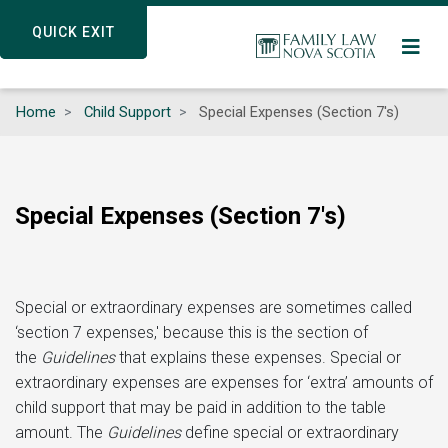
Skip
QUICK EXIT
QUICK EXIT
to
main
content
Home
Child Support
Special Expenses (Section 7's)
Special Expenses (Section 7's)
Special or extraordinary expenses are sometimes called
‘section 7 expenses,' because this is the section of
the
Guidelines
that explains these expenses. Special or
extraordinary expenses are expenses for ‘extra’ amounts of
child support that may be paid in addition to the table
amount. The
Guidelines
define special or extraordinary