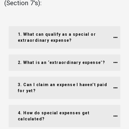
(Section 7's):
1. What can qualify as a special or 
extraordinary expense?
2. What is an ‘extraordinary expense’?
3. Can I claim an expense I haven’t paid 
for yet?
4. How do special expenses get 
calculated?