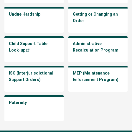
Undue Hardship
Getting or Changing an
Order
Child Support Table
Administrative
Look-up
Recalculation Program
ISO (Interjurisdictional
MEP (Maintenance
Support Orders)
Enforcement Program)
Paternity