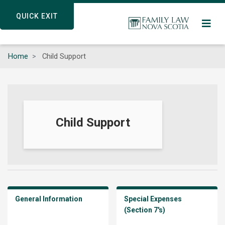
Skip
QUICK EXIT
QUICK EXIT
to
main
content
Home
Child Support
Child Support
General Information
Special Expenses
(Section 7's)