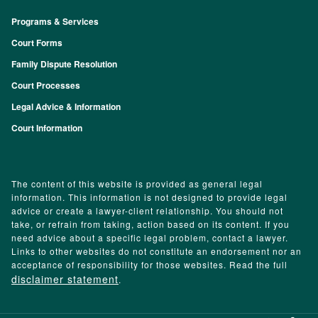
Programs & Services
Footer
Court Forms
Family Dispute Resolution
Court Processes
Legal Advice & Information
Court Information
The content of this website is provided as general legal
information. This information is not designed to provide legal
advice or create a lawyer-client relationship. You should not
take, or refrain from taking, action based on its content. If you
need advice about a specific legal problem, contact a lawyer.
Links to other websites do not constitute an endorsement nor an
acceptance of responsibility for those websites. Read the full
disclaimer statement
.