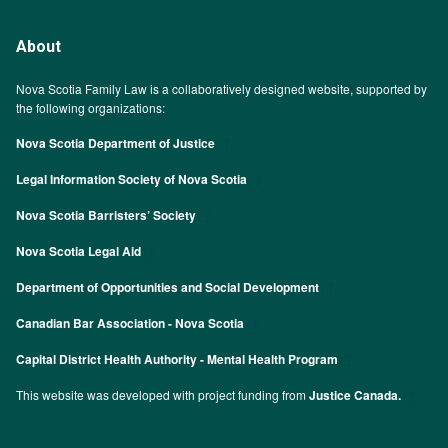
About
Nova Scotia Family Law is a collaboratively designed website, supported by
the following organizations:
Nova Scotia Department of Justice
Legal Information Society of Nova Scotia
Nova Scotia Barristers’ Society
Nova Scotia Legal Aid
Department of Opportunities and Social Development
Canadian Bar Association - Nova Scotia
Capital District Health Authority - Mental Health Program
This website was developed with project funding from
Justice Canada.