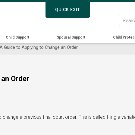
Skip
QUICK EXIT
QUICK EXIT
to
main
content
Child Support
Spousal Support
Child Protec
A Guide to Applying to Change an Order
 an Order
change a previous final court order. This is called filing a variat