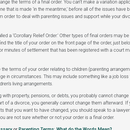
ange the terms of a final order. You can’t make a variation appli
one that is made ‘in the meantime,’ before all of the issues have 
m order to deal with parenting issues and support while your divo
alled a ‘Corollary Relief Order.’ Other types of final orders may be
 find the title of your order on the front page of the order, just be
r minutes of settlement that has been registered with a court 
the terms of your order relating to children (parenting arrange
nge in circumstances. This may include something like a job loss 
ldren’s living arrangements.
ng with property, pensions, or debts, you probably cannot change
part of a divorce, you generally cannot change them afterward. If
ebts that you want to have changed, you should speak to a lawyer
ou are not sure whether or not your order is a final order.
ossary
or
Parenting Terms: What do the W
ords
Mean
?