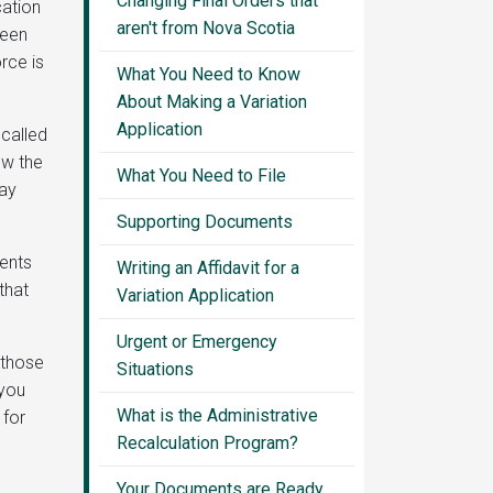
Changing Final Orders that
cation
aren't from Nova Scotia
been
rce is
What You Need to Know
About Making a Variation
Application
 called
low the
What You Need to File
may
Supporting Documents
ments
Writing an Affidavit for a
that
Variation Application
Urgent or Emergency
 those
Situations
 you
What is the Administrative
 for
Recalculation Program?
Your Documents are Ready.