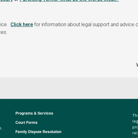
vice.
Click here
for information about legal support and advice 
ces.
Programs & Services
Footer
Th
le
Court Forms
pr
e,
Family Dispute Resolution
re