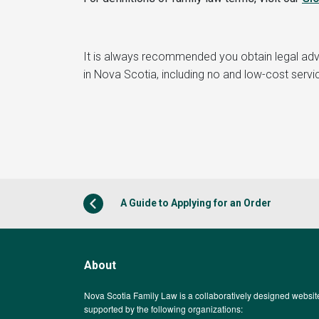
It is always recommended you obtain legal ad
in Nova Scotia, including no and low-cost servi
A Guide to Applying for an Order
About
Nova Scotia Family Law is a collaboratively designed websit
supported by the following organizations: