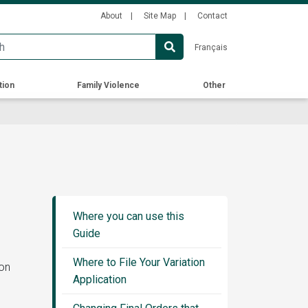
Secondary
About
Site Map
Contact
Menu
Français
tion
Family Violence
Other
Guide
Sidebar
Where you can use this
Menu
Guide
Where to File Your Variation
ion
Application