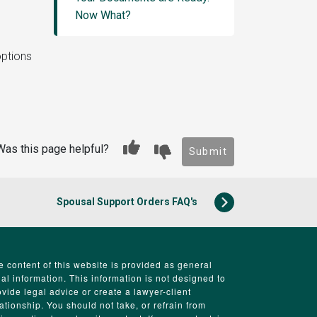
Now What?
options
Was this page helpful?
Submit
Spousal Support Orders FAQ's
e content of this website is provided as general
gal information. This information is not designed to
ovide legal advice or create a lawyer-client
lationship. You should not take, or refrain from