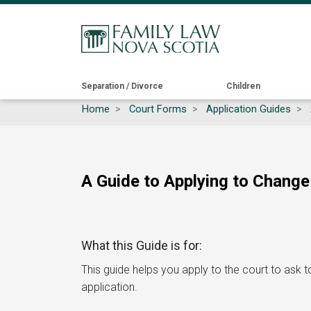
Main
Separation / Divorce
Children
Home
Court Forms
Application Guides
navigation
A Guide to Applying to Change
What this Guide is for:
This guide helps you apply to the court to ask to 
application.