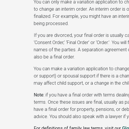
You can only make a variation application to ch
to change an interim order. An interim order is 
finalized. For example, you might have an interi
being processed.
If you are divorced, your final order is usually c
‘Consent Order,’ ‘Final Order’ or ‘Order.’ You will
names of the parties. A separation agreement o
also be a final order.
You can make a variation application to change 
or support) or spousal support if there is a cha
may affect child support, or a change in the chi
Note:
if you have a final order with terms deali
terms. Once these issues are final, usually as 
have a final order for property, pensions, or d
advice. You should also speak with a lawyer if y
For definitions of family law terms, visit our
Gl