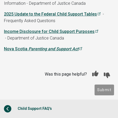
Information - Department of Justice Canada
2025 Update to the Federal Child Support Tables
-
Frequently Asked Questions
Income Disclosure for Child Support Purposes
- Department of Justice Canada
Nova Scotia
Parenting and Support Act
Was this page helpful?
Submit
Child Support FAQ's