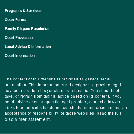
Programs & Services
Footer
Court Forms
Family Dispute Resolution
Court Processes
Legal Advice & Information
Court Information
The content of this website is provided as general legal
information. This information is not designed to provide legal
advice or create a lawyer-client relationship. You should not
take, or refrain from taking, action based on its content. If you
need advice about a specific legal problem, contact a lawyer.
Links to other websites do not constitute an endorsement nor an
acceptance of responsibility for those websites. Read the full
disclaimer statement
.