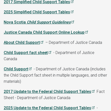
2017 Simplified Child Support Tables
2025 Simplified Child Support Tables
Nova Scotia
Child Support Guidelines
Justice Canada Child Support Online Lookup
About Child Support
– Department of Justice Canada
Child Support fact sheet
- Department of Justice
Canada
Child Support
- Department of Justice Canada (includes
the Child Support fact sheet in multiple languages, and other
materials)
2017 Update to the Federal Child Support Tables
Fact
Sheet - Department of Justice Canada
2025 Update to the Federal Child Support Tables
-