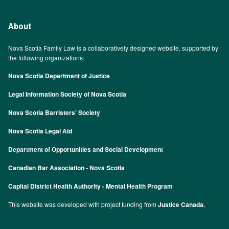
About
Nova Scotia Family Law is a collaboratively designed website, supported by
the following organizations:
Nova Scotia Department of Justice
Legal Information Society of Nova Scotia
Nova Scotia Barristers’ Society
Nova Scotia Legal Aid
Department of Opportunities and Social Development
Canadian Bar Association - Nova Scotia
Capital District Health Authority - Mental Health Program
This website was developed with project funding from
Justice Canada.