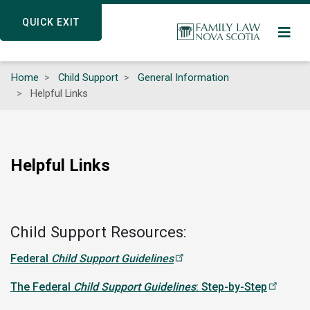
Skip
QUICK EXIT
QUICK EXIT
to
main
content
Home
Child Support
General Information
Helpful Links
Helpful Links
Child Support Resources:
Federal
Child Support Guidelines
The Federal
Child Support Guidelines
: Step-by-Step