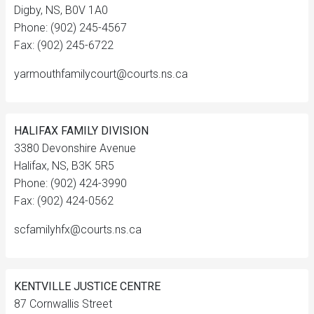
Digby, NS, B0V 1A0
Phone: (902) 245-4567
Fax: (902) 245-6722
yarmouthfamilycourt@courts.ns.ca
HALIFAX FAMILY DIVISION
3380 Devonshire Avenue
Halifax, NS, B3K 5R5
Phone: (902) 424-3990
Fax: (902) 424-0562
scfamilyhfx@courts.ns.ca
KENTVILLE JUSTICE CENTRE
87 Cornwallis Street