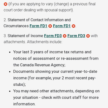
(if you are applying to vary (change) a previous final
court order dealing with spousal support).
2.
Statement of Contact Information and
Circumstances
Form FD1
Form FD1
.
3.
Statement of Income
Form FD3
Form FD3
with
attachments
. Attachments include:
Your last 3 years of income tax returns and
notices of assessment or re-assessment from
the Canada Revenue Agency
;
D
ocuments showing your current year-to-date
income (for example, your 2 most recent pay-
stubs)
;
You may need other attachments, depending on
your situation - check with court staff for more
information
.