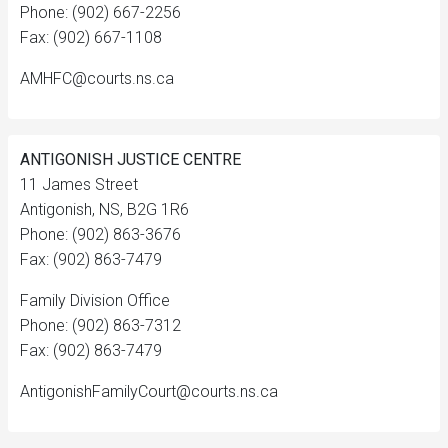
Phone: (902) 667-2256
Fax: (902) 667-1108
AMHFC@courts.ns.ca
ANTIGONISH JUSTICE CENTRE
11 James Street
Antigonish, NS, B2G 1R6
Phone: (902) 863-3676
Fax: (902) 863-7479
Family Division Office
Phone: (902) 863-7312
Fax: (902) 863-7479
AntigonishFamilyCourt@courts.ns.ca