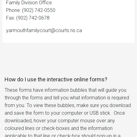
Family Division Office
Phone: (902) 742-0550
Fax: (902) 742-0678
yarmouthfamilycourt@courts.ns.ca
How do I use the interactive online forms?
These forms have information bubbles that will guide you
through the forms and tell you what information is required
from you. To view these bubbles, make sure you download
and save the form to your computer or USB stick. Once
downloaded, hover your computer mouse over any
coloured lines or check-boxes and the information
applicable to that line or check-box should pop-up in a