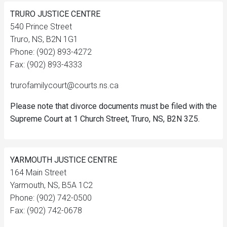
TRURO JUSTICE CENTRE
540 Prince Street
Truro, NS, B2N 1G1
Phone: (902) 893-4272
Fax: (902) 893-4333
trurofamilycourt@courts.ns.ca
Please note that divorce documents must be filed with the
Supreme Court at 1 Church Street, Truro, NS, B2N 3Z5.
YARMOUTH JUSTICE CENTRE
164 Main Street
Yarmouth, NS, B5A 1C2
Phone: (902) 742-0500
Fax: (902) 742-0678