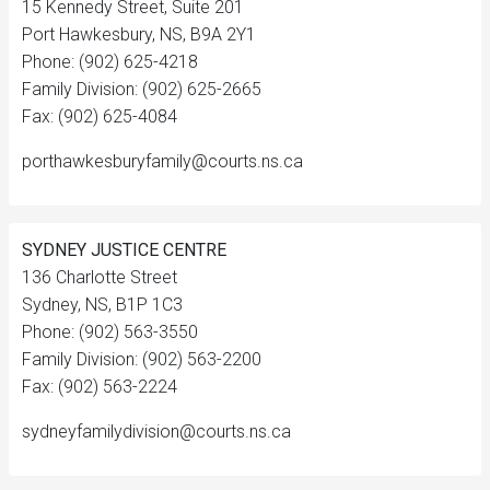
15 Kennedy Street, Suite 201
Port Hawkesbury, NS, B9A 2Y1
Phone: (902) 625-4218
Family Division: (902) 625-2665
Fax: (902) 625-4084
porthawkesburyfamily@courts.ns.ca
SYDNEY JUSTICE CENTRE
136 Charlotte Street
Sydney, NS, B1P 1C3
Phone: (902) 563-3550
Family Division: (902) 563-2200
Fax: (902) 563-2224
sydneyfamilydivision@courts.ns.ca