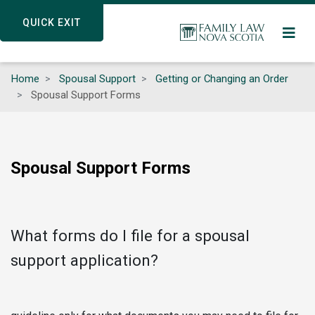
Skip
QUICK EXIT
QUICK EXIT
to
main
content
Home
Spousal Support
Getting or Changing an Order
Spousal Support Forms
Spousal Support Forms
What forms do I file for a spousal
support application?