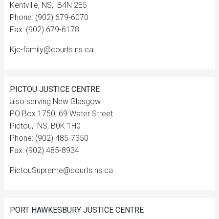
Kentville, NS, B4N 2E5
Phone: (902) 679-6070
Fax: (902) 679-6178
Kjc-family@courts.ns.ca
PICTOU JUSTICE CENTRE
also serving New Glasgow
PO Box 1750, 69 Water Street
Pictou, NS, B0K 1H0
Phone: (902) 485-7350
Fax: (902) 485-8934
PictouSupreme@courts.ns.ca
PORT HAWKESBURY JUSTICE CENTRE