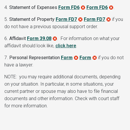
4.
Statement of Expenses
Form FD6
Form FD6
.
5.
Statement of Property
Form FD7
Form FD7
if you
do not have a previous spousal support order.
6.
Affidavit
Form 39.08
. For information on what your
affidavit should look like,
click here
.
7.
Personal Representation
Form
Form
if you do not
have a lawyer.
NOTE: you may require additional documents, depending
on your situation. In particular, in some situations, your
current partner or spouse may also have to file financial
documents and other information. Check with court staff
for more information.