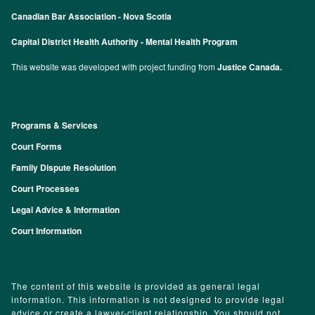
Canadian Bar Association - Nova Scotia
Capital District Health Authority - Mental Health Program
This website was developed with project funding from
Justice Canada.
Programs & Services
Footer
Court Forms
Family Dispute Resolution
Court Processes
Legal Advice & Information
Court Information
The content of this website is provided as general legal
information. This information is not designed to provide legal
advice or create a lawyer-client relationship. You should not