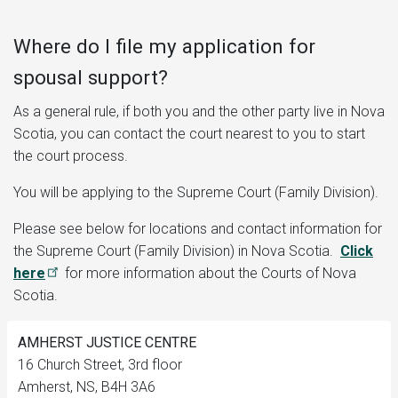
Where do I file my application for
spousal support?
As a general rule, if both you and the other party live in Nova
Scotia, you can contact the court nearest to you to start
the court process.
You will be applying to the Supreme Court (Family Division).
Please see below for locations and contact information for
the Supreme Court (Family Division) in Nova Scotia.
Click
here
for more information about the Courts of Nova
Scotia.
AMHERST JUSTICE CENTRE
16 Church Street, 3rd floor
Amherst, NS, B4H 3A6