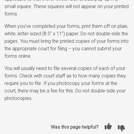
small square. These squares will not appear on your printed
forms.
When you’ve completed your forms, print them off on plain,
white, letter-sized (8.5” x 11”) paper. Do not double-side the
pages. You must bring the printed copies of your forms into
the appropriate court for filing – you cannot submit your
forms online.
You will usually need to file several copies of each of your
forms. Check with court staff as to how many copies they
require you to file. If you photocopy your forms at the
court, there may be a fee for this. Do not double-side your
photocopies.
Was this page helpful?