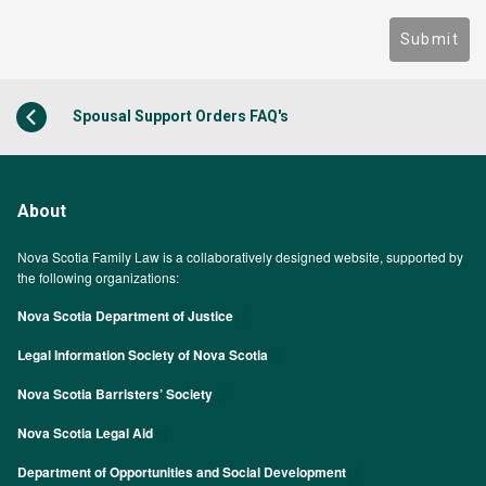
Submit
Spousal Support Orders FAQ's
About
Nova Scotia Family Law is a collaboratively designed website, supported by
the following organizations:
Nova Scotia Department of Justice
Legal Information Society of Nova Scotia
Nova Scotia Barristers’ Society
Nova Scotia Legal Aid
Department of Opportunities and Social Development