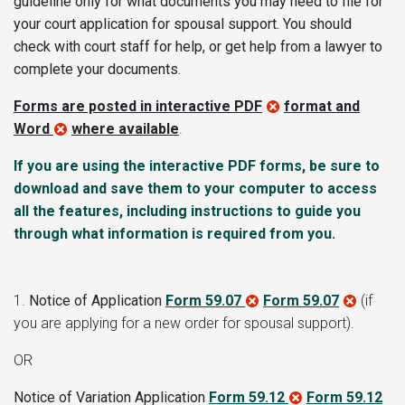
guideline only
for what documents you may need to file for
your court application for spousal support. You should
check with court staff for help, or get help from a lawyer to
complete your documents.
Forms are posted in interactive PDF
format and
Word
where available
.
If you are using the interactive PDF forms, be sure to
download and save them to your computer to access
all the features, including instructions to guide you
through what information is required from you.
1.
Notice of Application
Form 59.07
Form 59.07
(if
you are applying for a new order for spousal support)
.
OR
Notice of Variation Application
Form 59.12
Form 59.12