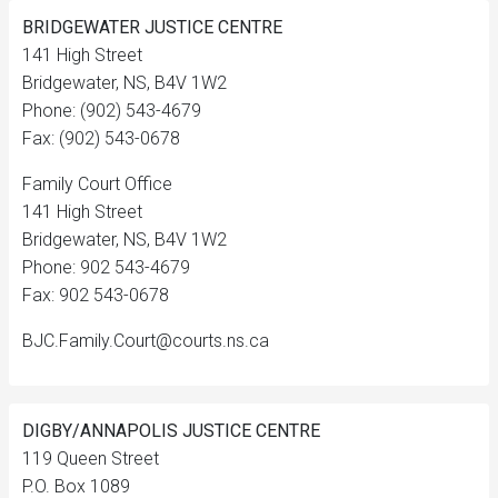
BRIDGEWATER JUSTICE CENTRE
141 High Street
Bridgewater, NS, B4V 1W2
Phone: (902) 543-4679
Fax: (902) 543-0678
Family Court Office
141 High Street
Bridgewater, NS, B4V 1W2
Phone: 902 543-4679
Fax: 902 543-0678
BJC.Family.Court@courts.ns.ca
DIGBY/ANNAPOLIS JUSTICE CENTRE
119 Queen Street
P.O. Box 1089