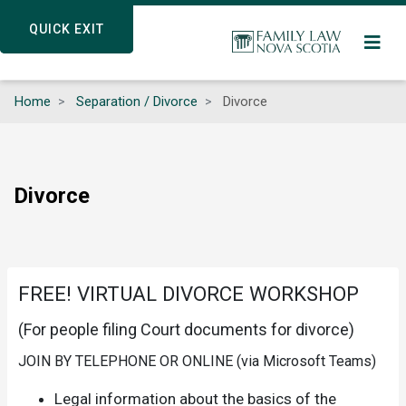
Skip
QUICK EXIT
QUICK EXIT
to
main
content
Home
Separation / Divorce
Divorce
Divorce
FREE! VIRTUAL DIVORCE WORKSHOP
(For people filing Court documents for divorce)
JOIN BY TELEPHONE OR ONLINE (via Microsoft Teams)
Legal information about the basics of the