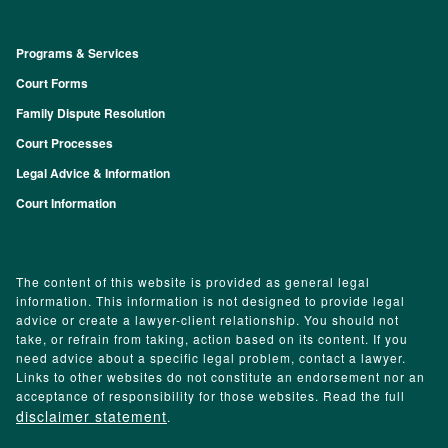
Programs & Services
Footer
Court Forms
Family Dispute Resolution
Court Processes
Legal Advice & Information
Court Information
The content of this website is provided as general legal
information. This information is not designed to provide legal
advice or create a lawyer-client relationship. You should not
take, or refrain from taking, action based on its content. If you
need advice about a specific legal problem, contact a lawyer.
Links to other websites do not constitute an endorsement nor an
acceptance of responsibility for those websites. Read the full
disclaimer statement
.