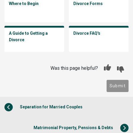
Where to Begin
Divorce Forms
A Guide to Getting a
Divorce FAQ's
Divorce
Was this page helpful?
Submit
Separation for Married Couples
Matrimonial Property, Pensions & Debts