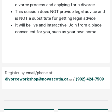
divorce process and applying for a divorce.
This session does NOT provide legal advice and
is NOT a substitute for getting legal advice.
It will be live and interactive. Join from a place
convenient for you, such as your own home.
Register by
email/phone at:
divorceworkshop@novascotia.ca
/
(902) 424-7509