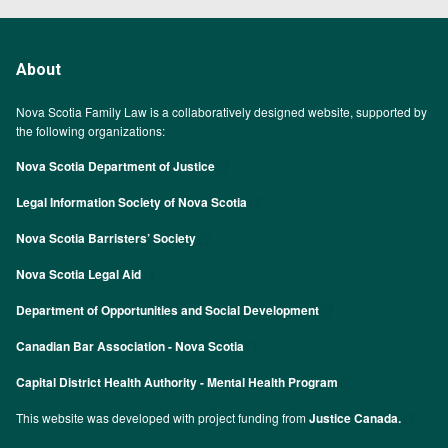
About
Nova Scotia Family Law is a collaboratively designed website, supported by
the following organizations:
Nova Scotia Department of Justice
Legal Information Society of Nova Scotia
Nova Scotia Barristers’ Society
Nova Scotia Legal Aid
Department of Opportunities and Social Development
Canadian Bar Association - Nova Scotia
Capital District Health Authority - Mental Health Program
This website was developed with project funding from
Justice Canada.