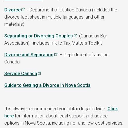
Divorce
- Department of Justice Canada (includes the
divorce fact sheet in multiple languages, and other
materials)
Separating or Divorcing Couples
(Canadian Bar
Association) - includes link to Tax Matters Toolkit
Divorce and Separation
– Department of Justice
Canada
Service Canada
Guide to Getting a Divorce in Nova Scotia
It is always recommended you obtain legal advice.
Click
here
for information about legal support and advice
options in Nova Scotia, including no- and low-cost services.