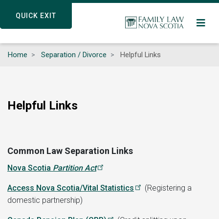
Skip
QUICK EXIT
QUICK EXIT
to
main
content
Home
Separation / Divorce
Helpful Links
Helpful Links
Common Law Separation Links
Nova Scotia
Partition Act
Access Nova Scotia/Vital Statistics
(Registering a
domestic partnership)