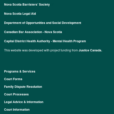
Nova Scotia Barristers’ Society
Nova Scotia Legal Aid
Department of Opportunities and Social Development
Canadian Bar Association - Nova Scotia
Capital District Health Authority - Mental Health Program
This website was developed with project funding from
Justice Canada.
Programs & Services
Footer
Court Forms
Family Dispute Resolution
Court Processes
Legal Advice & Information
Court Information