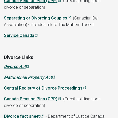
Canada Pension Plan (CPP)
(Credit splitting upon
divorce or separation)
Separating or Divorcing Couples
(Canadian Bar
Association) - includes link to Tax Matters Toolkit
Service Canada
Divorce Links
Divorce Act
Matrimonial Property Act
Central Registry of Divorce Proceedings
Canada Pension Plan (CPP)
(Credit splitting upon
divorce or separation)
Divorce fact sheet
- Department of Justice Canada