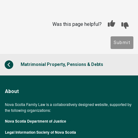
Was this page helpful?
Submit
Matrimonial Property, Pensions & Debts
About
Nova Scotia Family Law is a collaboratively designed website, supported by
the following organizations:
Nova Scotia Department of Justice
Legal Information Society of Nova Scotia