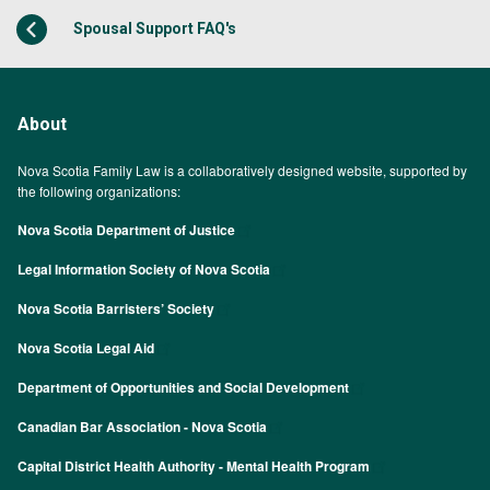
Spousal Support FAQ's
About
Nova Scotia Family Law is a collaboratively designed website, supported by
the following organizations:
Nova Scotia Department of Justice
Legal Information Society of Nova Scotia
Nova Scotia Barristers’ Society
Nova Scotia Legal Aid
Department of Opportunities and Social Development
Canadian Bar Association - Nova Scotia
Capital District Health Authority - Mental Health Program