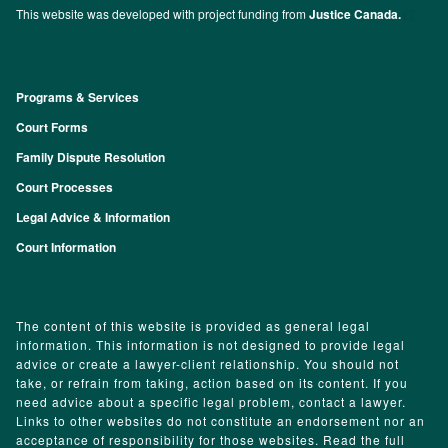
This website was developed with project funding from
Justice Canada.
Programs & Services
Footer
Court Forms
Family Dispute Resolution
Court Processes
Legal Advice & Information
Court Information
The content of this website is provided as general legal
information. This information is not designed to provide legal
advice or create a lawyer-client relationship. You should not
take, or refrain from taking, action based on its content. If you
need advice about a specific legal problem, contact a lawyer.
Links to other websites do not constitute an endorsement nor an
acceptance of responsibility for those websites. Read the full