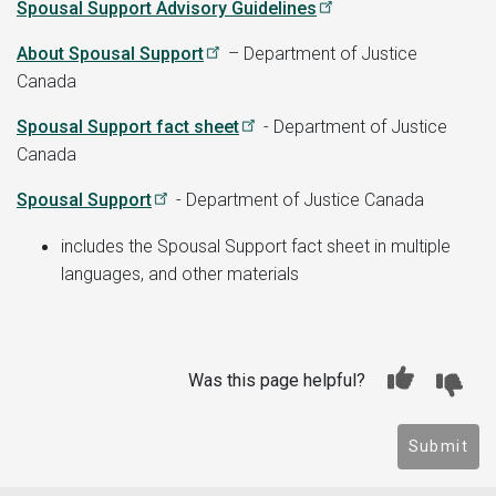
Spousal Support Advisory Guidelines
About Spousal Support
– Department of Justice
Canada
Spousal Support fact sheet
- Department of Justice
Canada
Spousal Support
- Department of Justice Canada
includes the Spousal Support fact sheet in multiple
languages, and other materials
Was this page helpful?
Submit