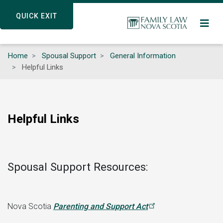
Skip
QUICK EXIT
QUICK EXIT
to
main
content
Home
Spousal Support
General Information
Helpful Links
Helpful Links
Spousal Support Resources:
Nova Scotia
Parenting and Support
Act