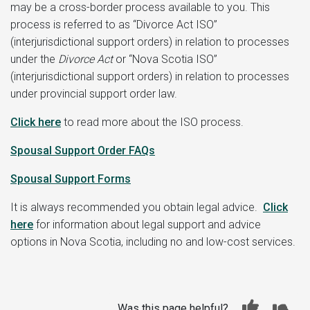
may be a cross-border process available to you. This
process is referred to as “Divorce Act ISO”
(interjurisdictional support orders) in relation to processes
under the
Divorce Act
or “Nova Scotia ISO”
(interjurisdictional support orders) in relation to processes
under provincial support order law.
Click here
to read more about the ISO process.
Spousal Support Order FAQs
Spousal Support Forms
It is always recommended you obtain legal advice.
Click
here
for information about legal support and advice
options in Nova Scotia, including no and low-cost services.
Was this page helpful?