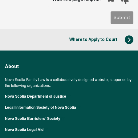
Submit
Where to Apply to Court
About
Nova Scotia Family Law is a collaboratively designed website, supported by
the following organizations:
Nova Scotia Department of Justice
Legal Information Society of Nova Scotia
Nova Scotia Barristers’ Society
Nova Scotia Legal Aid