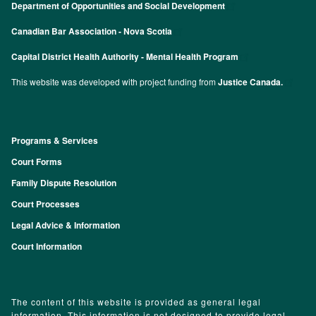
Department of Opportunities and Social Development
Canadian Bar Association - Nova Scotia
Capital District Health Authority - Mental Health Program
This website was developed with project funding from
Justice Canada.
Programs & Services
Footer
Court Forms
Family Dispute Resolution
Court Processes
Legal Advice & Information
Court Information
The content of this website is provided as general legal
information. This information is not designed to provide legal