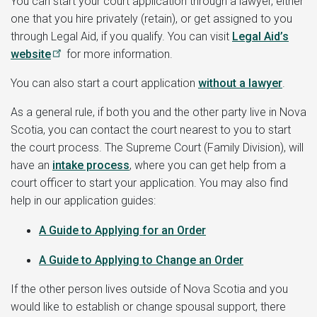
You can start your court application through a lawyer, either
one that you hire privately (retain), or get assigned to you
through Legal Aid, if you qualify. You can visit
Legal Aid’s
website
for more information.
You can also start a court application
without a lawyer
.
As a general rule, if both you and the other party live in Nova
Scotia, you can contact the court nearest to you to start
the court process. The Supreme Court (Family Division), will
have an
intake process
, where you can get help from a
court officer to start your application. You may also find
help in our application guides:
A Guide to
Applying for an Order
A Guide to Applying to Change an Order
If the other person lives outside of Nova Scotia and you
would like to establish or change spousal support, there