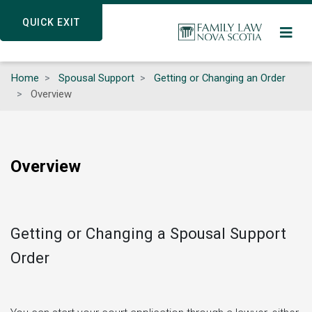
Skip
QUICK EXIT
QUICK EXIT
to
main
content
Home
Spousal Support
Getting or Changing an Order
Overview
Overview
Getting or Changing a Spousal Support
Order