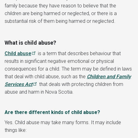
family because they have reason to believe that the
children are being harmed or neglected, or there is a
substantial risk of them being harmed or neglected.
What is child abuse?
Child abuse
is a term that describes behaviour that
results in significant negative emotional or physical
consequences for a child. The term may be defined in laws
that deal with child abuse, such as the
Children and Family
Services Act
that deals with protecting children from
abuse and harm in Nova Scotia.
Are there different kinds of child abuse?
Yes. Child abuse may take many forms. It may include
things like: