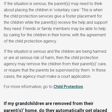
If the situation is serious, the parent(s) may need to think
about placing the children in ‘voluntary care.’ This is when
the child protection services give a foster placement for
the children while the parent(s) receive the help and support
they need. Friends or family members may be able to help
by caring for the children in their home, with the agreement
of the child protection agency.
If the situation is serious and the children are being harmed
or are at serious risk of harm, then the child protection
agency may remove the children from their parent(s)’ care,
or require that the parents be supervised by them. In these
cases, the agency must make a court application.
For more information, go to
Child Protection
.
If my grandchildren are removed from their
parent(s)’ home, do they automatically get placed