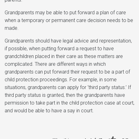
Grandparents may be able to put forward a plan of care
when a temporary or permanent care decision needs to be
made.
Grandparents should have legal advice and representation,
if possible, when putting forward a request to have
grandchildren placed in their care as these matters are
complicated. There are different ways in which
grandparents can put forward their request to be a part of
child protection proceedings. For example, in some
situations, grandparents can apply for ‘third party status.’ If
third party status is granted, then the grandparents have
permission to take part in the child protection case at court,
and would be able to have a say in court.