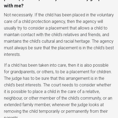
with me?
Not necessarily. If the child has been placed in the voluntary
care of a child protection agency, then the agency will
usually try to consider a placement that allows a child to
maintain contact with the child’s relatives and friends, and
maintains the child’s cultural and racial heritage. The agency
must always be sure that the placement is in the child’s best
interests.
If a child has been taken into care, then it is also possible
for grandparents, or others, to be a placement for children.
The judge has to be sure that this arrangement is in the
child’s best interests. The court needs to consider whether
it is possible to place a child in the care of a relative,
neighbour, or other member of the child’s community, or an
extended family member, whenever the judge looks at
removing the child temporarily or permanently from their
parents.