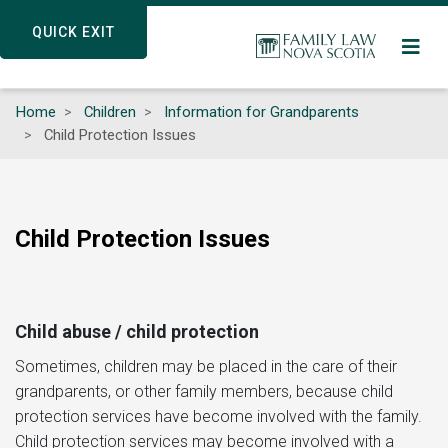
Skip
QUICK EXIT
QUICK EXIT
to
main
content
Home
Children
Information for Grandparents
Child Protection Issues
Child Protection Issues
Child abuse / child protection
Sometimes, children may be placed in the care of their
grandparents, or other family members, because child
protection services have become involved with the family.
Child protection services may become involved with a