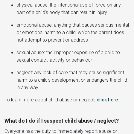
physical abuse: the intentional use of force on any
part of a child's body that can result in injury
emotional abuse: anything that causes serious mental
or emotional harm to a child, which the parent does
not attempt to prevent or address
sexual abuse: the improper exposure of a child to
sexual contact, activity or behaviour
neglect: any lack of care that may cause significant
harm to a child's development or endangers the child
in any way.
To learn more about child abuse or neglect,
click here
.
What do I do if I suspect child abuse / neglect?
Everyone has the duty to immediately report abuse or