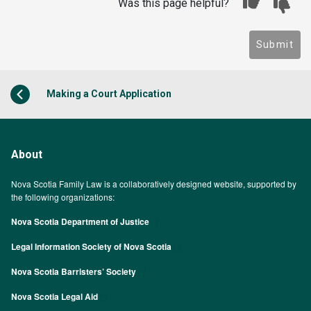
Was this page helpful?
Submit
Making a Court Application
About
Nova Scotia Family Law is a collaboratively designed website, supported by
the following organizations:
Nova Scotia Department of Justice
Legal Information Society of Nova Scotia
Nova Scotia Barristers’ Society
Nova Scotia Legal Aid