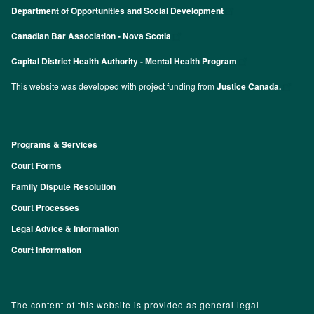
Department of Opportunities and Social Development
Canadian Bar Association - Nova Scotia
Capital District Health Authority - Mental Health Program
This website was developed with project funding from
Justice Canada.
Programs & Services
Footer
Court Forms
Family Dispute Resolution
Court Processes
Legal Advice & Information
Court Information
The content of this website is provided as general legal