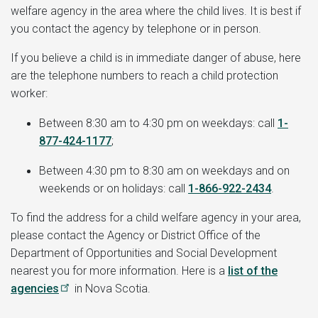
welfare agency in the area where the child lives. It is best if
you contact the agency by telephone or in person.
If you believe a child is in immediate danger of abuse, here
are the telephone numbers to reach a child protection
worker:
Between 8:30 am to 4:30 pm on weekdays: call
1-
877-424-1177
;
Between 4:30 pm to 8:30 am on weekdays and on
weekends or on holidays: call
1-866-922-2434
.
To find the address for a child welfare agency in your area,
please contact the Agency or District Office of the
Department of Opportunities and Social Development
nearest you for more information. Here is a
list of the
agencies
in Nova Scotia.