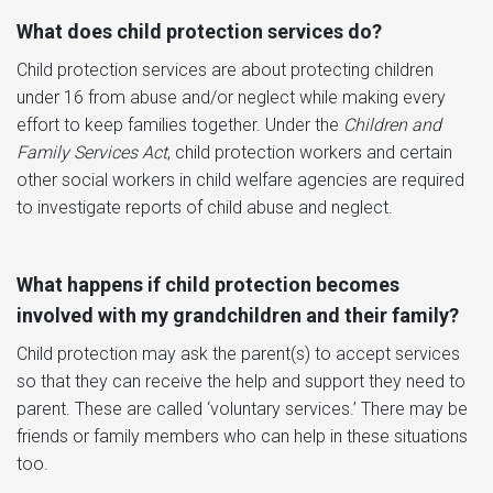
What does child protection services do?
Child protection services are about protecting children
under 16 from abuse and/or neglect while making every
effort to keep families together. Under the
Children and
Family Services Act
, child protection workers and certain
other social workers in child welfare agencies are required
to investigate reports of child abuse and neglect.
What happens if child protection becomes
involved with my grandchildren and their family?
Child protection may ask the parent(s) to accept services
so that they can receive the help and support they need to
parent. These are called ‘voluntary services.’ There may be
friends or family members who can help in these situations
too.