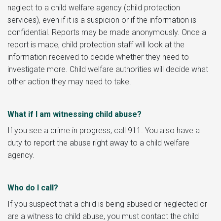
neglect to a child welfare agency (child protection
services), even if it is a suspicion or if the information is
confidential. Reports may be made anonymously. Once a
report is made, child protection staff will look at the
information received to decide whether they need to
investigate more. Child welfare authorities will decide what
other action they may need to take.
What if I am witnessing child abuse?
If you see a crime in progress, call 911. You also have a
duty to report the abuse right away to a child welfare
agency.
Who do I call?
If you suspect that a child is being abused or neglected or
are a witness to child abuse, you must contact the child