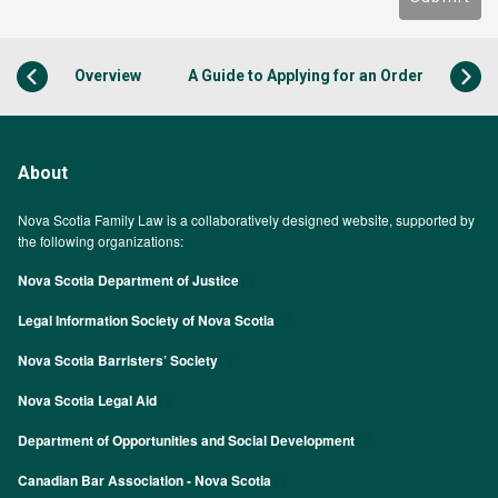
Overview
A Guide to Applying for an Order
About
Nova Scotia Family Law is a collaboratively designed website, supported by
the following organizations:
Nova Scotia Department of Justice
Legal Information Society of Nova Scotia
Nova Scotia Barristers’ Society
Nova Scotia Legal Aid
Department of Opportunities and Social Development
Canadian Bar Association - Nova Scotia