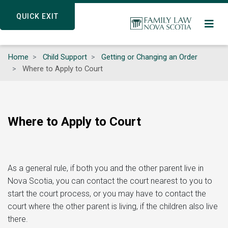
Skip
QUICK EXIT
QUICK EXIT
to
main
content
Home
Child Support
Getting or Changing an Order
Where to Apply to Court
Where to Apply to Court
As a general rule, if both you and the other parent live in
Nova Scotia, you can contact the court nearest to you to
start the court process, or you may have to contact the
court where the other parent is living, if the children also live
there.