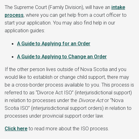
The Supreme Court (Family Division), will have an
intake
process
, where you can get help from a court officer to
start your application. You may also find help in our
application guides:
A Guide to
Applying for an Order
A Guide to Applying to Change an Order
If the other person lives outside of Nova Scotia and you
would like to establish or change child support, there may
be a cross-border process available to you. This process is
referred to as “Divorce Act ISO” (interjurisdictional support)
in relation to processes under the
Divorce Act
or “Nova
Scotia ISO” (interjurisdictional support orders) in relation to
processes under provincial support order law.
Click here
to read more about the ISO process.