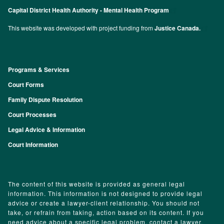
Capital District Health Authority - Mental Health Program
This website was developed with project funding from
Justice Canada.
Programs & Services
Footer
Court Forms
Family Dispute Resolution
Court Processes
Legal Advice & Information
Court Information
The content of this website is provided as general legal
information. This information is not designed to provide legal
advice or create a lawyer-client relationship. You should not
take, or refrain from taking, action based on its content. If you
need advice about a specific legal problem, contact a lawyer.