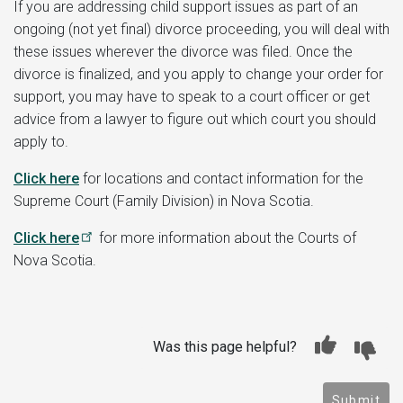
If you are addressing child support issues as part of an
ongoing (not yet final) divorce proceeding, you will deal with
these issues wherever the divorce was filed. Once the
divorce is finalized, and you apply to change your order for
support, you may have to speak to a court officer or get
advice from a lawyer to figure out which court you should
apply to.
Click here
for locations and contact information for the
Supreme Court (Family Division) in Nova Scotia.
Click here
for more information about the Courts of
Nova Scotia.
Was this page helpful?
Submit