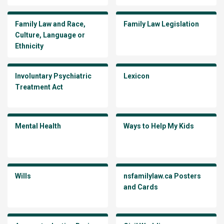
Family Law and Race,
Family Law Legislation
Culture, Language or
Ethnicity
Involuntary Psychiatric
Lexicon
Treatment Act
Mental Health
Ways to Help My Kids
Wills
nsfamilylaw.ca Posters
and Cards