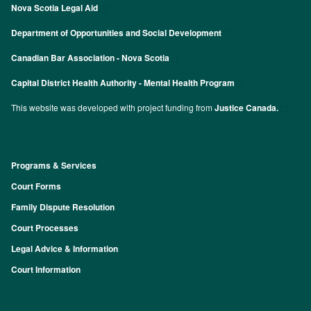
Nova Scotia Legal Aid
Department of Opportunities and Social Development
Canadian Bar Association - Nova Scotia
Capital District Health Authority - Mental Health Program
This website was developed with project funding from
Justice Canada.
Programs & Services
Footer
Court Forms
Family Dispute Resolution
Court Processes
Legal Advice & Information
Court Information