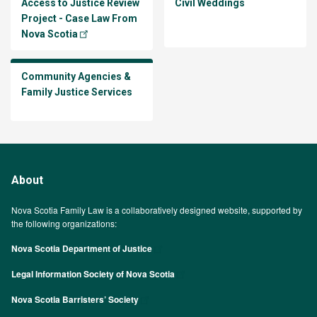
Access to Justice Review
Civil Weddings
Project - Case Law From
Nova Scotia
Community Agencies &
Family Justice Services
About
Nova Scotia Family Law is a collaboratively designed website, supported by
the following organizations:
Nova Scotia Department of Justice
Legal Information Society of Nova Scotia
Nova Scotia Barristers’ Society