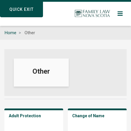
Skip
QUICK EXIT
QUICK EXIT
to
main
content
Home
Other
Other
Adult Protection
Change of Name