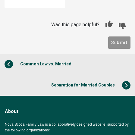
Was this page helpful?
Submit
Common Law vs. Married
Separation for Married Couples
About
Nova Scotia Family Law is a collaboratively designed website, supported by
the following organizations: