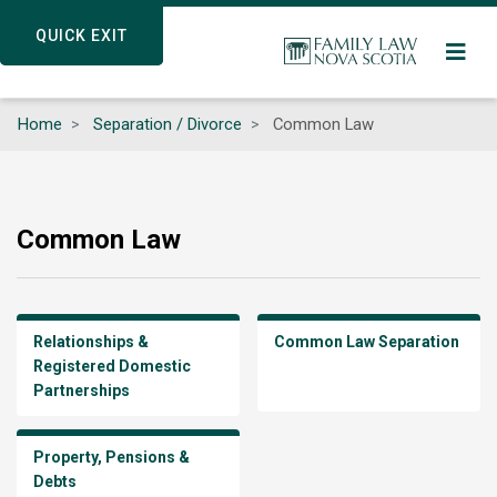
Skip
QUICK EXIT
QUICK EXIT
to
main
content
Home
Separation / Divorce
Common Law
Common Law
Relationships &
Common Law Separation
Registered Domestic
Partnerships
Property, Pensions &
Debts