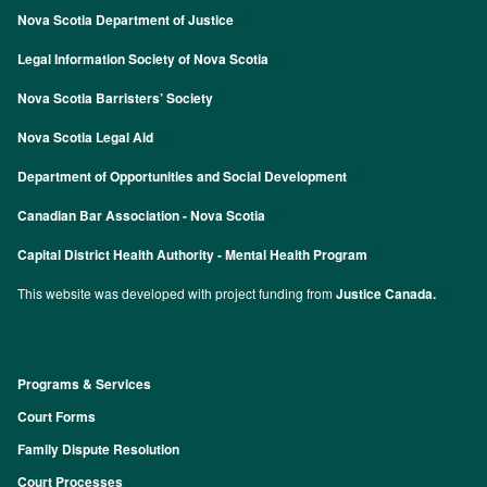
Nova Scotia Department of Justice
Legal Information Society of Nova Scotia
Nova Scotia Barristers’ Society
Nova Scotia Legal Aid
Department of Opportunities and Social Development
Canadian Bar Association - Nova Scotia
Capital District Health Authority - Mental Health Program
This website was developed with project funding from
Justice Canada.
Programs & Services
Footer
Court Forms
Family Dispute Resolution
Court Processes