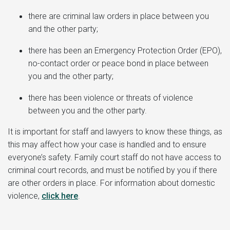
there are criminal law orders in place between you
and the other party;
there has been an Emergency Protection Order (EPO),
no-contact order or peace bond in place between
you and the other party;
there has been violence or threats of violence
between you and the other party.
It is important for staff and lawyers to know these things, as
this may affect how your case is handled and to ensure
everyone’s safety. Family court staff do not have access to
criminal court records, and must be notified by you if there
are other orders in place. For information about domestic
violence,
click here
.