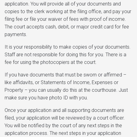
application. You will provide all of your documents and
copies to the clerk working at the filing office, and pay your
filing fee or file your waiver of fees with proof of income.
The court accepts cash, debit, or major credit card for fee
payments.
It is your responsibility to make copies of your documents.
Staff are not responsible for doing this for you. There is a
fee for using the photocopiers at the court.
If you have documents that must be sworn or affirmed –
like affidavits, or Statements of Income, Expenses or
Property – you can usually do this at the courthouse. Just
make sure you have photo ID with you.
Once your application and all supporting documents are
filed, your application will be reviewed by a court officer.
You will be notified by the court of any next steps in the
application process. The next steps in your application