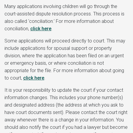
Many applications involving children will go through the
court-assisted dispute resolution process. This process is
also called ‘conciliation.’ For more information about
conciliation,
click here
.
Some applications will proceed directly to court. This may
include applications for spousal support or property
division, where the application has been filed on an urgent
or emergency basis, or where conciliation is not
appropriate for the file. For more information about going
to court,
click here
.
It is your responsibility to update the court if your contact
information changes. This includes your phone number(s)
and designated address (the address at which you ask to
have court documents sent). Please contact the court right
away whenever there is a change in your information. You
should also notify the court if you had a lawyer but become