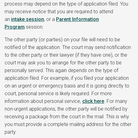
process may depend on the type of application filed. You
may receive notice that you are required to attend
an
intake session
, or a
Parent Information
Program
session.
The other party (or parties) on your file will need to be
notified of the application. The court may send notification
to the other party or their lawyer (if they have one), or the
court may ask you to arrange for the other party to be
personally served. This again depends on the type of
application filed. For example, if you filed your application
on an urgent or emergency basis and it is going directly to
court, personal service is likely required. For more
information about personal service,
click here
. For many
non-urgent applications, the other party will be notified by
receiving a package from the court in the mail. This is why
you must provide a complete mailing address for the other
party.