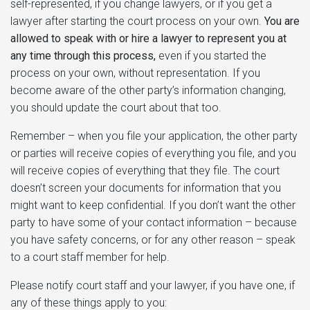
self-represented, if you change lawyers, or if you get a
lawyer after starting the court process on your own.
You are
allowed to speak with or hire a lawyer to represent you at
any time through this process,
even if you started the
process on your own, without representation. If you
become aware of the other party’s information changing,
you should update the court about that too.
Remember – when you file your application, the other party
or parties will receive copies of everything you file, and you
will receive copies of everything that they file. The court
doesn’t screen your documents for information that you
might want to keep confidential. If you don’t want the other
party to have some of your contact information – because
you have safety concerns, or for any other reason – speak
to a court staff member for help.
Please notify court staff and your lawyer, if you have one, if
any of these things apply to you: