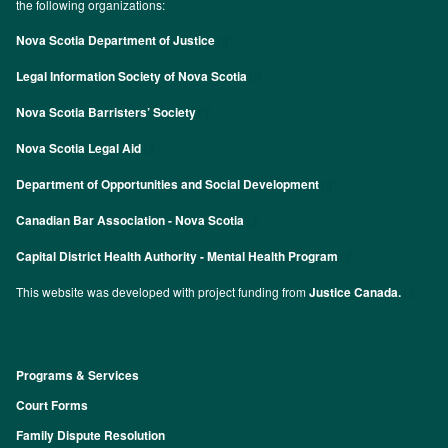
the following organizations:
Nova Scotia Department of Justice
Legal Information Society of Nova Scotia
Nova Scotia Barristers’ Society
Nova Scotia Legal Aid
Department of Opportunities and Social Development
Canadian Bar Association - Nova Scotia
Capital District Health Authority - Mental Health Program
This website was developed with project funding from
Justice Canada.
Programs & Services
Footer
Court Forms
Family Dispute Resolution