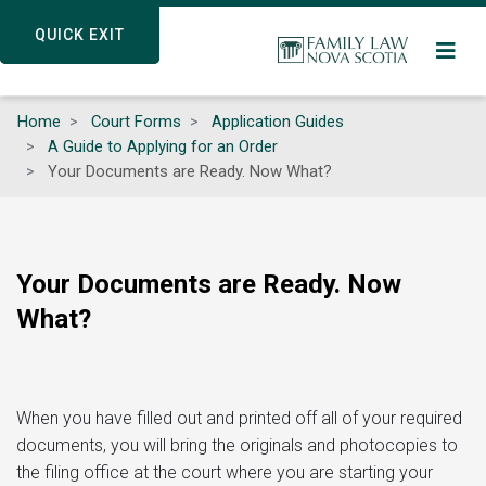
Skip
QUICK EXIT
QUICK EXIT
to
main
content
Home
Court Forms
Application Guides
A Guide to Applying for an Order
Your Documents are Ready. Now What?
Your Documents are Ready. Now
What?
When you have filled out and printed off all of your required
documents, you will bring the originals and photocopies to
the filing office at the court where you are starting your