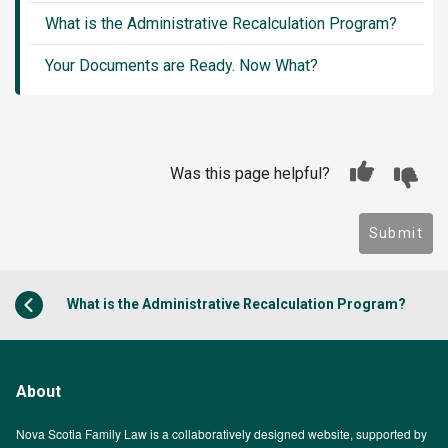
What is the Administrative Recalculation Program?
Your Documents are Ready. Now What?
Was this page helpful?
Submit
What is the Administrative Recalculation Program?
About
Nova Scotia Family Law is a collaboratively designed website, supported by