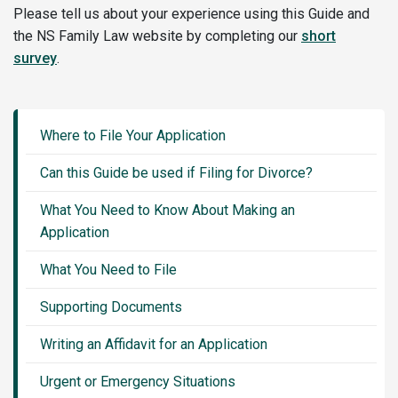
Please tell us about your experience using this Guide and
the NS Family Law website by completing our
short
survey
.
Guide
Sidebar
Where to File Your Application
Menu
Can this Guide be used if Filing for Divorce?
What You Need to Know About Making an
Application
What You Need to File
Supporting Documents
Writing an Affidavit for an Application
Urgent or Emergency Situations