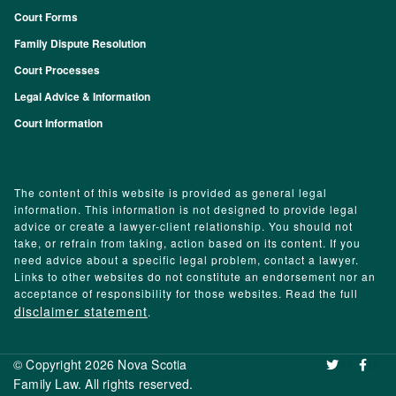
Court Forms
Family Dispute Resolution
Court Processes
Legal Advice & Information
Court Information
The content of this website is provided as general legal
information. This information is not designed to provide legal
advice or create a lawyer-client relationship. You should not
take, or refrain from taking, action based on its content. If you
need advice about a specific legal problem, contact a lawyer.
Links to other websites do not constitute an endorsement nor an
acceptance of responsibility for those websites. Read the full
disclaimer statement
.
© Copyright 2026 Nova Scotia
‌ ‌
Family Law. All rights reserved.