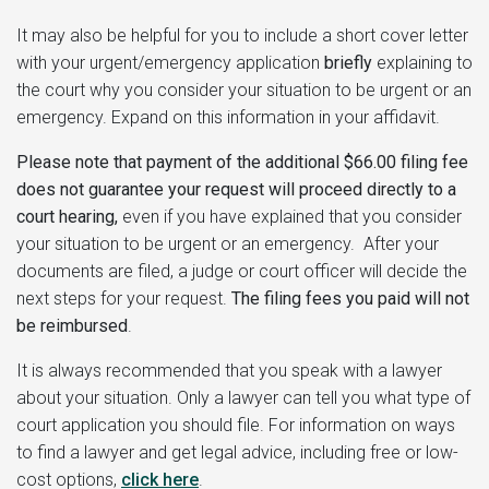
It may also be helpful for you to include a short cover letter
with your urgent/emergency application
briefly
explaining to
the court why you consider your situation to be urgent or an
emergency. Expand on this information in your affidavit.
Please note that payment of the additional $66.00 filing fee
does not guarantee your request will proceed directly to a
court hearing,
even if you have explained that you consider
your situation to be urgent or an emergency. After your
documents are filed, a judge or court officer will decide the
next steps for your request.
The filing fees you paid will not
be reimbursed
.
It is always recommended that you speak with a lawyer
about your situation. Only a lawyer can tell you what type of
court application you should file. For information on ways
to find a lawyer and get legal advice, including free or low-
cost options,
click here
.