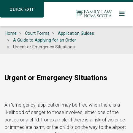
Skip
QUICK EXIT
QUICK EXIT
to
main
content
Home
Court Forms
Application Guides
A Guide to Applying for an Order
Urgent or Emergency Situations
Urgent or Emergency Situations
An ‘emergency’ application may be filed when there is a
likelihood of danger to those involved, either one of the
parties or a child. For example, if there is a risk of violence
or immediate harm, or the child is on the way to the airport