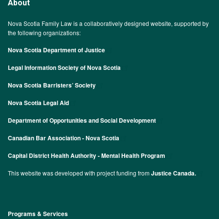
About
Nova Scotia Family Law is a collaboratively designed website, supported by
the following organizations:
Nova Scotia Department of Justice
Legal Information Society of Nova Scotia
Nova Scotia Barristers’ Society
Nova Scotia Legal Aid
Department of Opportunities and Social Development
Canadian Bar Association - Nova Scotia
Capital District Health Authority - Mental Health Program
This website was developed with project funding from
Justice Canada.
Programs & Services
Footer