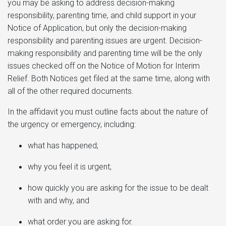
you may be asking to address decision-making
responsibility, parenting time, and child support in your
Notice of Application, but only the decision-making
responsibility and parenting issues are urgent. Decision-
making responsibility and parenting time will be the only
issues checked off on the Notice of Motion for Interim
Relief. Both Notices get filed at the same time, along with
all of the other required documents.
In the affidavit you must outline facts about the nature of
the urgency or emergency, including:
what has happened;
why you feel it is urgent;
how quickly you are asking for the issue to be dealt
with and why, and
what order you are asking for.