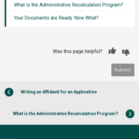
What is the Administrative Recalculation Program?
Your Documents are Ready. Now What?
Was this page helpful?
Submit
Writing an Affidavit for an Application
What is the Administrative Recalculation Program?