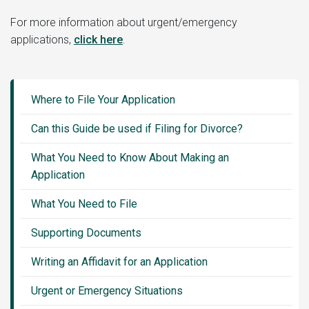
For more information about urgent/emergency
applications,
click here
.
Guide
Sidebar
Where to File Your Application
Menu
Can this Guide be used if Filing for Divorce?
What You Need to Know About Making an
Application
What You Need to File
Supporting Documents
Writing an Affidavit for an Application
Urgent or Emergency Situations