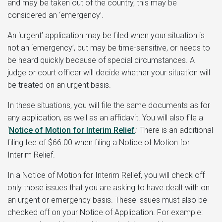
and may be taken out of the country, this may be
considered an ‘emergency’.
An ‘urgent’ application may be filed when your situation is
not an ‘emergency’, but may be time-sensitive, or needs to
be heard quickly because of special circumstances. A
judge or court officer will decide whether your situation will
be treated on an urgent basis.
In these situations, you will file the same documents as for
any application, as well as an affidavit. You will also file a
‘
Notice of Motion for Interim Relief
.’ There is an additional
filing fee of $66.00 when filing a Notice of Motion for
Interim Relief.
In a Notice of Motion for Interim Relief, you will check off
only those issues that you are asking to have dealt with on
an urgent or emergency basis. These issues must also be
checked off on your Notice of Application. For example: