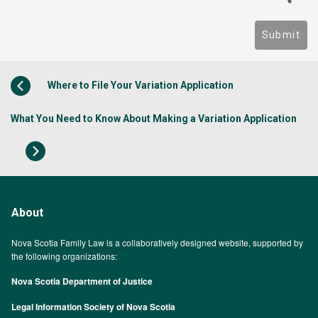
Submit
Where to File Your Variation Application
What You Need to Know About Making a Variation Application
About
Nova Scotia Family Law is a collaboratively designed website, supported by
the following organizations:
Nova Scotia Department of Justice
Legal Information Society of Nova Scotia