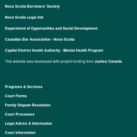
Nova Scotia Barristers’ Society
Nova Scotia Legal Aid
Department of Opportunities and Social Development
Canadian Bar Association - Nova Scotia
Capital District Health Authority - Mental Health Program
This website was developed with project funding from
Justice Canada.
Programs & Services
Footer
Court Forms
Family Dispute Resolution
Court Processes
Legal Advice & Information
Court Information