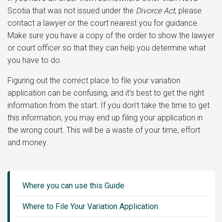
Scotia that was not issued under the
Divorce Act
, please
contact a lawyer or the court nearest you for guidance.
Make sure you have a copy of the order to show the lawyer
or court officer so that they can help you determine what
you have to do.
Figuring out the correct place to file your variation
application can be confusing, and it’s best to get the right
information from the start. If you don’t take the time to get
this information, you may end up filing your application in
the wrong court. This will be a waste of your time, effort
and money.
Guide
Sidebar
Where you can use this Guide
Menu
Where to File Your Variation Application