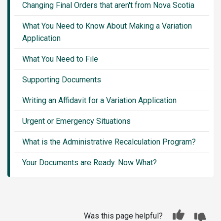
Changing Final Orders that aren't from Nova Scotia
What You Need to Know About Making a Variation
Application
What You Need to File
Supporting Documents
Writing an Affidavit for a Variation Application
Urgent or Emergency Situations
What is the Administrative Recalculation Program?
Your Documents are Ready. Now What?
Was this page helpful?