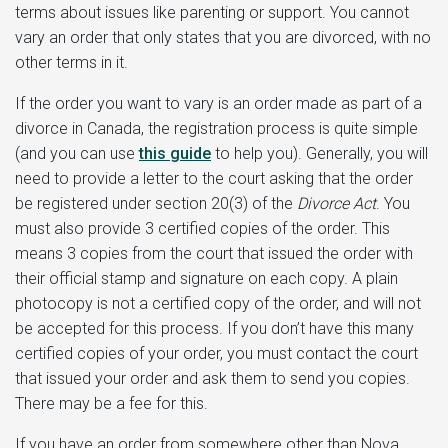
terms about issues like parenting or support. You cannot
vary an order that only states that you are divorced, with no
other terms in it.
If the order you want to vary is an order made as part of a
divorce in Canada, the registration process is quite simple
(and you can use
this guide
to help you). Generally, you will
need to provide a letter to the court asking that the order
be registered under section 20(3) of the
Divorce Act
. You
must also provide 3 certified copies of the order. This
means 3 copies from the court that issued the order with
their official stamp and signature on each copy. A plain
photocopy is not a certified copy of the order, and will not
be accepted for this process. If you don’t have this many
certified copies of your order, you must contact the court
that issued your order and ask them to send you copies.
There may be a fee for this.
If you have an order from somewhere other than Nova