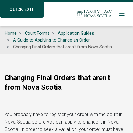
Skip
QUICK EXIT
QUICK EXIT
to
main
content
Home
Court Forms
Application Guides
A Guide to Applying to Change an Order
Changing Final Orders that aren't from Nova Scotia
Changing Final Orders that aren't
from Nova Scotia
You probably have to register your order with the court in
Nova Scotia before you can apply to change it in Nova
Scotia. In order to seek a variation, your order must have