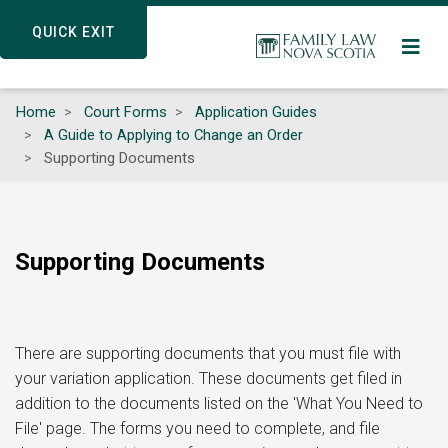
Skip
QUICK EXIT
QUICK EXIT
to
main
content
Home
Court Forms
Application Guides
A Guide to Applying to Change an Order
Supporting Documents
Supporting Documents
There are supporting documents that you must file with
your variation application. These documents get filed in
addition to the documents listed on the 'What You Need to
File' page. The forms you need to complete, and file