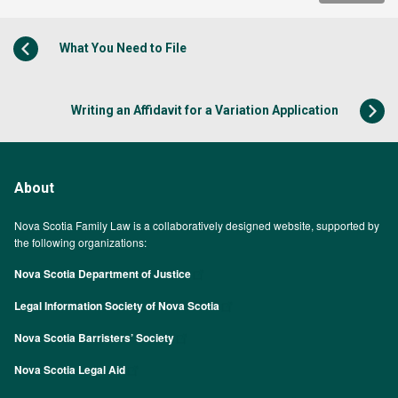
What You Need to File
Writing an Affidavit for a Variation Application
About
Nova Scotia Family Law is a collaboratively designed website, supported by
the following organizations:
Nova Scotia Department of Justice
Legal Information Society of Nova Scotia
Nova Scotia Barristers’ Society
Nova Scotia Legal Aid