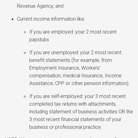
Revenue Agency; and
Current income information like:
If you are employed: your 2 most recent
paystubs
If you are unemployed: your 2 most recent
benefit statements (for example, from
Employment Insurance, Workers’
compensation, medical Insurance, Income
Assistance, CPP or other pension information)
If you are self-employed: your 3 most recent
completed tax returns with attachments,
including statement of business activities OR the
3 most recent financial statements of your
business or professional practice.