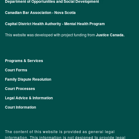
Department of Opportunities and Social Development
Canadian Bar Association - Nova Scotia
Capital District Health Authority - Mental Health Program
This website was developed with project funding from
Justice Canada.
Programs & Services
Footer
Court Forms
Family Dispute Resolution
Court Processes
Legal Advice & Information
Court Information
The content of this website is provided as general legal
information. This information is not designed to provide legal