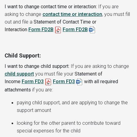
I want to change contact time or interaction:
If you are
asking to change
contact time or interaction
, you must fill
out and file a
Statement of Contact Time or
Interaction
Form FD2B
Form FD2B
Child Support:
I want to change child support
:
If you are asking to change
child support
you must file your
Statement of
Income
Form FD3
Form FD3
with all required
attachments
if you are:
paying child support, and are applying to change the
support amount
looking for the other parent to contribute toward
special expenses for the child