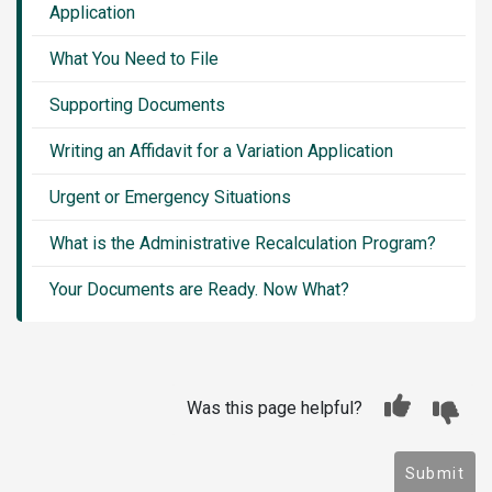
Application
What You Need to File
Supporting Documents
Writing an Affidavit for a Variation Application
Urgent or Emergency Situations
What is the Administrative Recalculation Program?
Your Documents are Ready. Now What?
Was this page helpful?
Submit