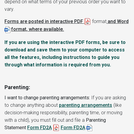
depend on what terms of your previous order you want to
vary.
Forms are posted in interactive PDF
format
and Word
format, where available.
If you are using the interactive PDF forms, be sure to
download and save them to your computer to access
all the features, including instructions to guide you
through what information is required from you.
Parenting:
I want to change parenting arrangements:
If you are asking
to change anything about
parenting arrangements
(like
decision-making responsibility, parenting time, or moving
with a child), you must fill out and file a
Parenting
Statement
Form FD2A
Form FD2A