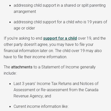
addressing child support in a shared or split parenting
arrangement
addressing child support for a child who is 19 years of
age or older
If you’re asking to end
support for a child
over 19, and the
other party doesn’t agree, you may have to file your
financial information later on. The child over 19 may also
have to file their income information.
The
attachments
to a Statement of Income generally
include:
Last 3 years’ Income Tax Returns and Notices of
Assessment or Re-assessment from the Canada
Revenue Agency; and
Current income information like: