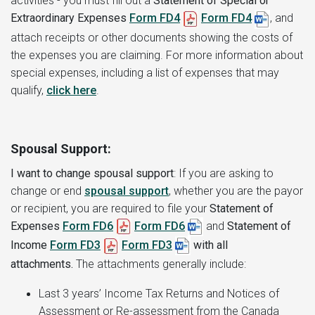
activities - you must fill out a
Statement of Special or
Extraordinary Expenses
Form FD4
Form
FD4
,
and
attach receipts or other documents showing the costs of
the expenses you are claiming. For more information about
special expenses, including a list of expenses that may
qualify,
click here
.
Spousal Support:
I want to change spousal support
:
If you are asking to
change or end
spousal support
, whether you are the payor
or recipient, you are required to file your
Statement of
Expenses
Form FD6
Form FD6
and
Statement of
Income
Form FD3
Form FD3
with all
attachments.
The attachments generally include:
Last 3 years’ Income Tax Returns and Notices of
Assessment or Re-assessment from the Canada