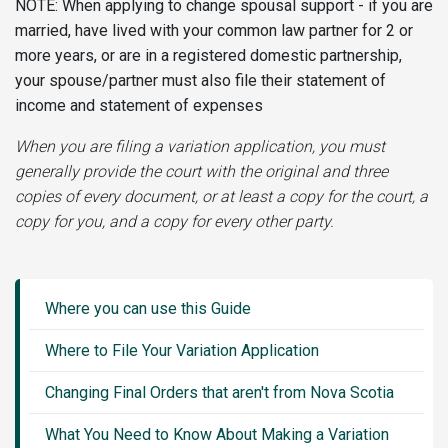
NOTE: When applying to change spousal support - if you are
married, have lived with your common law partner for 2 or
more years, or are in a registered domestic partnership,
your spouse/partner must also file their statement of
income and statement of expenses
When you are filing a variation application, you must
generally provide the court with the original and three
copies of every document, or at least a copy for the court, a
copy for you, and a copy for every other party.
Guide
Sidebar
Where you can use this Guide
Menu
Where to File Your Variation Application
Changing Final Orders that aren't from Nova Scotia
What You Need to Know About Making a Variation