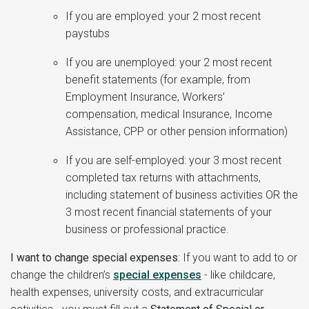
If you are employed: your 2 most recent
paystubs
If you are unemployed: your 2 most recent
benefit statements (for example, from
Employment Insurance, Workers’
compensation, medical Insurance, Income
Assistance, CPP or other pension information)
If you are self-employed: your 3 most recent
completed tax returns with attachments,
including statement of business activities OR the
3 most recent financial statements of your
business or professional practice.
I want to change special expenses
:
If you want to add to or
change the children’s
special expenses
- like childcare,
health expenses, university costs, and extracurricular