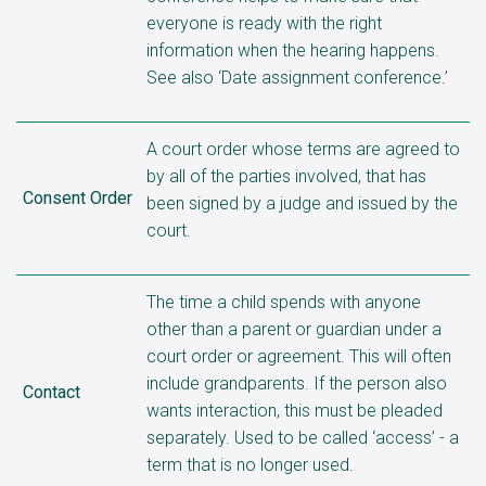
everyone is ready with the right
information when the hearing happens.
See also ‘Date assignment conference.’
A court order whose terms are agreed to
by all of the parties involved, that has
Consent Order
been signed by a judge and issued by the
court.
The time a child spends with anyone
other than a parent or guardian under a
court order or agreement. This will often
include grandparents. If the person also
Contact
wants interaction, this must be pleaded
separately. Used to be called ‘access’ - a
term that is no longer used.