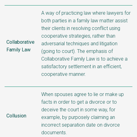
A way of practicing law where lawyers for
both parties in a family law matter assist
their clients in resolving conflict using
cooperative strategies, rather than
Collaborative
adversarial techniques and litigation
Family Law
(going to court). The emphasis of
Collaborative Family Law is to achieve a
satisfactory settlement in an efficient,
cooperative manner.
When spouses agree to lie or make up
facts in order to get a divorce or to
deceive the court in some way, for
Collusion
example, by purposely claiming an
incorrect separation date on divorce
documents.