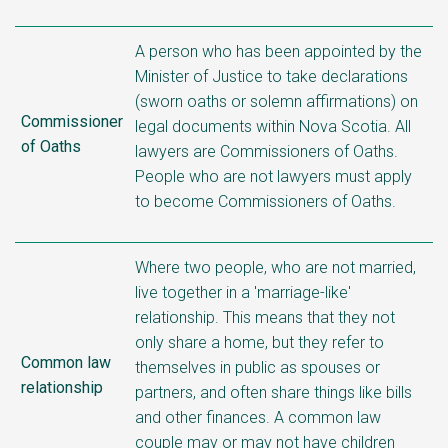
A person who has been appointed by the
Minister of Justice to take declarations
(sworn oaths or solemn affirmations) on
Commissioner
legal documents within Nova Scotia. All
of Oaths
lawyers are Commissioners of Oaths.
People who are not lawyers must apply
to become Commissioners of Oaths.
Where two people, who are not married,
live together in a 'marriage-like'
relationship. This means that they not
only share a home, but they refer to
Common law
themselves in public as spouses or
relationship
partners, and often share things like bills
and other finances. A common law
couple may or may not have children