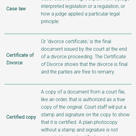
interpreted legislation or a regulation, or
Case law
how a judge applied a particular legal
principle.
Or ‘divorce certificate,’ is the final
document issued by the court at the end
Certificate of
of a divorce proceeding. The Certificate
Divorce
of Divorce shows that the divorce is final
and the parties are free to remarry.
A copy of a document from a court file,
like an order, that is authorized as a true
copy of the original. Court staff will put a
stamp and signature on the copy to show
Certified copy
that it is certified. A plain photocopy
without a stamp and signature is not