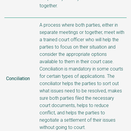
together.
A process where both parties, either in
separate meetings or together, meet with
a trained court officer who will help the
parties to focus on their situation and
consider the appropriate options
available to them in their court case.
Conciliation is mandatory in some courts
for certain types of applications. The
Conciliation
conciliator helps the parties to sort out
what issues need to be resolved, makes
sure both parties filed the necessary
court documents, helps to reduce
conflict, and helps the parties to
negotiate a settlement of their issues
without going to court.