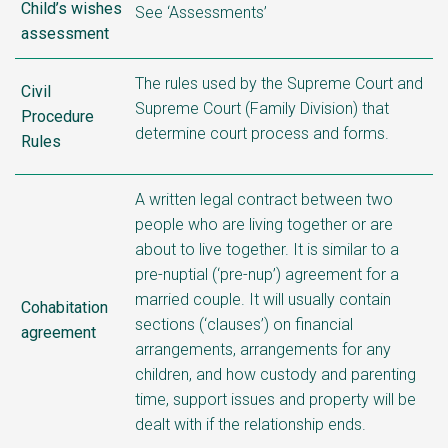
Child’s wishes
See ‘Assessments’
assessment
The rules used by the Supreme Court and
Civil
Supreme Court (Family Division) that
Procedure
determine court process and forms.
Rules
A written legal contract between two
people who are living together or are
about to live together. It is similar to a
pre-nuptial (‘pre-nup’) agreement for a
married couple. It will usually contain
Cohabitation
sections (‘clauses’) on financial
agreement
arrangements, arrangements for any
children, and how custody and parenting
time, support issues and property will be
dealt with if the relationship ends.