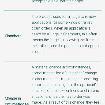
acceptable as a ‘certified copy.’
The process used for a judge to review
applications for some kinds of family
court orders. When an application is
heard by a judge in Chambers, this often
Chambers
means the judge is reviewing the file in
their office, and the parties do not appear
in court.
A material change in circumstances,
sometimes called a ‘substantial’ change
in circumstances, means that something
important has changed in the applicant’s
situation, or their ex-partner’s or children’s
situations, since their last order was
Change in
made. As a result of this change, they feel
circumstances