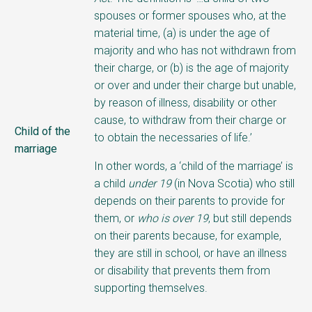
spouses or former spouses who, at the
material time, (a) is under the age of
majority and who has not withdrawn from
their charge, or (b) is the age of majority
or over and under their charge but unable,
by reason of illness, disability or other
cause, to withdraw from their charge or
Child of the
to obtain the necessaries of life.’
marriage
In other words, a ‘child of the marriage’ is
a child
under 19
(in Nova Scotia) who still
depends on their parents to provide for
them, or
who is over 19
, but still depends
on their parents because, for example,
they are still in school, or have an illness
or disability that prevents them from
supporting themselves.