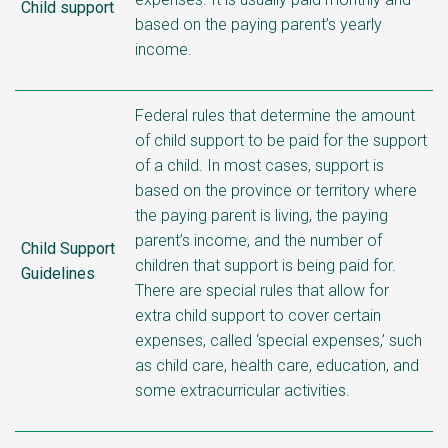
Child support
based on the paying parent’s yearly
income.
Federal rules that determine the amount
of child support to be paid for the support
of a child. In most cases, support is
based on the province or territory where
the paying parent is living, the paying
parent’s income, and the number of
Child Support
children that support is being paid for.
Guidelines
There are special rules that allow for
extra child support to cover certain
expenses, called ‘special expenses,’ such
as child care, health care, education, and
some extracurricular activities.