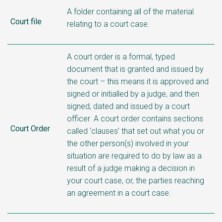
A folder containing all of the material
Court file
relating to a court case.
A court order is a formal, typed
document that is granted and issued by
the court – this means it is approved and
signed or initialled by a judge, and then
signed, dated and issued by a court
officer. A court order contains sections
Court Order
called ‘clauses’ that set out what you or
the other person(s) involved in your
situation are required to do by law as a
result of a judge making a decision in
your court case, or, the parties reaching
an agreement in a court case.