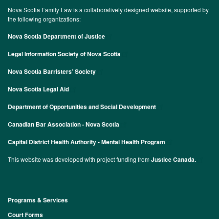
Nova Scotia Family Law is a collaboratively designed website, supported by
the following organizations:
Nova Scotia Department of Justice
Legal Information Society of Nova Scotia
Nova Scotia Barristers’ Society
Nova Scotia Legal Aid
Department of Opportunities and Social Development
Canadian Bar Association - Nova Scotia
Capital District Health Authority - Mental Health Program
This website was developed with project funding from
Justice Canada.
Programs & Services
Footer
Court Forms