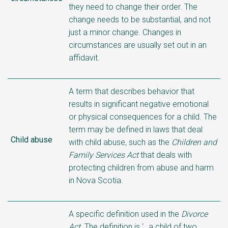
they need to change their order. The
change needs to be substantial, and not
just a minor change. Changes in
circumstances are usually set out in an
affidavit.
A term that describes behavior that
results in significant negative emotional
or physical consequences for a child. The
term may be defined in laws that deal
Child abuse
with child abuse, such as the
Children and
Family Services Act
that deals with
protecting children from abuse and harm
in Nova Scotia.
A specific definition used in the
Divorce
Act
. The definition is ‘…a child of two