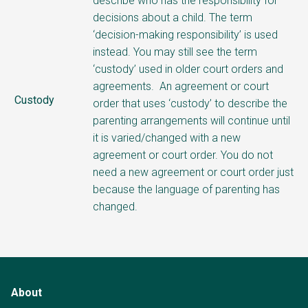
describe who has the responsibility for
decisions about a child.
The term
‘decision-making responsibility’ is used
instead. You may still see the term
‘custody’ used in older court orders and
agreements.
An agreement or court
Custody
order that uses ‘custody’ to describe the
parenting arrangements will continue until
it is varied/changed with a new
agreement or court order. You do not
need a new agreement or court order just
because the language of parenting has
changed.
About