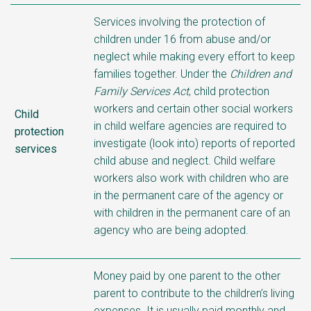
Services involving the protection of
children under 16 from abuse and/or
neglect while making every effort to keep
families together. Under the
Children and
Family Services Act
, child protection
workers and certain other social workers
Child
in child welfare agencies are required to
protection
investigate (look into) reports of reported
services
child abuse and neglect. Child welfare
workers also work with children who are
in the permanent care of the agency or
with children in the permanent care of an
agency who are being adopted.
Money paid by one parent to the other
parent to contribute to the children’s living
expenses. It is usually paid monthly and