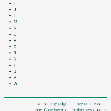
I
J
L
M
N
O
P
Q
R
S
T
U
V
W
Law made by judges as they decide each
case. Case law might explain how a judge