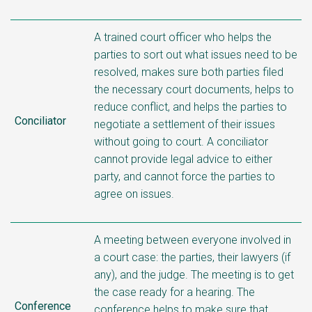
A trained court officer who helps the
parties to sort out what issues need to be
resolved, makes sure both parties filed
the necessary court documents, helps to
reduce conflict, and helps the parties to
Conciliator
negotiate a settlement of their issues
without going to court. A conciliator
cannot provide legal advice to either
party, and cannot force the parties to
agree on issues.
A meeting between everyone involved in
a court case: the parties, their lawyers (if
any), and the judge. The meeting is to get
the case ready for a hearing. The
Conference
conference helps to make sure that