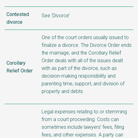
Contested
See ‘Divorce’
divorce
One of the court orders usually issued to
finalize a divorce. The Divorce Order ends
the marriage, and the Corollary Relief
Order deals with all of the issues dealt
Corollary
with as part of the divorce, such as
Relief Order
decision-making responsibility
and
parenting time, support, and division of
property and debts.
Legal expenses relating to or stemming
from a court proceeding. Costs can
sometimes include lawyers’ fees, filing
fees, and other expenses. A party can