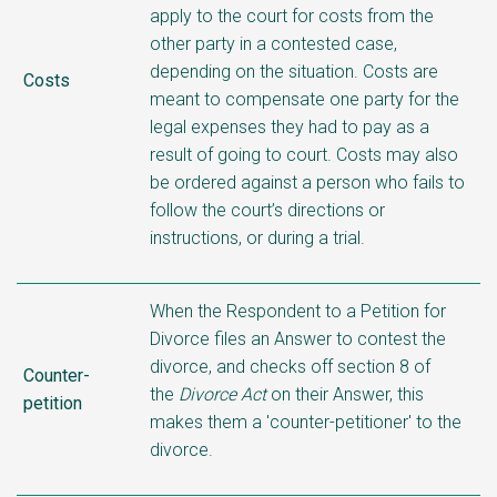
apply to the court for costs from the
other party in a contested case,
depending on the situation. Costs are
Costs
meant to compensate one party for the
legal expenses they had to pay as a
result of going to court. Costs may also
be ordered against a person who fails to
follow the court’s directions or
instructions, or during a trial.
When the Respondent to a Petition for
Divorce files an Answer to contest the
divorce, and checks off section 8 of
Counter-
the
Divorce Act
on their Answer, this
petition
makes them a 'counter-petitioner' to the
divorce.