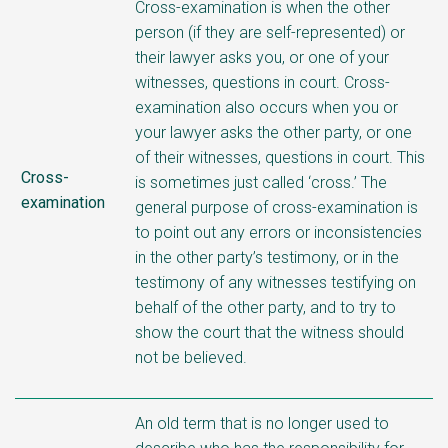
Cross-examination is when the other
person (if they are self-represented) or
their lawyer asks you, or one of your
witnesses, questions in court. Cross-
examination also occurs when you or
your lawyer asks the other party, or one
of their witnesses, questions in court. This
Cross-
is sometimes just called ‘cross.’ The
examination
general purpose of cross-examination is
to point out any errors or inconsistencies
in the other party’s testimony, or in the
testimony of any witnesses testifying on
behalf of the other party, and to try to
show the court that the witness should
not be believed.
An old term that is no longer used to