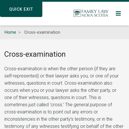
Skip
QUICK EXIT
QUICK EXIT
to
main
content
Home
Cross-examination
Cross-examination
Cross-examination is when the other person (if they are
self-represented) or their lawyer asks you, or one of your
witnesses, questions in court. Cross-examination also
occurs when you or your lawyer asks the other party, or
one of their witnesses, questions in court. This is
sometimes just called ‘cross.’ The general purpose of
cross-examination is to point out any errors or
inconsistencies in the other party’s testimony, or in the
testimony of any witnesses testifying on behalf of the other