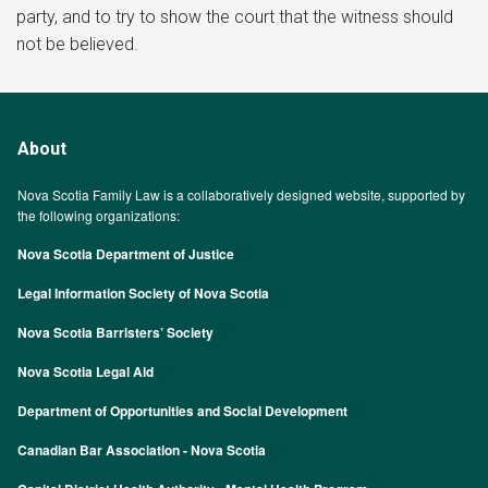
party, and to try to show the court that the witness should
not be believed.
About
Nova Scotia Family Law is a collaboratively designed website, supported by
the following organizations:
Nova Scotia Department of Justice
Legal Information Society of Nova Scotia
Nova Scotia Barristers’ Society
Nova Scotia Legal Aid
Department of Opportunities and Social Development
Canadian Bar Association - Nova Scotia