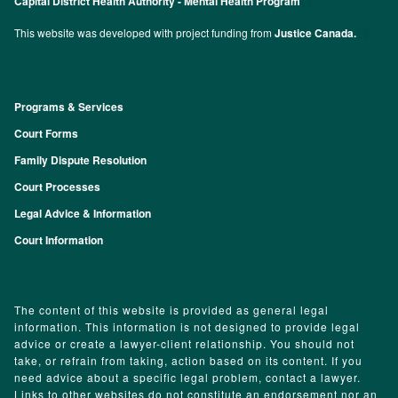
Capital District Health Authority - Mental Health Program
This website was developed with project funding from
Justice Canada.
Programs & Services
Footer
Court Forms
Family Dispute Resolution
Court Processes
Legal Advice & Information
Court Information
The content of this website is provided as general legal
information. This information is not designed to provide legal
advice or create a lawyer-client relationship. You should not
take, or refrain from taking, action based on its content. If you
need advice about a specific legal problem, contact a lawyer.
Links to other websites do not constitute an endorsement nor an