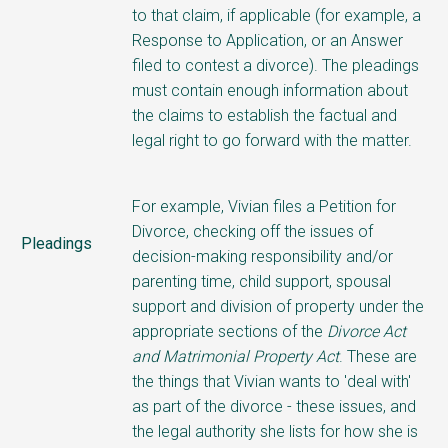
to that claim, if applicable (for example, a
Response to Application, or an Answer
filed to contest a divorce). The pleadings
must contain enough information about
the claims to establish the factual and
legal right to go forward with the matter.
For example, Vivian files a Petition for
Divorce, checking off the issues of
Pleadings
decision-making responsibility and/or
parenting time
, child support, spousal
support and division of property under the
appropriate sections of the
Divorce Act
and Matrimonial Property Act
. These are
the things that Vivian wants to 'deal with'
as part of the divorce - these issues, and
the legal authority she lists for how she is