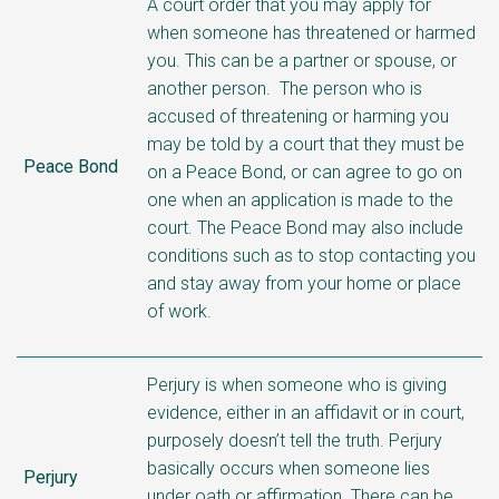
A court order that you may apply for
when someone has threatened or harmed
you. This can be a partner or spouse, or
another person. The person who is
accused of threatening or harming you
may be told by a court that they must be
Peace Bond
on a Peace Bond, or can agree to go on
one when an application is made to the
court. The Peace Bond may also include
conditions such as to stop contacting you
and stay away from your home or place
of work.
Perjury is when someone who is giving
evidence, either in an affidavit or in court,
purposely doesn’t tell the truth. Perjury
basically occurs when someone lies
Perjury
under oath or affirmation. There can be