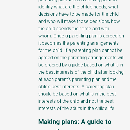
identify what are the child’s needs, what
decisions have to be made for the child
and who will make those decisions, how
the child spends their time and with
whom. Once a parenting plan is agreed on
it becomes the parenting arrangements
for the child. If a parenting plan cannot be
agreed on the parenting arrangements will
be ordered by a judge based on what is in
the best interests of the child after looking
at each parent’s parenting plan and the
child’s best interests. A parenting plan
should be based on what is in the best
interests of the child and not the best
interests of the adults in the child’s life.
Making plans: A guide to