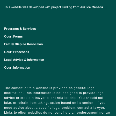
This website was developed with project funding from
Justice Canada.
Programs & Services
Footer
Court Forms
Family Dispute Resolution
Court Processes
Legal Advice & Information
Court Information
The content of this website is provided as general legal
information. This information is not designed to provide legal
advice or create a lawyer-client relationship. You should not
take, or refrain from taking, action based on its content. If you
need advice about a specific legal problem, contact a lawyer.
Links to other websites do not constitute an endorsement nor an