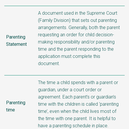
A document used in the Supreme Court
(Family Division) that sets out parenting
arrangements. Generally, both the parent
requesting an order for child
decision-
Parenting
making responsibility and/or parenting
Statement
time
and the parent responding to the
application must complete this
document.
The time a child spends with a parent or
guardian, under a court order or
agreement. Each parent’s or guardian’s
Parenting
time with the children is called ‘parenting
time
time’, even when the child lives most of
the time with one parent. It is helpful to
have a parenting schedule in place.