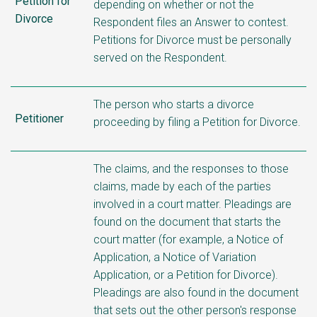
Petition for
depending on whether or not the
Divorce
Respondent files an Answer to contest.
Petitions for Divorce must be personally
served on the Respondent.
The person who starts a divorce
Petitioner
proceeding by filing a Petition for Divorce.
The claims, and the responses to those
claims, made by each of the parties
involved in a court matter. Pleadings are
found on the document that starts the
court matter (for example, a Notice of
Application, a Notice of Variation
Application, or a Petition for Divorce).
Pleadings are also found in the document
that sets out the other person's response