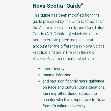
Nova Scotia "Guide"
This
guide
has been modified from the
guide prepared by the Ontario Chapter of
the Association of Family and Conciliation
Courts (AFCC-Ontario) which will assist
parents create parenting plans that
account for the difference in Nova Scotia
Practice and are in line with the new
Divorce Act
amendments which are:
user friendly
trauma-informed
and has significantly more guidance
on Race and Cultural Considerations
than any other Guide across the
country which is responsive to Nova
Scotia's cultural diversity.