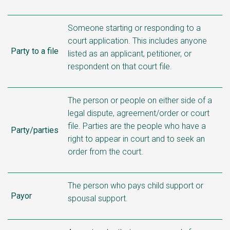
Someone starting or responding to a
court application. This includes anyone
Party to a file
listed as an applicant, petitioner, or
respondent on that court file.
The person or people on either side of a
legal dispute, agreement/order or court
file. Parties are the people who have a
Party/parties
right to appear in court and to seek an
order from the court.
The person who pays child support or
Payor
spousal support.