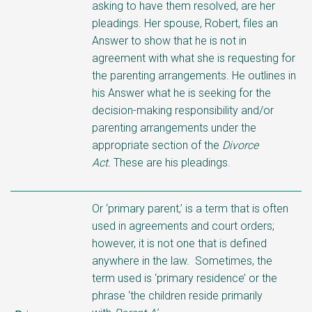
asking to have them resolved, are her
pleadings. Her spouse, Robert, files an
Answer to show that he is not in
agreement with what she is requesting for
the parenting arrangements. He outlines in
his Answer what he is seeking for the
decision-making responsibility and/or
parenting
arrangements under the
appropriate section of the
Divorce
Act.
These are his pleadings.
Or ‘primary parent,’ is a term that is often
used in agreements and court orders;
however, it is not one that is defined
anywhere in the law. Sometimes, the
term used is ‘primary residence’ or the
phrase ‘the children reside primarily