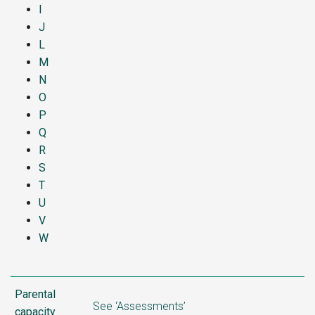
I
J
L
M
N
O
P
Q
R
S
T
U
V
W
Parental
See ‘Assessments’
capacity