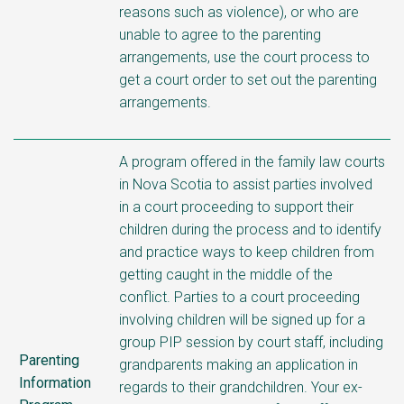
reasons such as violence), or who are
unable to agree to the parenting
arrangements, use the court process to
get a court order to set out the parenting
arrangements.
A program offered in the family law courts
in Nova Scotia to assist parties involved
in a court proceeding to support their
children during the process and to identify
and practice ways to keep children from
getting caught in the middle of the
conflict. Parties to a court proceeding
involving children will be signed up for a
group PIP session by court staff, including
Parenting
grandparents making an application in
Information
regards to their grandchildren. Your ex-