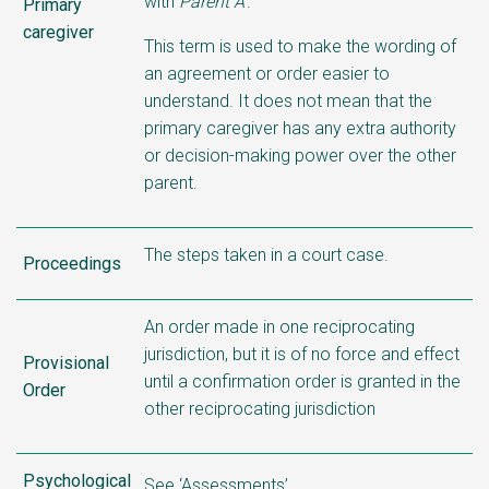
with
Parent A’
.
Primary
caregiver
This term is used to make the wording of
an agreement or order easier to
understand. It does not mean that the
primary caregiver has any extra authority
or decision-making power over the other
parent.
The steps taken in a court case.
Proceedings
An order made in one reciprocating
jurisdiction, but it is of no force and effect
Provisional
until a confirmation order is granted in the
Order
other reciprocating jurisdiction
Psychological
See ‘Assessments’