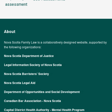
assessment
About
Nova Scotia Family Law is a collaboratively designed website, supported by
the following organizations:
Nova Scotia Department of Justice
Legal Information Society of Nova Scotia
Nova Scotia Barristers’ Society
Nova Scotia Legal Aid
Department of Opportunities and Social Development
Canadian Bar Association - Nova Scotia
Capital District Health Authority - Mental Health Program