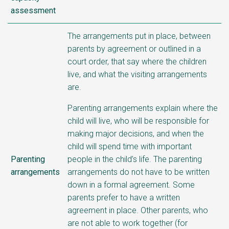
assessment
The arrangements put in place, between
parents by agreement or outlined in a
court order, that say where the children
live, and what the visiting arrangements
are.
Parenting arrangements explain where the
child will live, who will be responsible for
making major decisions, and when the
child will spend time with important
Parenting
people in the child’s life.
The parenting
arrangements
arrangements do not have to be written
down in a formal agreement. Some
parents prefer to have a written
agreement in place. Other parents, who
are not able to work together (for