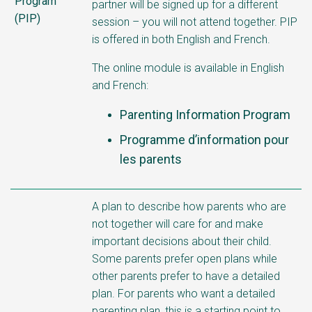
Program
partner will be signed up for a different
(PIP)
session – you will not attend together. PIP
is offered in both English and French.
The online module is available in English
and French:
Parenting Information Program
Programme d’information pour
les parents
A plan to describe how parents who are
not together will care for and make
important decisions about their child.
Some parents prefer open plans while
other parents prefer to have a detailed
plan. For parents who want a detailed
parenting plan, this is a starting point to