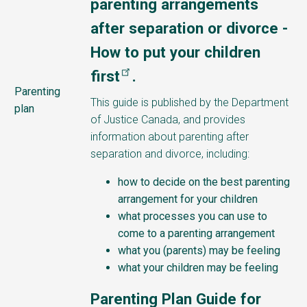
parenting arrangements
after separation or divorce -
How to put your children
first
.
Parenting
This guide is published by the Department
plan
of Justice Canada, and provides
information about parenting after
separation and divorce, including:
how to decide on the best parenting
arrangement for your children
what processes you can use to
come to a parenting arrangement
what you (parents) may be feeling
what your children may be feeling
Parenting Plan Guide for