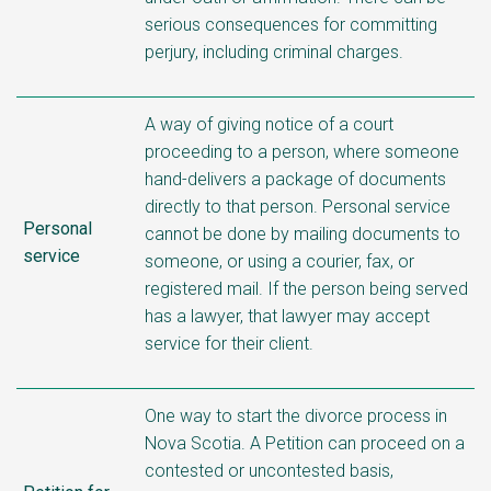
serious consequences for committing
perjury, including criminal charges.
A way of giving notice of a court
proceeding to a person, where someone
hand-delivers a package of documents
directly to that person. Personal service
Personal
cannot be done by mailing documents to
service
someone, or using a courier, fax, or
registered mail. If the person being served
has a lawyer, that lawyer may accept
service for their client.
One way to start the divorce process in
Nova Scotia. A Petition can proceed on a
contested or uncontested basis,