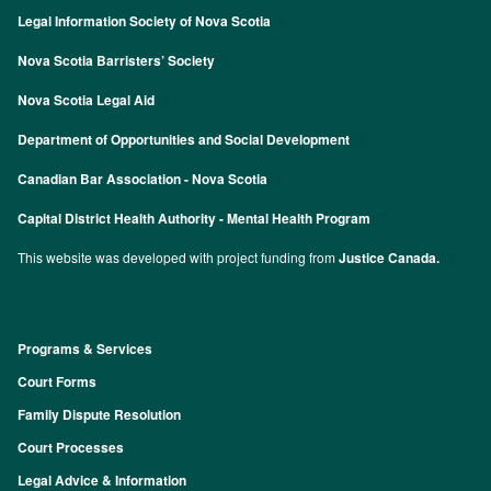
Legal Information Society of Nova Scotia
Nova Scotia Barristers’ Society
Nova Scotia Legal Aid
Department of Opportunities and Social Development
Canadian Bar Association - Nova Scotia
Capital District Health Authority - Mental Health Program
This website was developed with project funding from
Justice Canada.
Programs & Services
Footer
Court Forms
Family Dispute Resolution
Court Processes
Legal Advice & Information