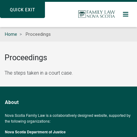
Skip
QUICK EXIT
QUICK EXIT
to
main
content
Home
Proceedings
Proceedings
The steps taken in a court case.
About
Nova Scotia Family Law is a collaboratively designed website, supported by
the following organizations:
Nova Scotia Department of Justice