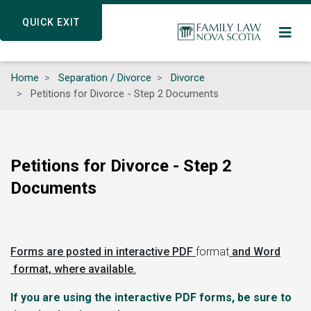
Skip
QUICK EXIT
QUICK EXIT
to
main
content
Home
Separation / Divorce
Divorce
Petitions for Divorce - Step 2 Documents
Petitions for Divorce - Step 2
Documents
Forms are posted in interactive PDF
format
and Word
format, where available.
If you are using the interactive PDF forms, be sure to