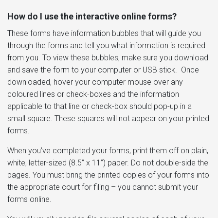
How do I use the interactive online forms?
These forms have information bubbles that will guide you
through the forms and tell you what information is required
from you. To view these bubbles, make sure you download
and save the form to your computer or USB stick. Once
downloaded, hover your computer mouse over any
coloured lines or check-boxes and the information
applicable to that line or check-box should pop-up in a
small square. These squares will not appear on your printed
forms.
When you’ve completed your forms, print them off on plain,
white, letter-sized (8.5” x 11”) paper. Do not double-side the
pages. You must bring the printed copies of your forms into
the appropriate court for filing – you cannot submit your
forms online.