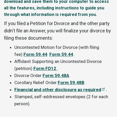
download and save them to your computer to access
all the features, including instructions to guide you
through what information is required from you.
If you filed a Petition for Divorce and the other party
didn't file an Answer, you will finalize your divorce by
filing these documents:
Uncontested Motion for Divorce (with filing
fee)
Form 59.44
Form 59.44
.
Affidavit Supporting an Uncontested Divorce
(petition)
Form FD12
.
Divorce Order
Form 59.48A
Corollary Relief Order
Form 59.48B
.
Financial and other disclosure as required
.
Stamped, self-addressed envelopes (2 for each
person).