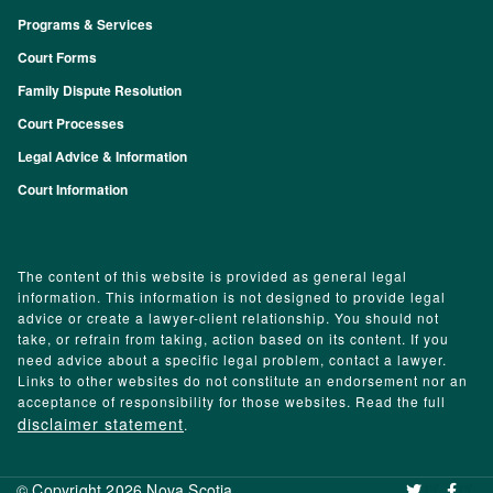
Programs & Services
Footer
Court Forms
Family Dispute Resolution
Court Processes
Legal Advice & Information
Court Information
The content of this website is provided as general legal
information. This information is not designed to provide legal
advice or create a lawyer-client relationship. You should not
take, or refrain from taking, action based on its content. If you
need advice about a specific legal problem, contact a lawyer.
Links to other websites do not constitute an endorsement nor an
acceptance of responsibility for those websites. Read the full
disclaimer statement
.
© Copyright 2026 Nova Scotia
‌ ‌