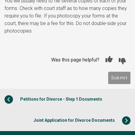
You will usually need to file several copies of each of your
forms. Check with court staff as to how many copies they
require you to file. If you photocopy your forms at the
court, there may be a fee for this. Do not double-side your
photocopies.
Was this page helpful?
Submit
Petitions for Divorce - Step 1 Documents
Joint Application for Divorce Documents