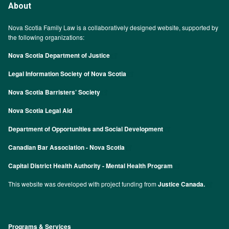
About
Nova Scotia Family Law is a collaboratively designed website, supported by
the following organizations:
Nova Scotia Department of Justice
Legal Information Society of Nova Scotia
Nova Scotia Barristers’ Society
Nova Scotia Legal Aid
Department of Opportunities and Social Development
Canadian Bar Association - Nova Scotia
Capital District Health Authority - Mental Health Program
This website was developed with project funding from
Justice Canada.
Programs & Services