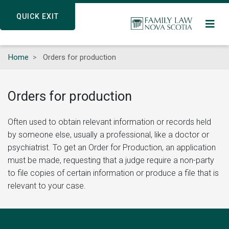
Skip
QUICK EXIT
QUICK EXIT
to
main
content
Home
Orders for production
Orders for production
Often used to obtain relevant information or records held
by someone else, usually a professional, like a doctor or
psychiatrist. To get an Order for Production, an application
must be made, requesting that a judge require a non-party
to file copies of certain information or produce a file that is
relevant to your case.