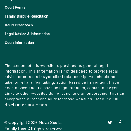
Footer
Court Forms
Family Dispute Resolution
Court Processes
Legal Advice & Information
Court Information
The content of this website is provided as general legal
information. This information is not designed to provide legal
advice or create a lawyer-client relationship. You should not
take, or refrain from taking, action based on its content. If you
need advice about a specific legal problem, contact a lawyer.
Links to other websites do not constitute an endorsement nor an
acceptance of responsibility for those websites. Read the full
disclaimer statement
.
© Copyright 2026 Nova Scotia
‌ ‌
Family Law. All rights reserved.