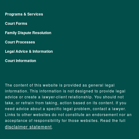
Programs & Services
Footer
Court Forms
Family Dispute Resolution
Court Processes
Legal Advice & Information
Court Information
The content of this website is provided as general legal
information. This information is not designed to provide legal
advice or create a lawyer-client relationship. You should not
take, or refrain from taking, action based on its content. If you
need advice about a specific legal problem, contact a lawyer.
Links to other websites do not constitute an endorsement nor an
acceptance of responsibility for those websites. Read the full
disclaimer statement
.