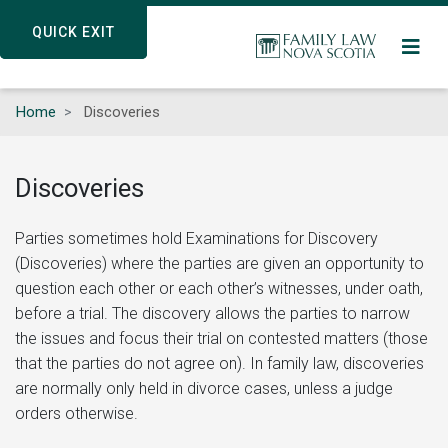
Skip
QUICK EXIT
QUICK EXIT
to
main
content
Home
Discoveries
Discoveries
Parties sometimes hold Examinations for Discovery
(Discoveries) where the parties are given an opportunity to
question each other or each other’s witnesses, under oath,
before a trial. The discovery allows the parties to narrow
the issues and focus their trial on contested matters (those
that the parties do not agree on). In family law, discoveries
are normally only held in divorce cases, unless a judge
orders otherwise.