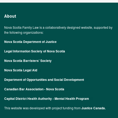
About
Nova Scotia Family Law is a collaboratively designed website, supported by
the following organizations:
Nova Scotia Department of Justice
Legal Information Society of Nova Scotia
Nova Scotia Barristers’ Society
Nova Scotia Legal Aid
Department of Opportunities and Social Development
Canadian Bar Association - Nova Scotia
Capital District Health Authority - Mental Health Program
This website was developed with project funding from
Justice Canada.