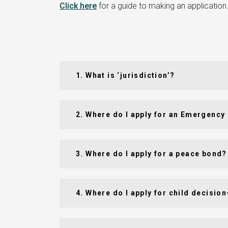
Click here
for a guide to making an application. 
1. What is ‘jurisdiction’?
2. Where do I apply for an Emergency
3. Where do I apply for a peace bond?
4. Where do I apply for child decisi