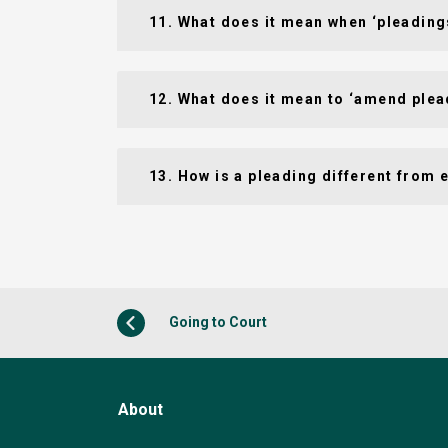
11. What does it mean when ‘pleading
12. What does it mean to ‘amend plea
13. How is a pleading different from 
Going to Court
About