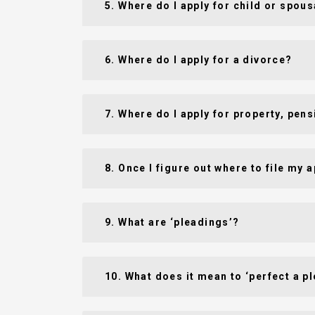
5. Where do I apply for child or spou
6. Where do I apply for a divorce?
7. Where do I apply for property, pen
8. Once I figure out where to file my 
9. What are ‘pleadings’?
10. What does it mean to ‘perfect a p