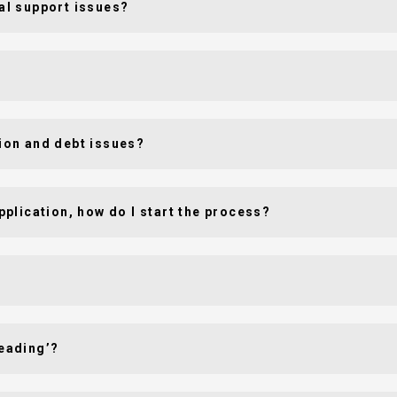
sal support issues?
sion and debt issues?
application, how do I start the process?
leading’?