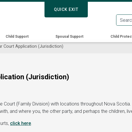
Skip
QUICK EXIT
QUICK EXIT
to
main
content
Child Support
Spousal Support
Child Protec
 Court Application (Jurisdiction)
ication (Jurisdiction)
e Court (Family Division)
with locations throughout Nova Scotia
th, and where you, the other party, and perhaps the children, liv
urts,
click here
.