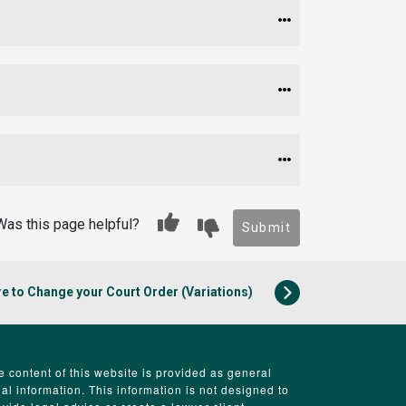
Was this page helpful?
Submit
e to Change your Court Order (Variations)
e content of this website is provided as general
gal information. This information is not designed to