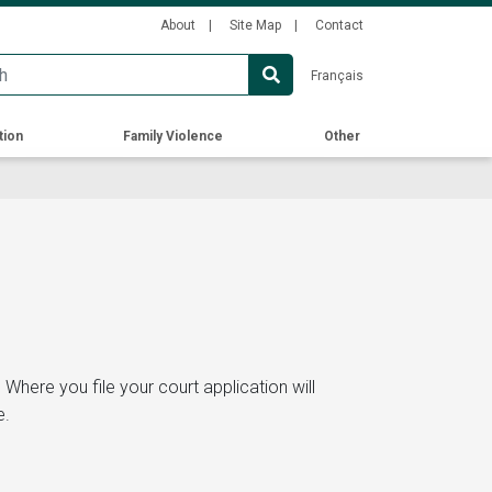
Secondary
About
Site Map
Contact
Menu
Français
tion
Family Violence
Other
.
Where you file your court application will
e.