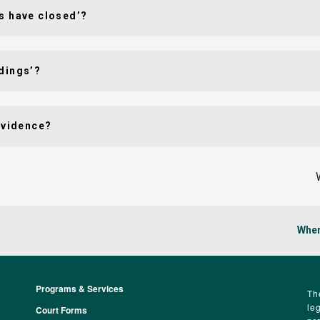
s have closed’?
dings’?
evidence?
Wher
Programs & Services
Footer
Th
le
Court Forms