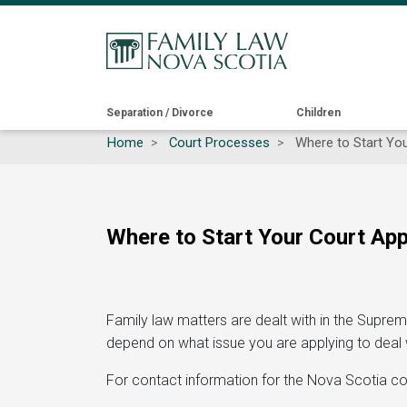
Main
Separation / Divorce
Children
Home
Court Processes
Where to Start Your
navigation
Where to Start Your Court Appl
Family law matters are dealt with in the Suprem
depend on what issue you are applying to deal wi
For contact information for the Nova Scotia co