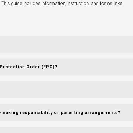
This guide includes information, instruction, and forms links.
 Protection Order (EPO)?
on-making responsibility or parenting arrangements?