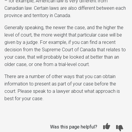
– for example, American law is very different from
Canadian law. Certain laws are also different between each
province and territory in Canada.
Generally speaking, the newer the case, and the higher the
level of court, the more weight that particular case will be
given by a judge. For example, if you can find a recent
decision from the Supreme Court of Canada that relates to
your case, that will probably be looked at better than an
older case, or one from a trial-level court.
There are a number of other ways that you can obtain
information to present as part of your case before the
court. Please speak to a lawyer about what approach is
best for your case.
Was this page helpful?