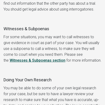
find out information that the other party has about a trial.
You should get legal advice about using interrogatories.
Witnesses & Subpoenas
For some situations, you may want to call witnesses to
give evidence in court as part of your case. You will usually
use a subpoena to call a witness, to make sure they will
come to court when you need them. Please see
the
Witnesses & Subpoenas
section
for more information.
Doing Your Own Research
You may be able to do some of your own legal research
for your case, but be sure to have a lawyer review your
research to make sure that what you have is accurate, up-