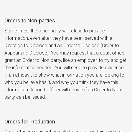
Orders to Non-parties
Sometimes, the other party will refuse to provide
information, even after they have been served with a
Direction to Disclose and an Order to Disclose (Order to
Appear and Disclose). You may request that a court officer
grant an Order to Non-party, like an employer, to try and get
the information needed. You will need to provide evidence
in an affidavit to show what information you are looking for,
who you believe has it, and why you think they have this
information. A court officer will decide if an Order to Non-
party can be issued.
Orders for Production
Court officers may not be able to ask for certain kinds of