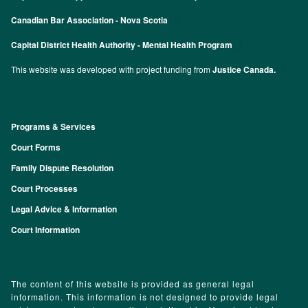
Canadian Bar Association - Nova Scotia
Capital District Health Authority - Mental Health Program
This website was developed with project funding from
Justice Canada.
Programs & Services
Footer
Court Forms
Family Dispute Resolution
Court Processes
Legal Advice & Information
Court Information
The content of this website is provided as general legal
information. This information is not designed to provide legal