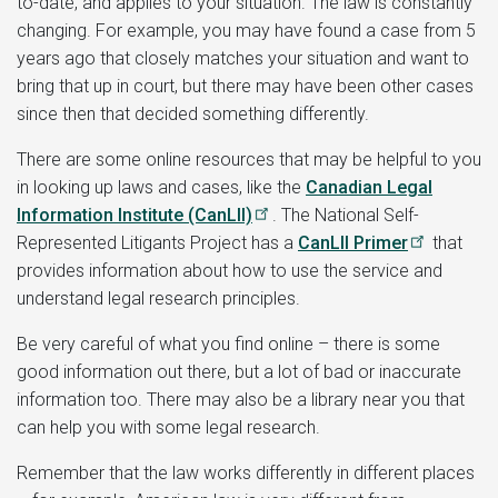
to-date, and applies to your situation. The law is constantly
changing. For example, you may have found a case from 5
years ago that closely matches your situation and want to
bring that up in court, but there may have been other cases
since then that decided something differently.
There are some online resources that may be helpful to you
in looking up laws and cases, like the
Canadian Legal
Information Institute (CanLII)
. The National Self-
Represented Litigants Project has a
CanLII Primer
that
provides information about how to use the service and
understand legal research principles.
Be very careful of what you find online – there is some
good information out there, but a lot of bad or inaccurate
information too. There may also be a library near you that
can help you with some legal research.
Remember that the law works differently in different places