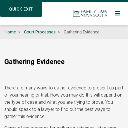
Skip
QUICK EXIT
QUICK EXIT
to
main
content
Home
Court Processes
Gathering Evidence
Gathering Evidence
There are many ways to gather evidence to present as part
of your hearing or trial. How you may do this will depend on
the type of case and what you are trying to prove. You
should speak to a lawyer to find out the best ways to
gather this evidence.