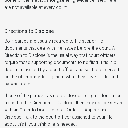
Some of the methods for gathering evidence listed here
are not available at every court.
Directions to Disclose
Both parties are usually required to file supporting
documents that deal with the issues before the court. A
Direction to Disclose is the usual way that court officers
require these supporting documents to be filed. This is a
document issued by a court officer and sent to or served
on the other party, telling them what they have to file, and
by what date.
If one of the parties has not disclosed the right information
as part of the Direction to Disclose, then they can be served
with an Order to Disclose or an Order to Appear and
Disclose. Talk to the court officer assigned to your file
about this if you think one is needed.