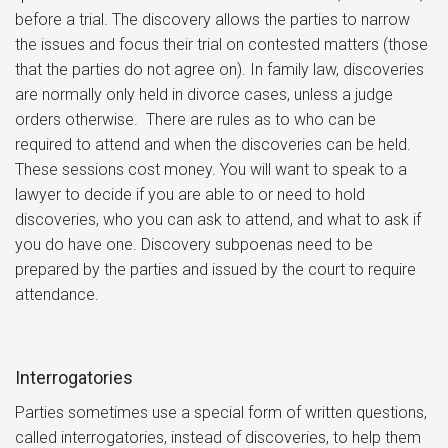
before a trial. The discovery allows the parties to narrow
the issues and focus their trial on contested matters (those
that the parties do not agree on). In family law, discoveries
are normally only held in divorce cases, unless a judge
orders otherwise. There are rules as to who can be
required to attend and when the discoveries can be held.
These sessions cost money. You will want to speak to a
lawyer to decide if you are able to or need to hold
discoveries, who you can ask to attend, and what to ask if
you do have one. Discovery subpoenas need to be
prepared by the parties and issued by the court to require
attendance.
Interrogatories
Parties sometimes use a special form of written questions,
called interrogatories, instead of discoveries, to help them