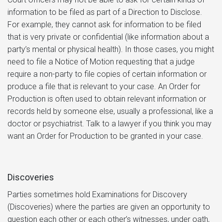
information to be filed as part of a Direction to Disclose.
For example, they cannot ask for information to be filed
that is very private or confidential (like information about a
party’s mental or physical health). In those cases, you might
need to file a Notice of Motion requesting that a judge
require a non-party to file copies of certain information or
produce a file that is relevant to your case. An Order for
Production is often used to obtain relevant information or
records held by someone else, usually a professional, like a
doctor or psychiatrist. Talk to a lawyer if you think you may
want an Order for Production to be granted in your case.
Discoveries
Parties sometimes hold Examinations for Discovery
(Discoveries) where the parties are given an opportunity to
question each other or each other’s witnesses, under oath,