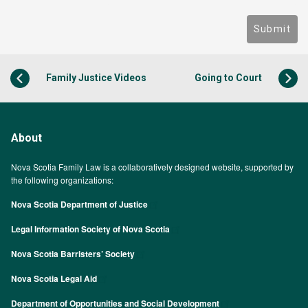
Submit
Family Justice Videos
Going to Court
About
Nova Scotia Family Law is a collaboratively designed website, supported by
the following organizations:
Nova Scotia Department of Justice
Legal Information Society of Nova Scotia
Nova Scotia Barristers’ Society
Nova Scotia Legal Aid
Department of Opportunities and Social Development