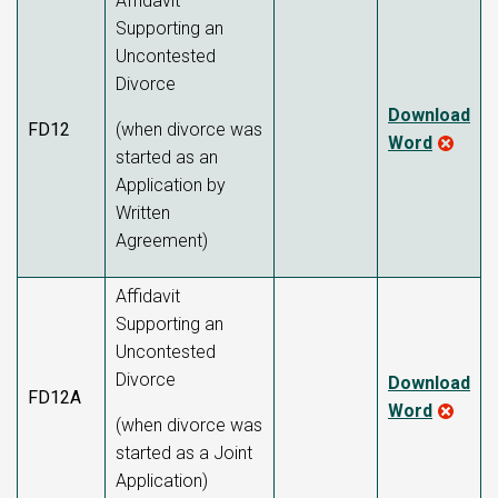
Affidavit
Supporting an
Uncontested
Divorce
Download
FD12
(when divorce was
Word
started as an
Application by
Written
Agreement)
Affidavit
Supporting an
Uncontested
Divorce
Download
FD12A
Word
(when divorce was
started as a Joint
Application)