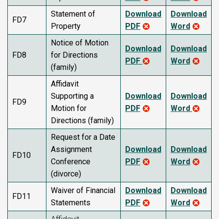
Statement of
Download
Download
FD7
Property
PDF
Word
Notice of Motion
Download
Download
FD8
for Directions
PDF
Word
(family)
Affidavit
Supporting a
Download
Download
FD9
Motion for
PDF
Word
Directions (family)
Request for a Date
Assignment
Download
Download
FD10
Conference
PDF
Word
(divorce)
Waiver of Financial
Download
Download
FD11
Statements
PDF
Word