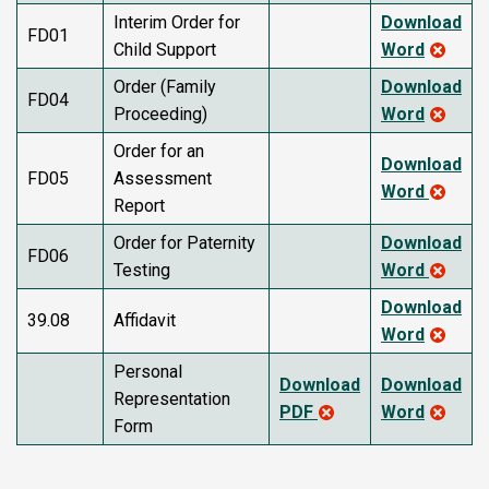
Interim Order for
Download
FD01
Child Support
Word
Order (Family
Download
FD04
Proceeding)
Word
Order for an
Download
FD05
Assessment
Word
Report
Order for Paternity
Download
FD06
Testing
Word
Download
39.08
Affidavit
Word
Personal
Download
Download
Representation
PDF
Word
Form