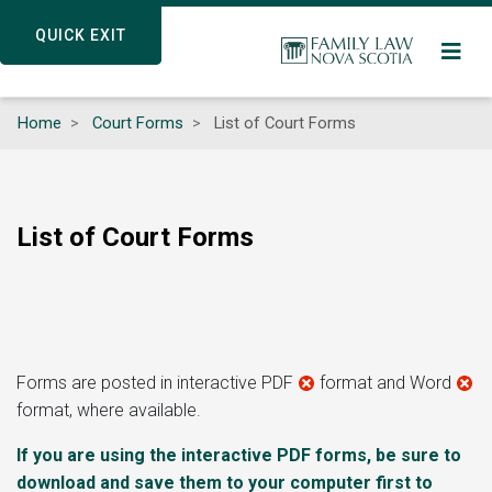
Skip
QUICK EXIT
QUICK EXIT
to
main
content
Home
Court Forms
List of Court Forms
List of Court Forms
Forms are posted in interactive PDF
format and Word
format, where available.
If you are using the interactive PDF forms, be sure to
download and save them to your computer first to