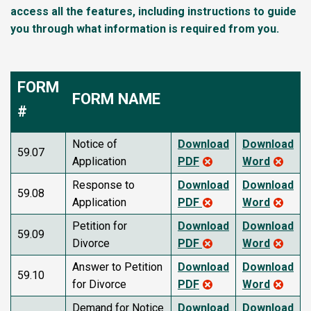
access all the features, including instructions to guide
you through what information is required from you.
FORM
FORM NAME
#
Notice of
Download
Download
59.07
Application
PDF
Word
Response to
Download
Download
59.08
Application
PDF
Word
Petition for
Download
Download
59.09
Divorce
PDF
Word
Answer to Petition
Download
Download
59.10
for Divorce
PDF
Word
Demand for Notice
Download
Download