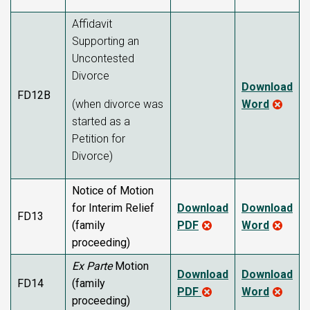
Affidavit
Supporting an
Uncontested
Divorce
Download
FD12B
(when divorce was
Word
started as a
Petition for
Divorce)
Notice of Motion
for Interim Relief
Download
Download
FD13
(family
PDF
Word
proceeding)
Ex Parte
Motion
Download
Download
FD14
(family
PDF
Word
proceeding)