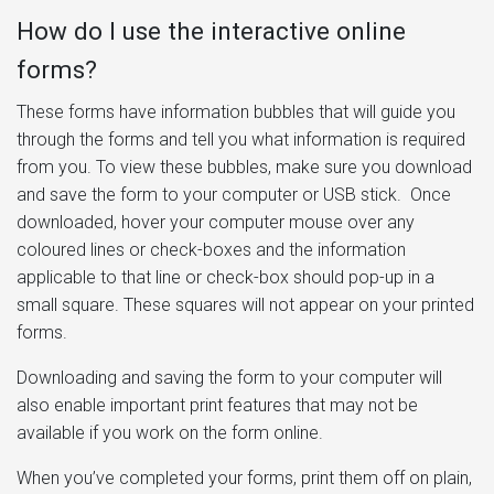
How do I use the interactive online
forms?
These forms have information bubbles that will guide you
through the forms and tell you what information is required
from you. To view these bubbles, make sure you download
and save the form to your computer or USB stick. Once
downloaded, hover your computer mouse over any
coloured lines or check-boxes and the information
applicable to that line or check-box should pop-up in a
small square. These squares will not appear on your printed
forms.
Downloading and saving the form to your computer will
also enable important print features that may not be
available if you work on the form online.
When you’ve completed your forms, print them off on plain,