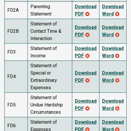
Parenting
Download
Download
FD2A
Statement
PDF
Word
Statement of
Download
Download
FD2B
Contact Time &
PDF
Word
Interaction
Statement of
Download
Download
FD3
Income
PDF
Word
Statement of
Special or
Download
Download
FD4
Extraordinary
PDF
Word
Expenses
Statement of
Download
Download
FD5
Undue Hardship
PDF
Word
Circumstances
Statement of
Download
Download
FD6
Expenses
PDF
Word