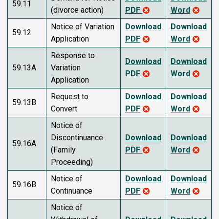
59.11
(divorce action)
PDF
Word
Notice of Variation
Download
Download
59.12
Application
PDF
Word
Response to
Download
Download
59.13A
Variation
PDF
Word
Application
Request to
Download
Download
59.13B
Convert
PDF
Word
Notice of
Discontinuance
Download
Download
59.16A
(Family
PDF
Word
Proceeding)
Notice of
Download
Download
59.16B
Continuance
PDF
Word
Notice of