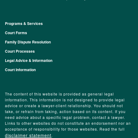
Programs & Services
Footer
Court Forms
Family Dispute Resolution
Court Processes
Legal Advice & Information
Court Information
The content of this website is provided as general legal
information. This information is not designed to provide legal
advice or create a lawyer-client relationship. You should not
take, or refrain from taking, action based on its content. If you
need advice about a specific legal problem, contact a lawyer.
Links to other websites do not constitute an endorsement nor an
acceptance of responsibility for those websites. Read the full
disclaimer statement
.