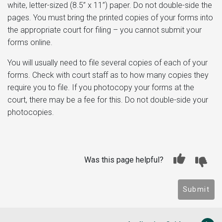
white, letter-sized (8.5” x 11”) paper. Do not double-side the
pages. You must bring the printed copies of your forms into
the appropriate court for filing – you cannot submit your
forms online.
You will usually need to file several copies of each of your
forms. Check with court staff as to how many copies they
require you to file. If you photocopy your forms at the
court, there may be a fee for this. Do not double-side your
photocopies.
Was this page helpful?
Submit