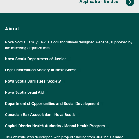
Application Guides
About
Nova Scotia Family Law is a collaboratively designed website, supported by
the following organizations:
Nova Scotia Department of Justice
Legal Information Society of Nova Scotia
Nova Scotia Barristers’ Society
Nova Scotia Legal Aid
Department of Opportunities and Social Development
Canadian Bar Association - Nova Scotia
Capital District Health Authority - Mental Health Program
This website was developed with project funding from
Justice Canada.