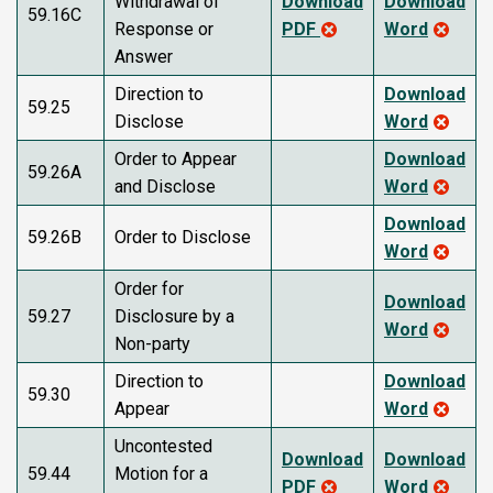
Withdrawal of
Download
Download
59.16C
Response or
PDF
Word
Answer
Direction to
Download
59.25
Disclose
Word
Order to Appear
Download
59.26A
and Disclose
Word
Download
59.26B
Order to Disclose
Word
Order for
Download
59.27
Disclosure by a
Word
Non-party
Direction to
Download
59.30
Appear
Word
Uncontested
Download
Download
59.44
Motion for a
PDF
Word