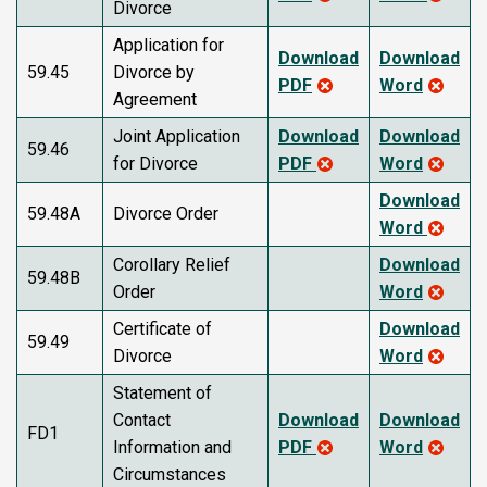
Divorce
Application for
Download
Download
59.45
Divorce by
PDF
Word
Agreement
Joint Application
Download
Download
59.46
for Divorce
PDF
Word
Download
59.48A
Divorce Order
Word
Corollary Relief
Download
59.48B
Order
Word
Certificate of
Download
59.49
Divorce
Word
Statement of
Contact
Download
Download
FD1
Information and
PDF
Word
Circumstances