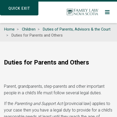
Skip
QUICK EXIT
QUICK EXIT
to
main
content
Home
Children
Duties of Parents, Advisors & the Court
Duties for Parents and Others
Duties for Parents and Others
Parent, grandparents, step-parents and other important
people in a child’s life must follow several legal duties.
If the
Parenting and Support Act
(provincial law) applies to
your case then you have a legal duty to provide for a child’s
reasonable needs at least until they reach the age of