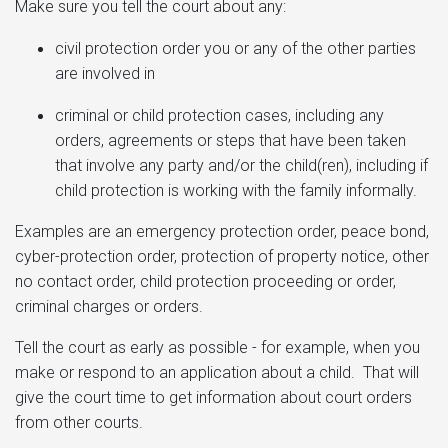
Make sure you tell the court about any:
civil protection order you or any of the other parties
are involved in
criminal or child protection cases, including any
orders, agreements or steps that have been taken
that involve any party and/or the child(ren), including if
child protection is working with the family informally.
Examples are an emergency protection order, peace bond,
cyber-protection order, protection of property notice, other
no contact order, child protection proceeding or order,
criminal charges or orders.
Tell the court as early as possible - for example, when you
make or respond to an application about a child. That will
give the court time to get information about court orders
from other courts.