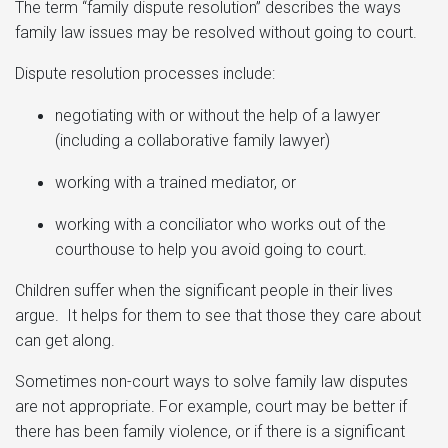
The term “family dispute resolution” describes the ways
family law issues may be resolved without going to court.
Dispute resolution processes include:
negotiating with or without the help of a lawyer
(including a collaborative family lawyer)
working with a trained mediator, or
working with a conciliator who works out of the
courthouse to help you avoid going to court.
Children suffer when the significant people in their lives
argue. It helps for them to see that those they care about
can get along.
Sometimes non-court ways to solve family law disputes
are not appropriate. For example, court may be better if
there has been family violence, or if there is a significant