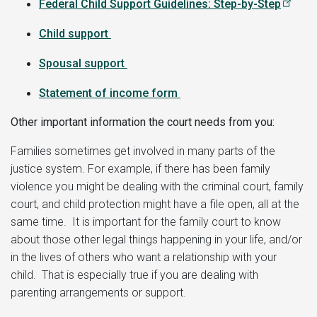
Federal Child Support Guidelines: Step-by-Step
C
hild support
Spousal support
Statement of income form
Other important information the court needs from you:
Families sometimes get involved in many parts of the
justice system. For example, if there has been family
violence you might be dealing with the criminal court, family
court, and child protection might have a file open, all at the
same time. It is important for the family court to know
about those other legal things happening in your life, and/or
in the lives of others who want a relationship with your
child. That is especially true if you are dealing with
parenting arrangements or support.