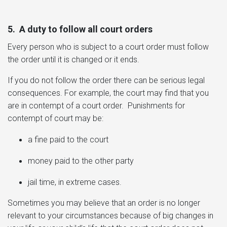
5. A duty to follow all court orders
Every
person who is subject to a court order must follow
the order until it is changed or it ends.
If you do not follow the order there can be serious legal
consequences. For example, the court may find that you
are in contempt of a court order. Punishments for
contempt of court may be:
a fine paid to the court
money paid to the other party
jail time, in extreme cases.
Sometimes you may believe that an order is no longer
relevant to your circumstances because of big changes in