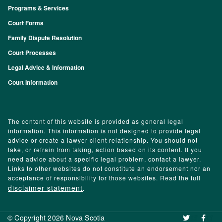
Programs & Services
Footer
Court Forms
Family Dispute Resolution
Court Processes
Legal Advice & Information
Court Information
The content of this website is provided as general legal
information. This information is not designed to provide legal
advice or create a lawyer-client relationship. You should not
take, or refrain from taking, action based on its content. If you
need advice about a specific legal problem, contact a lawyer.
Links to other websites do not constitute an endorsement nor an
acceptance of responsibility for those websites. Read the full
disclaimer statement
.
© Copyright 2026 Nova Scotia
‌ ‌