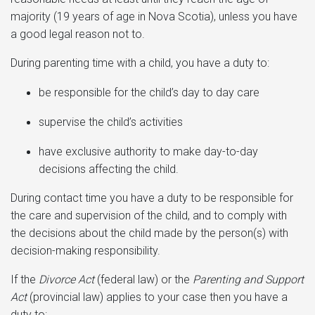
majority (19 years of age in Nova Scotia), unless you have
a good legal reason not to.
During parenting time with a child, you have a duty to:
be responsible for the child’s day to day care
supervise the child’s activities
have exclusive authority to make day-to-day
decisions affecting the child.
During contact time you have a duty to be responsible for
the care and supervision of the child, and to comply with
the decisions about the child made by the person(s) with
decision-making responsibility.
If the
Divorce Act
(federal law) or the
Parenting and Support
Act
(provincial law) applies to your case then you have a
duty to: