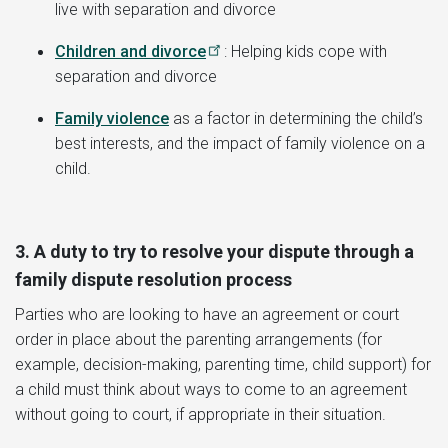
live with separation and divorce
Children and divorce
: Helping kids cope with
separation and divorce
Family violence
as a factor in determining the child’s
best interests, and the impact of family violence on a
child.
3. A duty to try to resolve your dispute through a
family dispute resolution process
Parties who are looking to have an agreement or court
order in place about the parenting arrangements (for
example, decision-making, parenting time, child support) for
a child must think about ways to come to an agreement
without going to court, if appropriate in their situation.