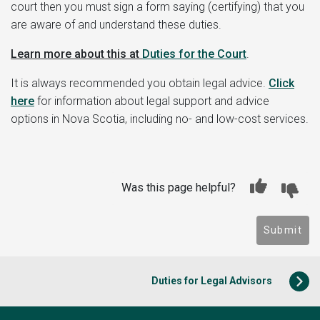
court then you must sign a form saying (certifying) that you
are aware of and understand these duties.
Learn more about this at
Duties for the Court
.
It is always recommended you obtain legal advice.
Click
here
for information about legal support and advice
options in Nova Scotia, including no- and low-cost services.
Was this page helpful?
Submit
Duties for Legal Advisors