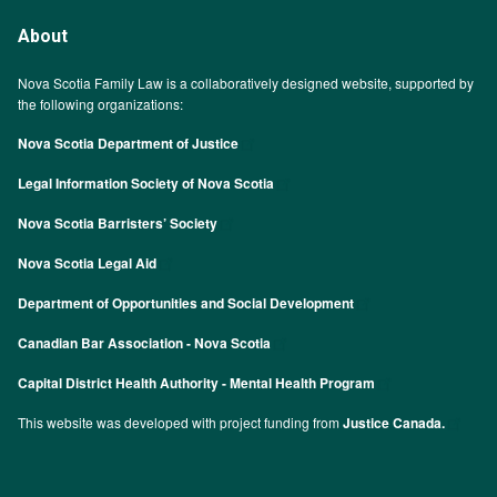
About
Nova Scotia Family Law is a collaboratively designed website, supported by
the following organizations:
Nova Scotia Department of Justice
Legal Information Society of Nova Scotia
Nova Scotia Barristers’ Society
Nova Scotia Legal Aid
Department of Opportunities and Social Development
Canadian Bar Association - Nova Scotia
Capital District Health Authority - Mental Health Program
This website was developed with project funding from
Justice Canada.