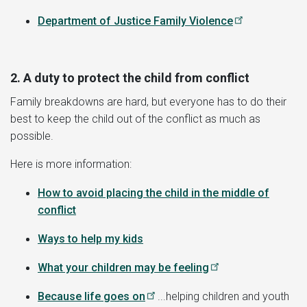
Department of Justice Family Violence
2. A duty to protect the child from conflict
Family breakdowns are hard, but everyone has to do their
best to keep the child out of the conflict as much as
possible.
Here is more information:
How to avoid placing the child in the middle of
conflict
Ways to help my kids
What your children may be feeling
Because life goes on
...helping children and youth