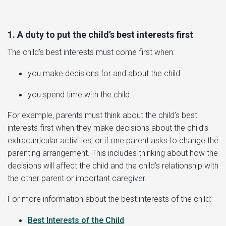
1. A duty to put the child’s best interests first
The child’s best interests must come first when:
you make decisions for and about the child
you spend time with the child.
For example, parents must think about the child’s best
interests first when they make decisions about the child’s
extracurricular activities, or if one parent asks to change the
parenting arrangement. This includes thinking about how the
decisions will affect the child and the child’s relationship with
the other parent or important caregiver.
For more information about the best interests of the child:
Best Interests of the Child