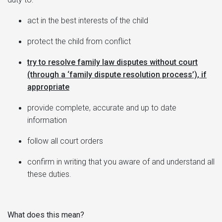
act in the best interests of the child
protect the child from conflict
try to resolve family law disputes without court
(through a ‘family dispute resolution process’), if
appropriate
provide complete, accurate and up to date
information
follow all court orders
confirm in writing that you aware of and understand all
these duties.
What does this mean?