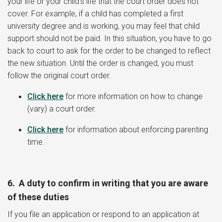
your life or your child’s life that the court order does not
cover. For example, if a child has completed a first
university degree and is working, you may feel that child
support should not be paid. In this situation, you have to go
back to court to ask for the order to be changed to reflect
the new situation. Until the order is changed, you must
follow the original court order.
Click here
for more information on how to change
(vary) a court order.
Click here
for information about enforcing parenting
time.
6. A duty to confirm in writing that you are aware
of these duties
If you file an application or respond to an application at