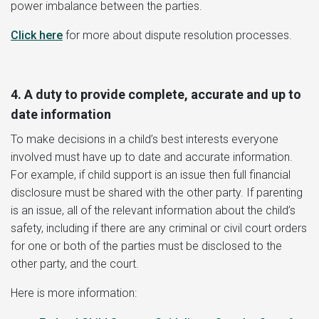
power imbalance between the parties.
Click here
for more about dispute resolution processes.
4. A duty to provide complete, accurate and up to
date information
To make decisions in a child’s best interests everyone
involved must have up to date and accurate information.
For example, if child support is an issue then full financial
disclosure must be shared with the other party. If parenting
is an issue, all of the relevant information about the child’s
safety, including if there are any criminal or civil court orders
for one or both of the parties must be disclosed to the
other party, and the court.
Here is more information: