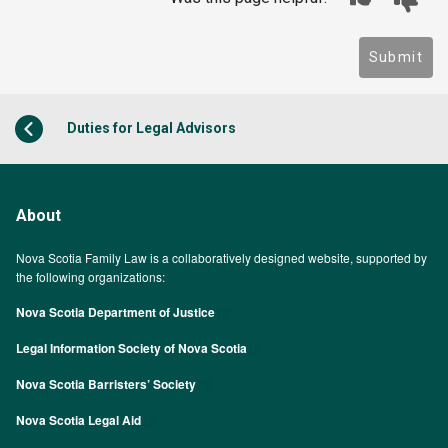
Submit
Duties for Legal Advisors
About
Nova Scotia Family Law is a collaboratively designed website, supported by
the following organizations:
Nova Scotia Department of Justice
Legal Information Society of Nova Scotia
Nova Scotia Barristers’ Society
Nova Scotia Legal Aid