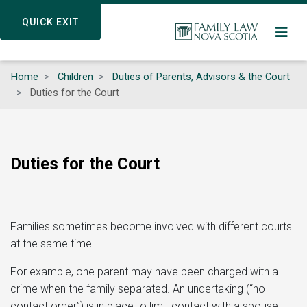
Skip
QUICK EXIT
QUICK EXIT
to
main
content
Home
Children
Duties of Parents, Advisors & the Court
Duties for the Court
Duties for the Court
Families sometimes become involved with different courts
at the same time.
For example, one parent may have been charged with a
crime when the family separated. An undertaking (“no
contact order”) is in place to limit contact with a spouse