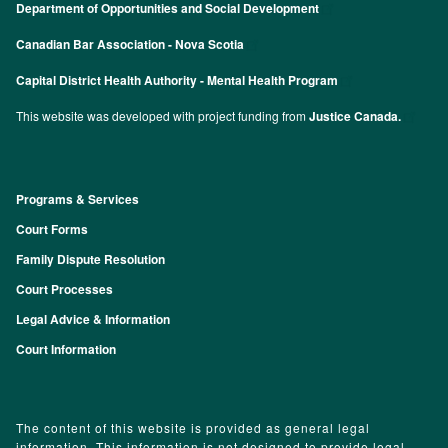
Department of Opportunities and Social Development
Canadian Bar Association - Nova Scotia
Capital District Health Authority - Mental Health Program
This website was developed with project funding from
Justice Canada.
Programs & Services
Footer
Court Forms
Family Dispute Resolution
Court Processes
Legal Advice & Information
Court Information
The content of this website is provided as general legal
information. This information is not designed to provide legal