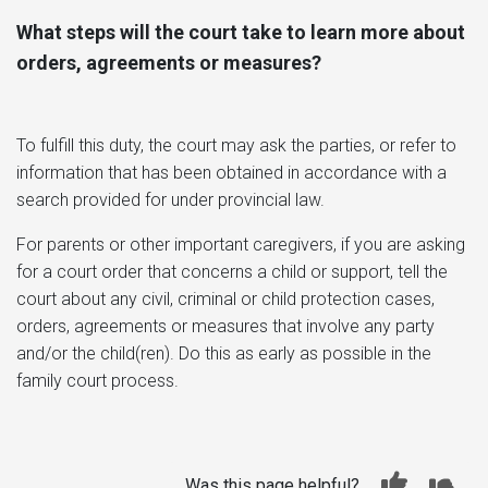
What steps will the court take to learn more about
orders, agreements or measures?
To fulfill this duty, the court may ask the parties, or refer to
information that has been obtained in accordance with a
search provided for under provincial law.
For parents or other important caregivers, if you are asking
for a court order that concerns a child or support, tell the
court about any civil, criminal or child protection cases,
orders, agreements or measures that involve any party
and/or the child(ren). Do this as early as possible in the
family court process.
Was this page helpful?