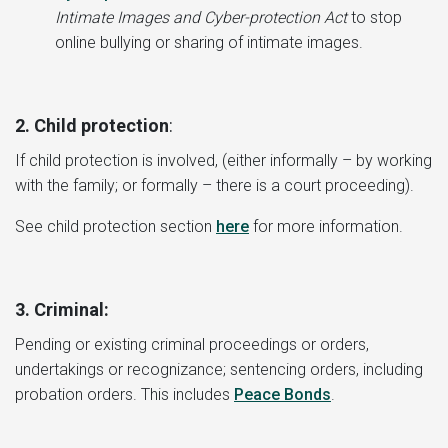
Intimate Images and Cyber-protection Act
to stop
online bullying or sharing of intimate images.
2. Child protection
:
If child protection is involved, (either informally – by working
with the family; or formally – there is a court proceeding).
See child protection section
here
for more information.
3.
Criminal:
Pending or existing criminal proceedings or orders,
undertakings or recognizance; sentencing orders, including
probation orders. This includes
Peace Bonds
.