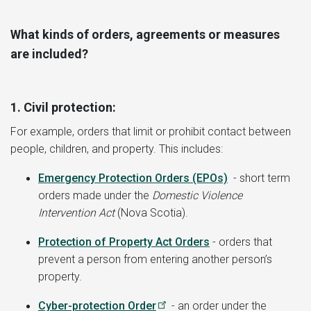
What kinds of orders, agreements or measures
are included?
1. Civil protection:
For example, orders that limit or prohibit contact between
people, children, and property. This includes:
Emergency Protection Orders (EPOs)
- short term
orders made under the
Domestic Violence
Intervention Act
(Nova Scotia).
Protection of Property Act Orders
- orders that
prevent a person from entering another person’s
property.
Cyber-protection Order
- an order under the