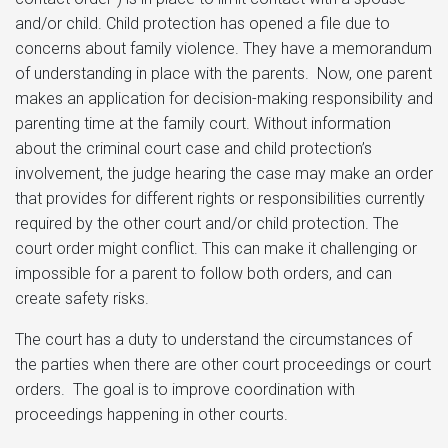
and/or child. Child protection has opened a file due to
concerns about family violence. They have a memorandum
of understanding in place with the parents. Now, one parent
makes an application for decision-making responsibility and
parenting time at the family court. Without information
about the criminal court case and child protection’s
involvement, the judge hearing the case may make an order
that provides for different rights or responsibilities currently
required by the other court and/or child protection. The
court order might conflict. This can make it challenging or
impossible for a parent to follow both orders, and can
create safety risks.
The court has a duty to understand the circumstances of
the parties when there are other court proceedings or court
orders. The goal is to improve coordination with
proceedings happening in other courts.