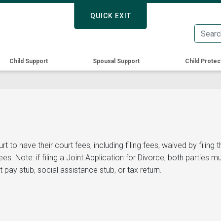
Skip
QUICK EXIT
QUICK EXIT
to
main
content
Child Support
Spousal Support
Child Protec
o have their court fees, including filing fees, waived by filing thi
. Note: if filing a Joint Application for Divorce, both parties m
 pay stub, social assistance stub, or tax return.