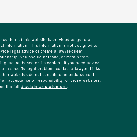
e content of this website is provided as general
gal information. This information is not designed to
ovide legal advice or create a lawyer-client
lationship. You should not take, or refrain from
king, action based on its content. If you need advice
out a specific legal problem, contact a lawyer. Links
 other websites do not constitute an endorsement
r an acceptance of responsibility for those websites.
disclaimer statement
ad the full
.