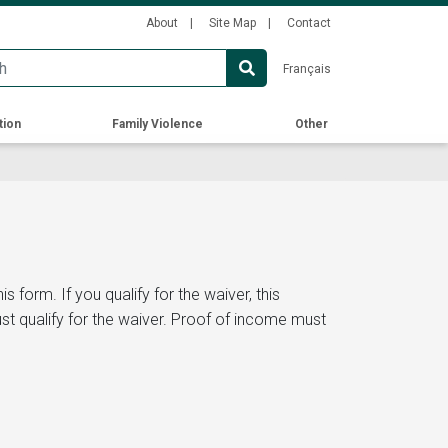
Secondary
About
Site Map
Contact
Menu
Français
tion
Family Violence
Other
s form. If you qualify for the waiver, this
ust qualify for the waiver. Proof of income must