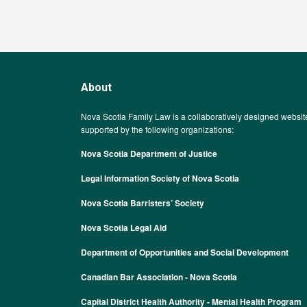
About
Nova Scotia Family Law is a collaboratively designed websit
supported by the following organizations:
Nova Scotia Department of Justice
Legal Information Society of Nova Scotia
Nova Scotia Barristers’ Society
Nova Scotia Legal Aid
Department of Opportunities and Social Development
Canadian Bar Association - Nova Scotia
Capital District Health Authority - Mental Health Program