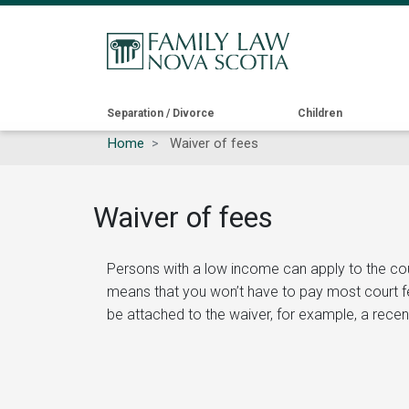
Main
Separation / Divorce
Children
Home
Waiver of fees
navigation
Waiver of fees
Persons with a low income can apply to the court t
means that you won’t have to pay most court fees
be attached to the waiver, for example, a recent