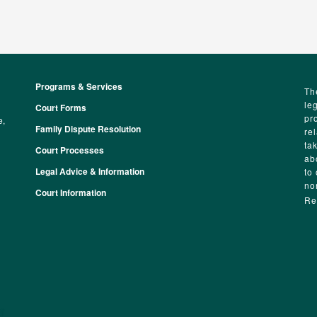
Programs & Services
Footer
Th
le
Court Forms
pr
e,
Family Dispute Resolution
re
ta
Court Processes
ab
Legal Advice & Information
to
no
Court Information
Re