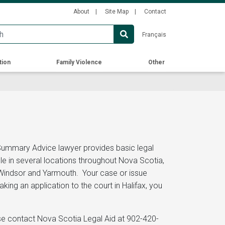
Secondary
About
Site Map
Contact
Menu
Français
tion
Family Violence
Other
 Summary Advice lawyer provides basic legal
le in several locations throughout Nova Scotia,
o, Windsor and Yarmouth. Your case or issue
ng an application to the court in Halifax, you
ase contact Nova Scotia Legal Aid at 902-420-