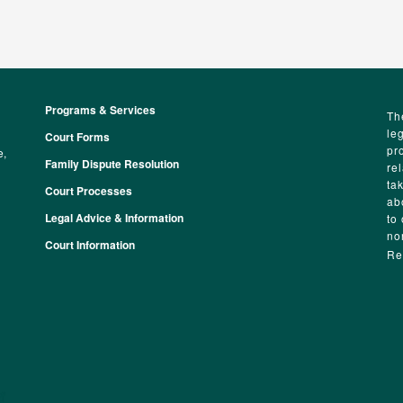
Programs & Services
Footer
Th
le
Court Forms
pr
e,
Family Dispute Resolution
re
ta
Court Processes
ab
Legal Advice & Information
to
no
Court Information
Re