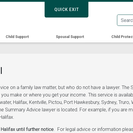
Skip
QUICK EXIT
QUICK EXIT
to
main
content
Child Support
Spousal Support
Child Protec
l
vice on a family law matter, but who do not have a lawyer. The
 you make or where you get your income. This service is availab
ewater, Halifax, Kentville, Pictou, Port Hawkesbury, Sydney, Trur
 Summary Advice lawyer is located. For example, if you are maki
alifax.
Halifax until further notice
. For legal advice or information ple