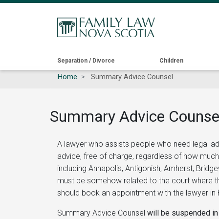
Main
Separation / Divorce
Children
Home
Summary Advice Counsel
navigation
Summary Advice Counse
A lawyer who assists people who need legal ad
advice, free of charge, regardless of how much
including Annapolis, Antigonish, Amherst, Bridg
must be somehow related to the court where the
should book an appointment with the lawyer in H
Summary Advice Counsel
will be suspended in 