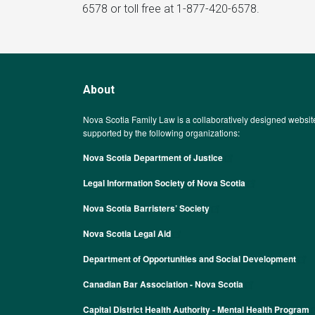
6578 or toll free at 1-877-420-6578.
About
Nova Scotia Family Law is a collaboratively designed websit
supported by the following organizations:
Nova Scotia Department of Justice
Legal Information Society of Nova Scotia
Nova Scotia Barristers’ Society
Nova Scotia Legal Aid
Department of Opportunities and Social Development
Canadian Bar Association - Nova Scotia
Capital District Health Authority - Mental Health Program