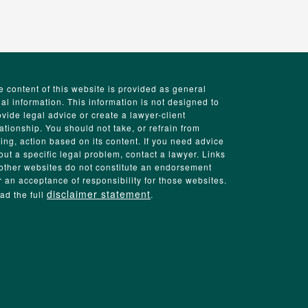
e content of this website is provided as general
gal information. This information is not designed to
ovide legal advice or create a lawyer-client
lationship. You should not take, or refrain from
king, action based on its content. If you need advice
out a specific legal problem, contact a lawyer. Links
 other websites do not constitute an endorsement
r an acceptance of responsibility for those websites.
disclaimer statement
ad the full
.