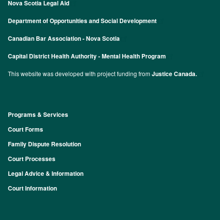
Nova Scotia Legal Aid
Department of Opportunities and Social Development
Canadian Bar Association - Nova Scotia
Capital District Health Authority - Mental Health Program
This website was developed with project funding from
Justice Canada.
Programs & Services
Footer
Court Forms
Family Dispute Resolution
Court Processes
Legal Advice & Information
Court Information