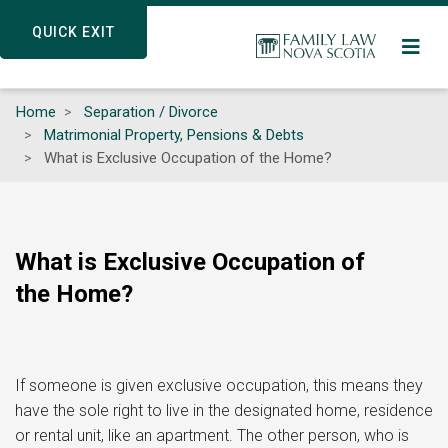
Skip
QUICK EXIT
QUICK EXIT
to
main
content
Home
Separation / Divorce
Matrimonial Property, Pensions & Debts
What is Exclusive Occupation of the Home?
What is Exclusive Occupation of
the Home?
If someone is given exclusive occupation, this means they
have the sole right to live in the designated home, residence
or rental unit, like an apartment. The other person, who is