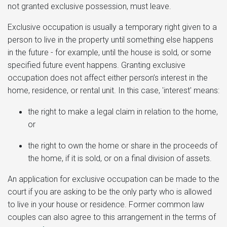
not granted exclusive possession, must leave.
Exclusive occupation is usually a temporary right given to a
person to live in the property until something else happens
in the future - for example, until the house is sold, or some
specified future event happens. Granting exclusive
occupation does not affect either person’s interest in the
home, residence, or rental unit. In this case, 'interest' means:
the right to make a legal claim in relation to the home,
or
the right to own the home or share in the proceeds of
the home, if it is sold, or on a final division of assets.
An application for exclusive occupation can be made to the
court if you are asking to be the only party who is allowed
to live in your house or residence. Former common law
couples can also agree to this arrangement in the terms of