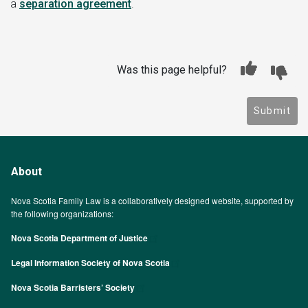
a
separation agreement
.
Was this page helpful?
Submit
About
Nova Scotia Family Law is a collaboratively designed website, supported by
the following organizations:
Nova Scotia Department of Justice
Legal Information Society of Nova Scotia
Nova Scotia Barristers’ Society