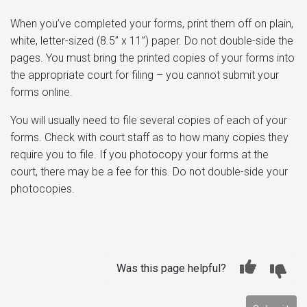
When you’ve completed your forms, print them off on plain,
white, letter-sized (8.5” x 11”) paper. Do not double-side the
pages. You must bring the printed copies of your forms into
the appropriate court for filing – you cannot submit your
forms online.
You will usually need to file several copies of each of your
forms. Check with court staff as to how many copies they
require you to file. If you photocopy your forms at the
court, there may be a fee for this. Do not double-side your
photocopies.
Was this page helpful?