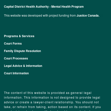
Capital District Health Authority - Mental Health Program
This website was developed with project funding from
Justice Canada.
Programs & Services
Footer
Court Forms
Family Dispute Resolution
Court Processes
Legal Advice & Information
Court Information
The content of this website is provided as general legal
information. This information is not designed to provide legal
advice or create a lawyer-client relationship. You should not
take, or refrain from taking, action based on its content. If you