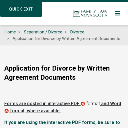
Skip
QUICK EXIT
QUICK EXIT
to
main
content
Home
Separation / Divorce
Divorce
Application for Divorce by Written Agreement Documents
Application for Divorce by Written
Agreement Documents
Forms are posted in interactive PDF
format
and Word
format, where available.
If you are using the interactive PDF forms, be sure to