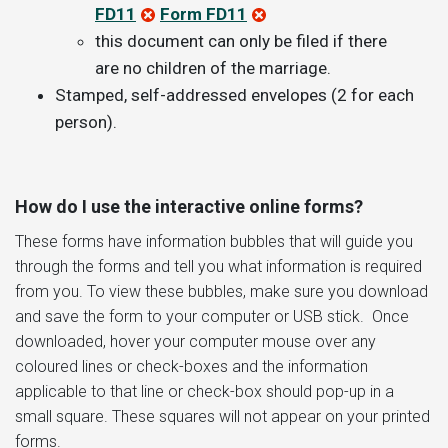
FD11
Form FD11
this document can only be filed if there
are no children of the marriage.
Stamped, self-addressed envelopes (2 for each
person).
How do I use the interactive online forms?
These forms have information bubbles that will guide you
through the forms and tell you what information is required
from you. To view these bubbles, make sure you download
and save the form to your computer or USB stick. Once
downloaded, hover your computer mouse over any
coloured lines or check-boxes and the information
applicable to that line or check-box should pop-up in a
small square. These squares will not appear on your printed
forms.