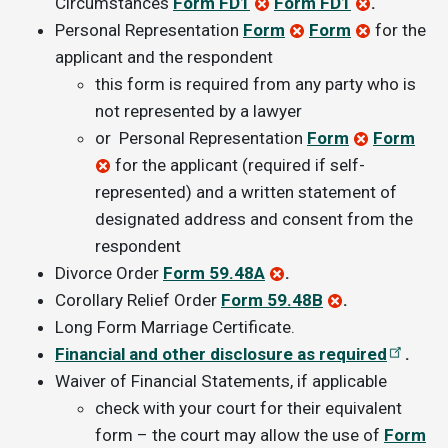
Circumstances
Form FD1
Form FD1
.
Personal Representation
Form
Form
for the
applicant and the respondent
this form is required from any party who is
not represented by a lawyer
or
Personal Representation
Form
Form
for the applicant (required if self-
represented) and a written statement of
designated address and consent from the
respondent
Divorce Order
Form 59.48A
.
Corollary Relief Order
Form 59.48B
.
Long Form Marriage Certificate.
Financial and other disclosure as required
.
Waiver of Financial Statements, if applicable
check with your court for their equivalent
form – the court may allow the use of
Form