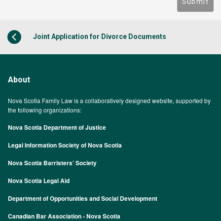
Submit
Joint Application for Divorce Documents
About
Nova Scotia Family Law is a collaboratively designed website, supported by
the following organizations:
Nova Scotia Department of Justice
Legal Information Society of Nova Scotia
Nova Scotia Barristers’ Society
Nova Scotia Legal Aid
Department of Opportunities and Social Development
Canadian Bar Association - Nova Scotia