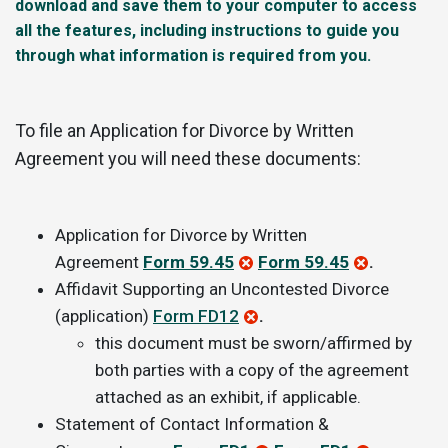
download and save them to your computer to access
all the features, including instructions to guide you
through what information is required from you.
To file an Application for Divorce by Written
Agreement you will need these documents:
Application for Divorce by Written
Agreement
Form 59.45
Form 59.45
.
Affidavit Supporting an Uncontested Divorce
(application)
Form FD12
.
this document must be sworn/affirmed by
both parties with a copy of the agreement
attached as an exhibit, if applicable.
Statement of Contact Information &