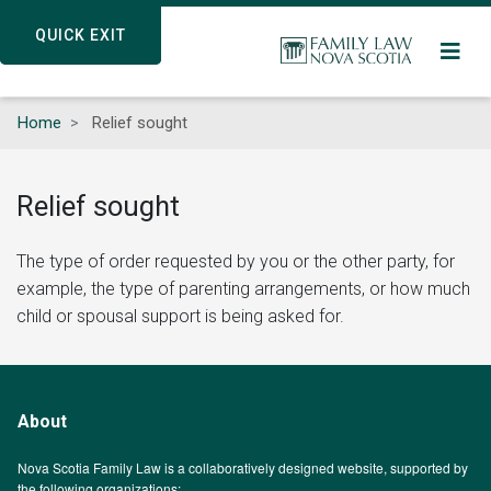
Skip
QUICK EXIT
QUICK EXIT
to
main
content
Home
Relief sought
Relief sought
The type of order requested by you or the other party, for
example, the type of parenting arrangements, or how much
child or spousal support is being asked for.
About
Nova Scotia Family Law is a collaboratively designed website, supported by
the following organizations: