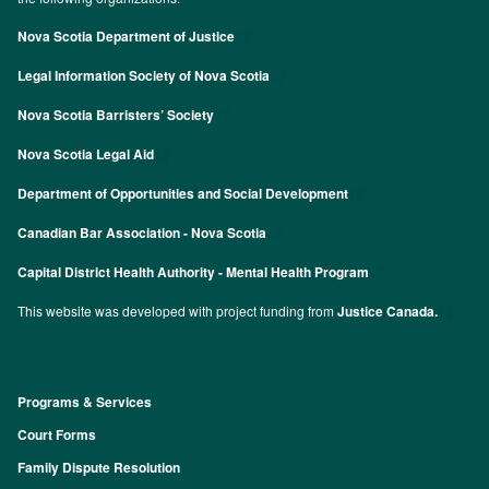
Nova Scotia Department of Justice
Legal Information Society of Nova Scotia
Nova Scotia Barristers’ Society
Nova Scotia Legal Aid
Department of Opportunities and Social Development
Canadian Bar Association - Nova Scotia
Capital District Health Authority - Mental Health Program
This website was developed with project funding from
Justice Canada.
Programs & Services
Footer
Court Forms
Family Dispute Resolution