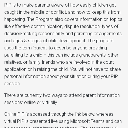
PIP is to make parents aware of how easily children get
caught in the middle of conflict, and how to keep this from
happening. The Program also covers information on topics
like effective communication, dispute resolution, types of
decision-making responsibility and parenting arrangements,
and ages & stages of child development. The program
uses the term ‘parent’ to describe anyone providing
parenting to a child – this can include grandparents, other
relatives, or family friends who are involved in the court
application or in raising the child. You will not have to share
personal information about your situation during your PIP
session.
There are currently two ways to attend parent information
sessions: online or virtually.
Online PIP is accessed through the link below, whereas
virtual PIP is presented live using Microsoft Teams and can