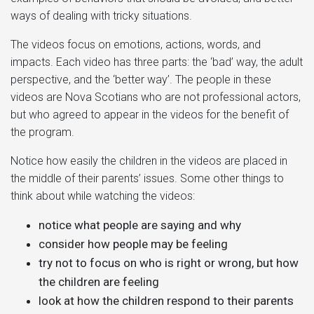
ways of dealing with tricky situations.
The videos focus on emotions, actions, words, and
impacts. Each video has three parts: the ‘bad’ way, the adult
perspective, and the ‘better way’. The people in these
videos are Nova Scotians who are not professional actors,
but who agreed to appear in the videos for the benefit of
the program.
Notice how easily the children in the videos are placed in
the middle of their parents’ issues. Some other things to
think about while watching the videos:
notice what people are saying and why
consider how people may be feeling
try not to focus on who is right or wrong, but how
the children are feeling
look at how the children respond to their parents