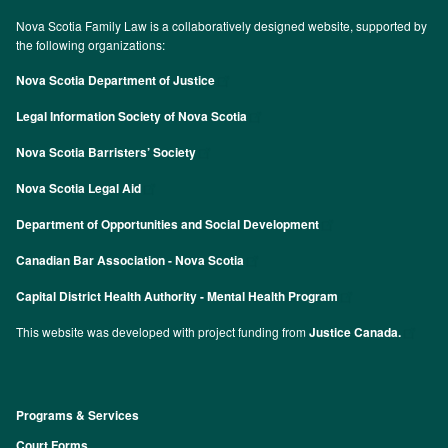
Nova Scotia Family Law is a collaboratively designed website, supported by
the following organizations:
Nova Scotia Department of Justice
Legal Information Society of Nova Scotia
Nova Scotia Barristers’ Society
Nova Scotia Legal Aid
Department of Opportunities and Social Development
Canadian Bar Association - Nova Scotia
Capital District Health Authority - Mental Health Program
This website was developed with project funding from
Justice Canada.
Programs & Services
Footer
Court Forms