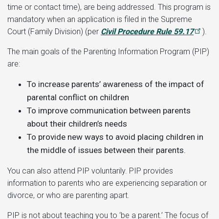
time or contact time), are being addressed. This program is
mandatory when an application is filed in the Supreme
Court (Family Division) (per
Civil Procedure Rule 59.17
).
The main goals of the Parenting Information Program (PIP)
are:
To increase parents’ awareness of the impact of
parental conflict on children
To improve communication between parents
about their children’s needs
To provide new ways to avoid placing children in
the middle of issues between their parents.
You can also attend PIP voluntarily. PIP provides
information to parents who are experiencing separation or
divorce, or who are parenting apart.
PIP is not about teaching you to ‘be a parent.’ The focus of