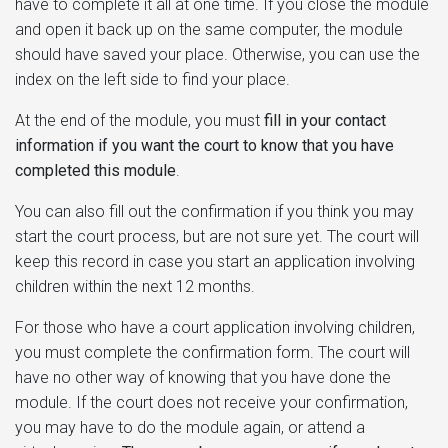
have to complete it all at one time. If you close the module
and open it back up on the same computer, the module
should have saved your place. Otherwise, you can use the
index on the left side to find your place.
At the end of the module, you must
fill in your contact
information if you want the court to know that you have
completed this module
.
You can also fill out the confirmation if you think you may
start the court process, but are not sure yet. The court will
keep this record in case you start an application involving
children within the next 12 months.
For those who have a court application involving children,
you must complete the confirmation form. The court will
have no other way of knowing that you have done the
module. If the court does not receive your confirmation,
you may have to do the module again, or attend a