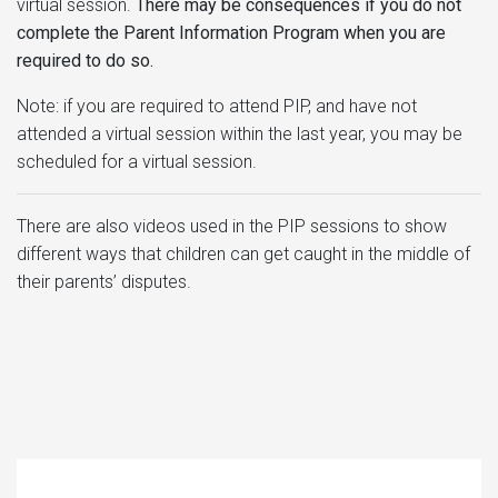
virtual session.
There may be consequences if you do not
complete the Parent Information Program when you are
required to do so.
Note: if you are required to attend PIP, and have not
attended a virtual session within the last year, you may be
scheduled for a virtual session.
There are also videos used in the PIP sessions to show
different ways that children can get caught in the middle of
their parents’ disputes.