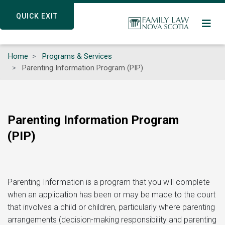
Skip
QUICK EXIT
QUICK EXIT
to
main
content
Home
Programs & Services
Parenting Information Program (PIP)
Parenting Information Program
(PIP)
Parenting Information is a program that you will complete
when an application has been or may be made to the court
that involves a child or children, particularly where parenting
arrangements (decision-making responsibility and parenting