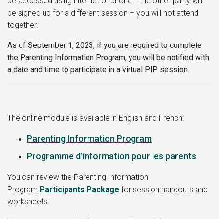
be accessed using internet or phone. The other party will
be signed up for a different session – you will not attend
together.
As of September 1, 2023, if you are required to complete
the Parenting Information Program, you will be notified with
a date and time to participate in a virtual PIP session
.
The online module is available in English and French:
Parenting Information Program
Programme d’information pour les parents
You can review the Parenting Information
Program
Participants Package
for session handouts and
worksheets!