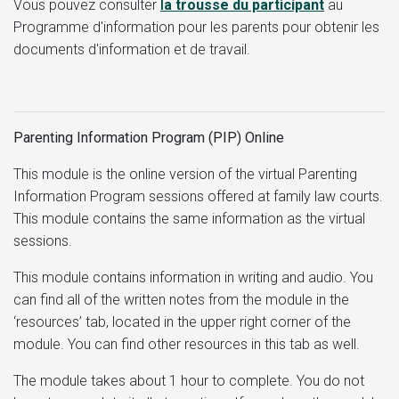
Vous pouvez consulter
l
a trousse du participant
au
Programme d'information pour les parents pour obtenir les
documents d'information et de travail.
Parenting Information Program (PIP) Online
This module is the online version of the virtual Parenting
Information Program sessions offered at family law courts.
This module contains the same information as the virtual
sessions.
This module contains information in writing and audio. You
can find all of the written notes from the module in the
‘resources’ tab, located in the upper right corner of the
module. You can find other resources in this tab as well.
The module takes about 1 hour to complete. You do not