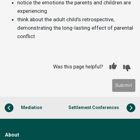
notice the emotions the parents and children are
experiencing
think about the adult child’s retrospective,
demonstrating the long-lasting effect of parental
conflict
Was this page helpful?
Submit
Mediation
Settlement Conferences
About