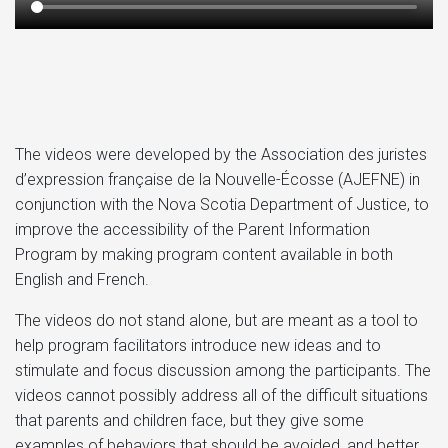
The videos were developed by the Association des juristes
d’expression française de la Nouvelle-Écosse (AJEFNE) in
conjunction with the Nova Scotia Department of Justice, to
improve the accessibility of the Parent Information
Program by making program content available in both
English and French.
The videos do not stand alone, but are meant as a tool to
help program facilitators introduce new ideas and to
stimulate and focus discussion among the participants. The
videos cannot possibly address all of the difficult situations
that parents and children face, but they give some
examples of behaviors that should be avoided, and better