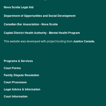
Nova Scotia Legal Aid
Department of Opportunities and Social Development
Canadian Bar Association - Nova Scotia
Capital District Health Authority - Mental Health Program
This website was developed with project funding from
Justice Canada.
Programs & Services
Footer
Court Forms
Family Dispute Resolution
Court Processes
Legal Advice & Information
Court Information