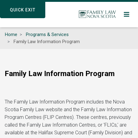
Skip
QUICK EXIT
QUICK EXIT
to
main
content
Home
Programs & Services
Family Law Information Program
Family Law Information Program
The Family Law Information Program includes the Nova
Scotia Family Law website and the Family Law Information
Program Centres (FLIP Centres). These centres, previously
called the Family Law Information Centres, or 'FLICs,' are
available at the Halifax Supreme Court (Family Division) and