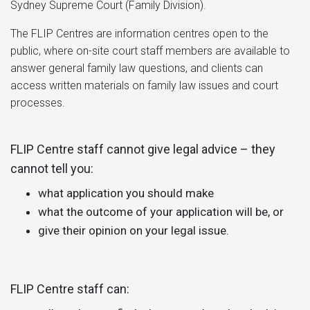
Sydney Supreme Court (Family Division).
The FLIP Centres are information centres open to the
public, where on-site court staff members are available to
answer general family law questions, and clients can
access written materials on family law issues and court
processes.
FLIP Centre staff cannot give legal advice – they
cannot tell you:
what application you should make
what the outcome of your application will be, or
give their opinion on your legal issue.
FLIP Centre staff can: