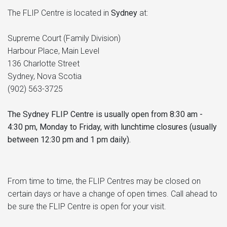
The FLIP Centre is located in
Sydney
at:
Supreme Court (Family Division)
Harbour Place, Main Level
136 Charlotte Street
Sydney, Nova Scotia
(902) 563-3725
The Sydney FLIP Centre is usually open from 8:30 am -
4:30 pm, Monday to Friday, with lunchtime closures (usually
between 12:30 pm and 1 pm daily).
From time to time, the FLIP Centres may be closed on
certain days or have a change of open times. Call ahead to
be sure the FLIP Centre is open for your visit.