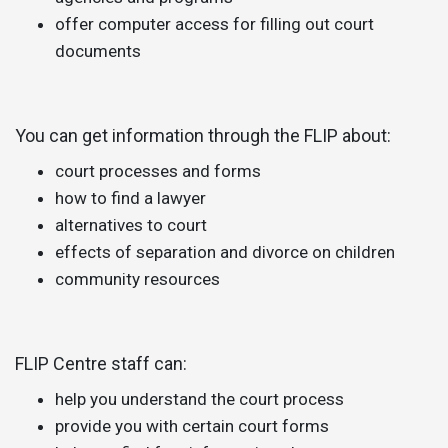
offer computer access for filling out court
documents
You can get information through the FLIP about:
court processes and forms
how to find a lawyer
alternatives to court
effects of separation and divorce on children
community resources
FLIP Centre staff can:
help you understand the court process
provide you with certain court forms