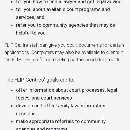
tell you how to find a lawyer and get legal advice
tell you about available court programs and
services, and
refer you to community agencies that may be
helpful to you.
FLIP Centre staff can give you court documents for certain
applications. Computers may also be available to clients in
the FLIP Centres for completing certain court documents.
The FLIP Centres' goals are to:
offer information about court processes, legal
topics, and court services
develop and offer family law information
sessions
make appropriate referrals to community
agencies and programs