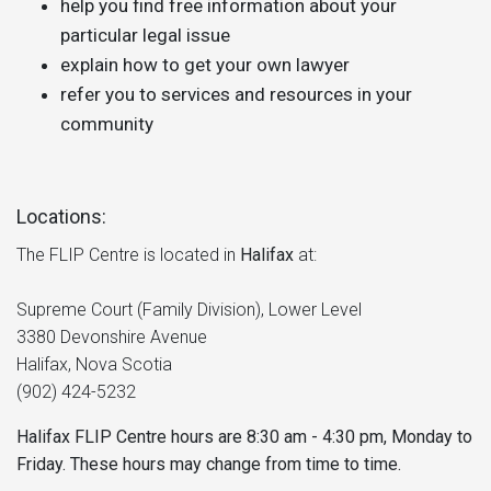
help you find free information about your
particular legal issue
explain how to get your own lawyer
refer you to services and resources in your
community
Locations:
The FLIP Centre is located in
Halifax
at:
Supreme Court (Family Division), Lower Level
3380 Devonshire Avenue
Halifax, Nova Scotia
(902) 424-5232
Halifax FLIP Centre hours are 8:30 am - 4:30 pm, Monday to
Friday. These hours may change from time to time.