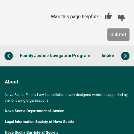
Was this page helpful?
Submit
Family Justice Navigation Program
Intake
About
Nova Scotia Family Law is a collaboratively designed website, supported by
the following organizations:
Nova Scotia Department of Justice
Legal Information Society of Nova Scotia
Nova Scotia Barristers’ Society