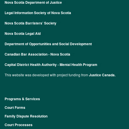
Nova Scotia Department of Justice
Legal Information Society of Nova Scotia
Nova Scotia Barristers’ Society
Nova Scotia Legal Aid
Department of Opportunities and Social Development
Canadian Bar Association - Nova Scotia
Capital District Health Authority - Mental Health Program
This website was developed with project funding from
Justice Canada.
Programs & Services
Footer
Court Forms
Family Dispute Resolution
Court Processes