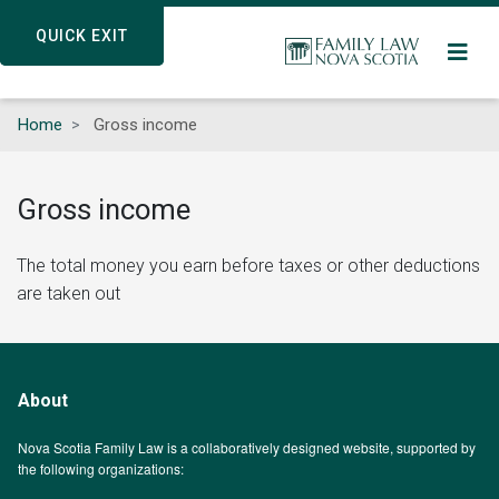
Skip
QUICK EXIT
QUICK EXIT
to
main
content
Home
Gross income
Gross income
The total money you earn before taxes or other deductions
are taken out
About
Nova Scotia Family Law is a collaboratively designed website, supported by
the following organizations: