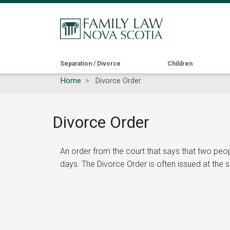
Main
Separation / Divorce
Children
Home
Divorce Order
navigation
Divorce Order
An order from the court that says that two peo
days. The Divorce Order is often issued at the 