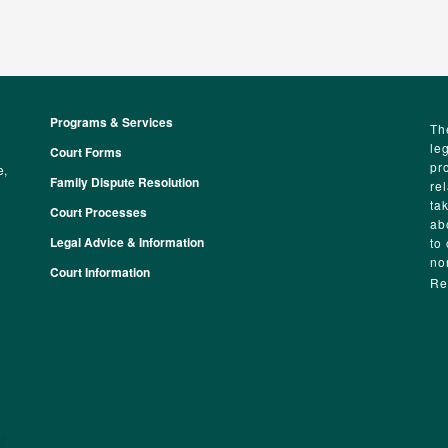
Programs & Services
Footer
Th
le
Court Forms
pr
e,
Family Dispute Resolution
re
ta
Court Processes
ab
Legal Advice & Information
to
no
Court Information
Re