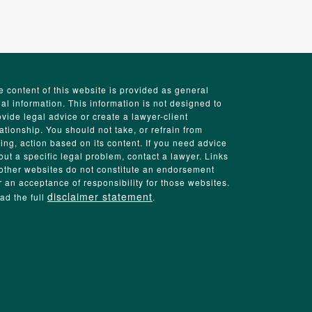
e content of this website is provided as general
gal information. This information is not designed to
ovide legal advice or create a lawyer-client
lationship. You should not take, or refrain from
king, action based on its content. If you need advice
out a specific legal problem, contact a lawyer. Links
 other websites do not constitute an endorsement
r an acceptance of responsibility for those websites.
disclaimer statement
ad the full
.