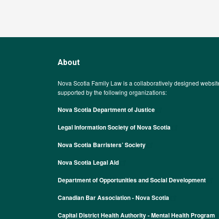
About
Nova Scotia Family Law is a collaboratively designed websit
supported by the following organizations:
Nova Scotia Department of Justice
Legal Information Society of Nova Scotia
Nova Scotia Barristers’ Society
Nova Scotia Legal Aid
Department of Opportunities and Social Development
Canadian Bar Association - Nova Scotia
Capital District Health Authority - Mental Health Program