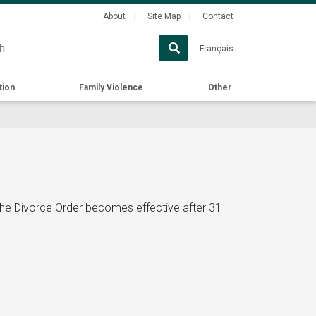
Secondary
About
Site Map
Contact
Menu
Français
tion
Family Violence
Other
 the Divorce Order becomes effective after 31