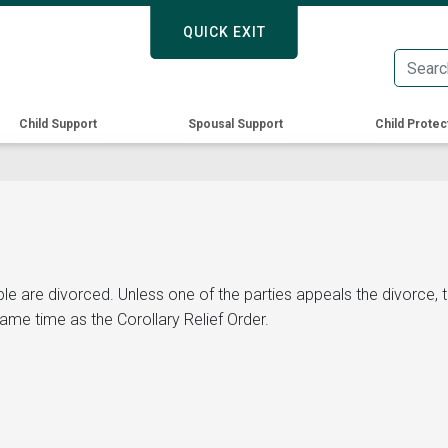
Skip
QUICK EXIT
QUICK EXIT
to
main
content
Child Support
Spousal Support
Child Protec
ple are divorced. Unless one of the parties appeals the divorce,
same time as the Corollary Relief Order.