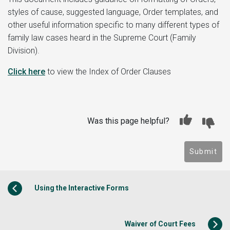
styles of cause, suggested language, Order templates, and
other useful information specific to many different types of
family law cases heard in the Supreme Court (Family
Division).
Click here
to view the Index of Order Clauses
Was this page helpful?
Submit
Using the Interactive Forms
Waiver of Court Fees