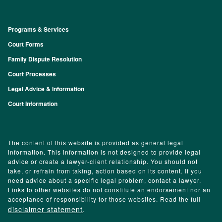
Programs & Services
Footer
Court Forms
Family Dispute Resolution
Court Processes
Legal Advice & Information
Court Information
The content of this website is provided as general legal
information. This information is not designed to provide legal
advice or create a lawyer-client relationship. You should not
take, or refrain from taking, action based on its content. If you
need advice about a specific legal problem, contact a lawyer.
Links to other websites do not constitute an endorsement nor an
acceptance of responsibility for those websites. Read the full
disclaimer statement
.