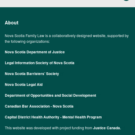
About
Nova Scotia Family Law is a collaboratively designed website, supported by
the following organizations:
Nova Scotia Department of Justice
Legal Information Society of Nova Scotia
Nova Scotia Barristers’ Society
Nova Scotia Legal Aid
Department of Opportunities and Social Development
Canadian Bar Association - Nova Scotia
Capital District Health Authority - Mental Health Program
This website was developed with project funding from
Justice Canada.