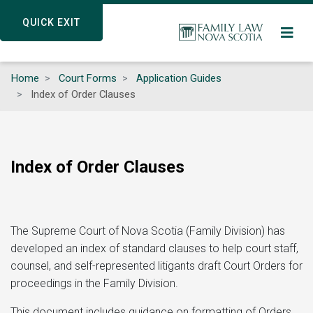
Skip
QUICK EXIT
QUICK EXIT
to
main
content
Home
Court Forms
Application Guides
Index of Order Clauses
Index of Order Clauses
The Supreme Court of Nova Scotia (Family Division) has
developed an index of standard clauses to help court staff,
counsel, and self-represented litigants draft Court Orders for
proceedings in the Family Division.
This document includes guidance on formatting of Orders,