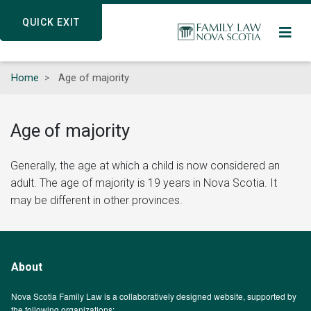
Skip
QUICK EXIT
QUICK EXIT
to
main
content
Home
Age of majority
Age of majority
Generally, the age at which a child is now considered an
adult. The age of majority is 19 years in Nova Scotia. It
may be different in other provinces.
About
Nova Scotia Family Law is a collaboratively designed website, supported by
the following organizations: