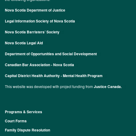
Nova Scotia Department of Justice
Legal Information Society of Nova Scotia
Nova Scotia Barristers’ Society
Nova Scotia Legal Aid
Department of Opportunities and Social Development
Canadian Bar Association - Nova Scotia
Capital District Health Authority - Mental Health Program
This website was developed with project funding from
Justice Canada.
Programs & Services
Footer
Court Forms
Family Dispute Resolution